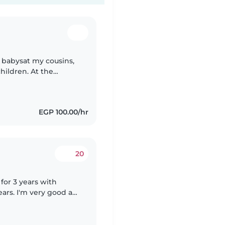
I babysat my cousins,
children. At the
. In my free time I
EGP 100.00/hr
20
 for 3 years with
ars. I'm very good at
 work 8 to 10 hours a