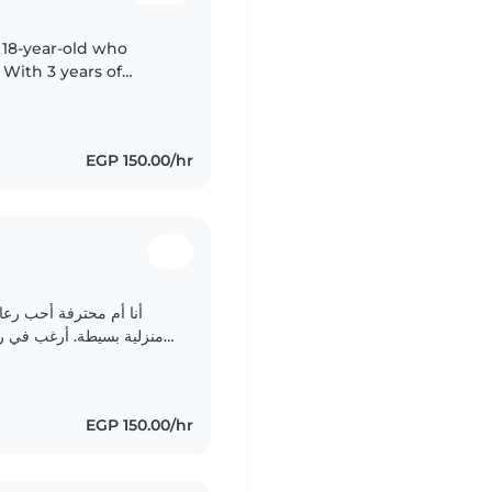
 18-year-old who
 With 3 years of
nd preschoolers, I'm
EGP 150.00/hr
. أحب الرسم والحرفيات
EGP 150.00/hr