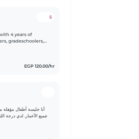
5
with 4 years of
rs, gradeschoolers,
am certified in first
EGP 120.00/hr
ما تربوي، وأتمتع بقدرة على
القراءة والألعاب مع الأطفال. أنا أتواصل بسلاسة..