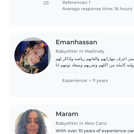
References: 1
(2)
Average response time: 16 hours
Emanhassan
Babysitter in Madinaty
خبره كبيره فى البيبى سيتر اعرف مهاراتهم وال
واكون مسؤوله عنهم مسؤوليه كامله من اكلهم 
حنونه جدا وصبوره جدا وب
Experience: > 11 years
Maram
Babysitter in New Cairo
With over 10 years of experience cari