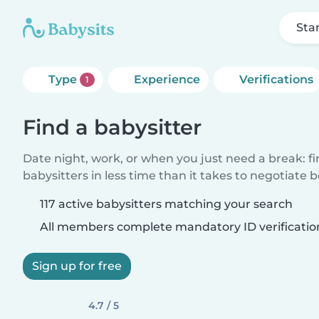
Sta
Type
Experience
Verifications
1
Find a babysitter
Date night, work, or when you just need a break: f
babysitters in less time than it takes to negotiate 
117 active babysitters matching your search
All members complete mandatory ID verificatio
Sign up for free
4.7 / 5