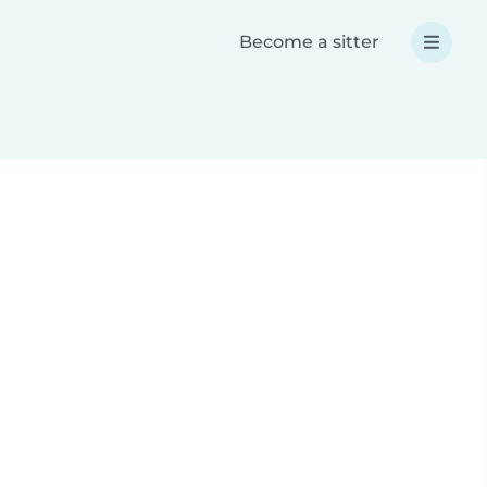
Become a sitter