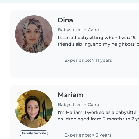
Dina
Babysitter in Cairo
I started babysitting when I was 15. 
friend’s sibling, and my neighbors’ 
moment I’m a primary school teacher
would like to..
Experience: > 11 years
Mariam
Babysitter in Cairo
I'm Mariam, I worked as a babysitter
children aged from 9 months to 7 ye
childcare. I can speak English. I can
day. It's..
Family favorite
Experience: > 3 years