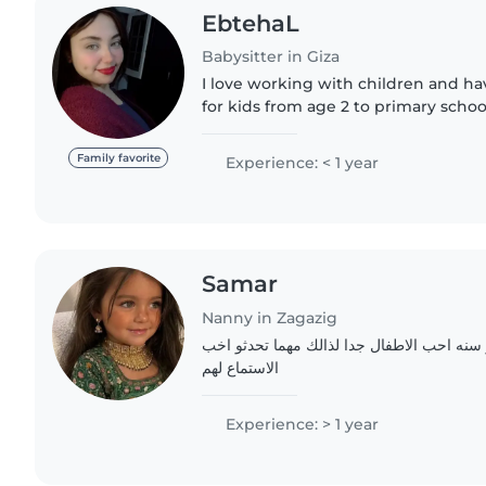
EbtehaL
Babysitter in Giza
I love working with children and h
for kids from age 2 to primary school
responsible, and speak both Arabic 
keeping children..
Family favorite
Experience: < 1 year
Samar
Nanny in Zagazig
مرحبا انا طالبه جامعيه اخر سنه احب الاطفال
الاستماع لهم
Experience: > 1 year