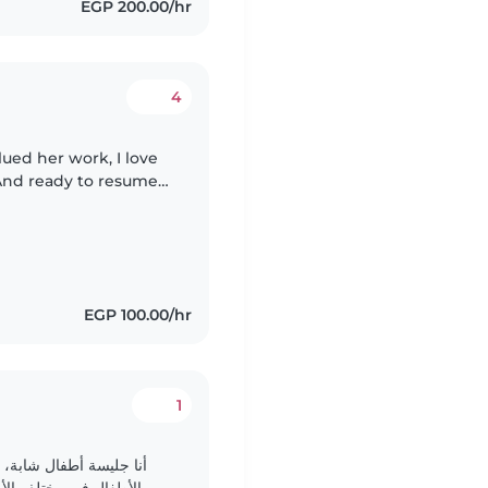
EGP 200.00/hr
4
lued her work, I love
 And ready to resume
EGP 100.00/hr
1
رة. لدي خبرة في العناية