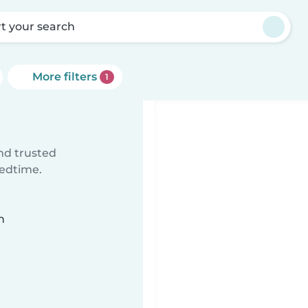
rt your search
More filters
1
ind trusted
bedtime.
n