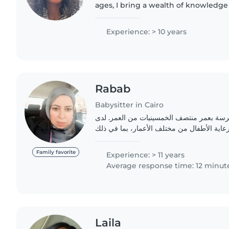
ages, I bring a wealth of knowledg
nurturing approach to my work. I'm
pets and can assist..
Experience: > 10 years
Rabab
Babysitter in Cairo
أنا جليسة أطفال متمرسة بعمر منتصف الخمس
٢٢عاماً من الخبرة في رعاية الأطفال من مختلف
Family favorite
Experience: > 11 years
Average response time: 12 minut
Laila