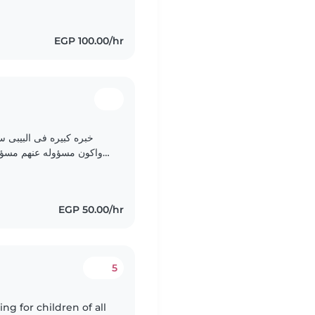
EGP 100.00/hr
عابهم رياضه واذاكر لهم
وشربهم وميعاد نومهم انا
حب الاطفال 🤍🤍🤍🤍🤍🤍♥️
EGP 50.00/hr
5
ng for children of all