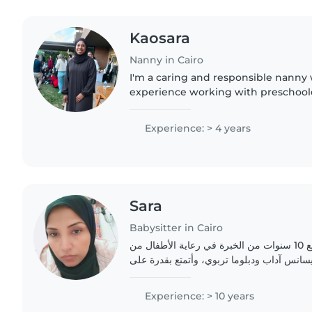
Kaosara
Nanny in Cairo
I'm a caring and responsible nanny 
experience working with preschoole
and teenagers. I hold a diploma and 
aid. I enjoy engaging..
Experience: > 4 years
Sara
Babysitter in Cairo
أنا جليسة أطفال مؤهلة مع 10 سنوات من الخبرة في رعاية الأطفال من
جميع الأعمار. لدي درجة الليسانس آداب ودبلو
Experience: > 10 years