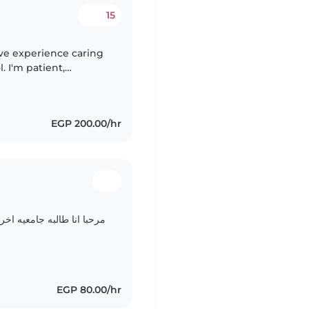
15
ave experience caring
. I'm patient,
and English. I enjoy
EGP 200.00/hr
 جدا لذالك مهما تحدثو اخب
EGP 80.00/hr