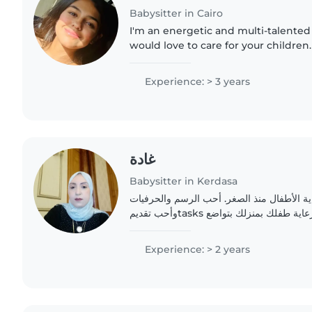
Babysitter in Cairo
I'm an energetic and multi-talented
would love to care for your children.
experience working with toddlers a
comfortable with a..
Experience: > 3 years
غادة
Babysitter in Kerdasa
أنا أم محترفة أحب رعاية الأطفال منذ الصغر
وأحب تقديمtasks منزلية بسيطة. أرغب في رعاية طفلك بمنزلك بتواضع
ومسؤولية
Experience: > 2 years