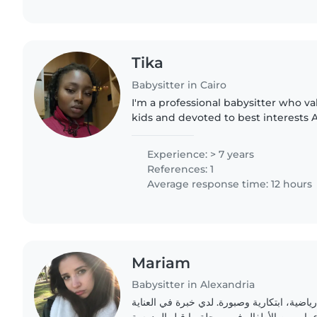
Tika
Babysitter in Cairo
I'm a professional babysitter who va
kids and devoted to best interests
work immediately
Experience: > 7 years
References: 1
Average response time: 12 hours
Mariam
Babysitter in Alexandria
أنا جليسة أطفال شابة، رياضية، ابتكارية وصبو