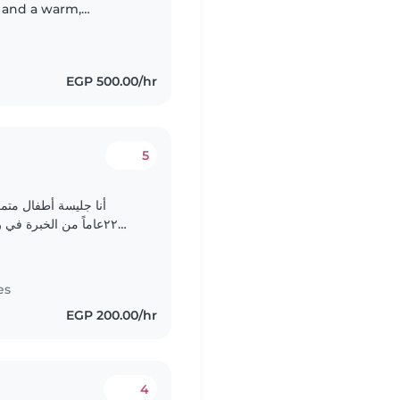
e and a warm,
 comfortable with
EGP 500.00/hr
5
ينيات من العمر. لدى
 الأعمار، بما في ذلك
الرضع والأطفال الصغار والمتوسطين والكبار. أتمتع بصفات المسؤولية..
es
EGP 200.00/hr
4