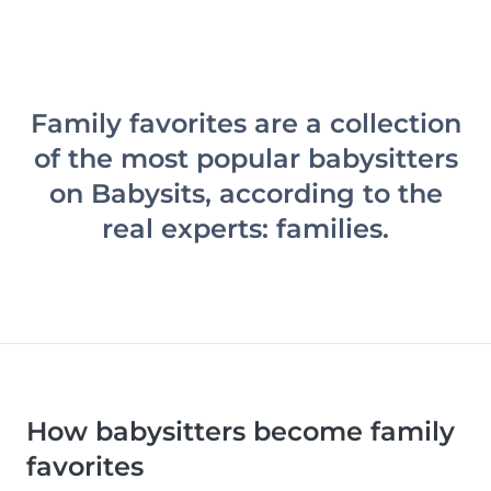
Family favorites are a collection
of the most popular babysitters
on Babysits, according to the
real experts: families.
How babysitters become family
favorites