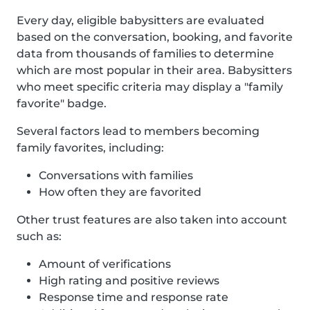
Every day, eligible babysitters are evaluated
based on the conversation, booking, and favorite
data from thousands of families to determine
which are most popular in their area. Babysitters
who meet specific criteria may display a "family
favorite" badge.
Several factors lead to members becoming
family favorites, including:
Conversations with families
How often they are favorited
Other trust features are also taken into account
such as:
Amount of verifications
High rating and positive reviews
Response time and response rate