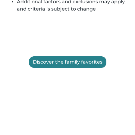
Additional factors and exclusions may apply,
and criteria is subject to change
Discover the family favorites