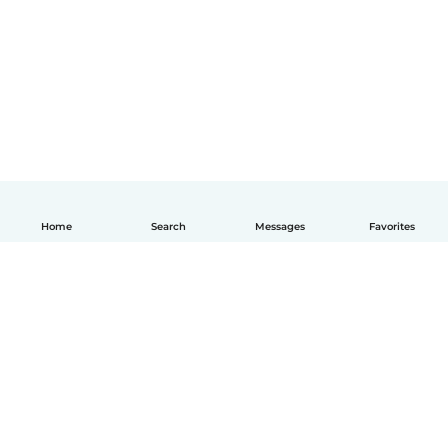
Home
Search
Messages
Favorites
English
How it works
Help
Terms & Privacy
Pricing
Company details
Babysits for Work