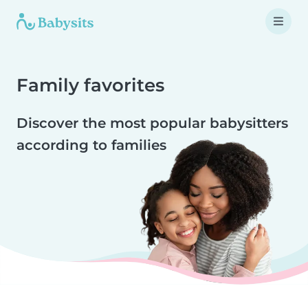
Family favorites
Discover the most popular babysitters
according to families