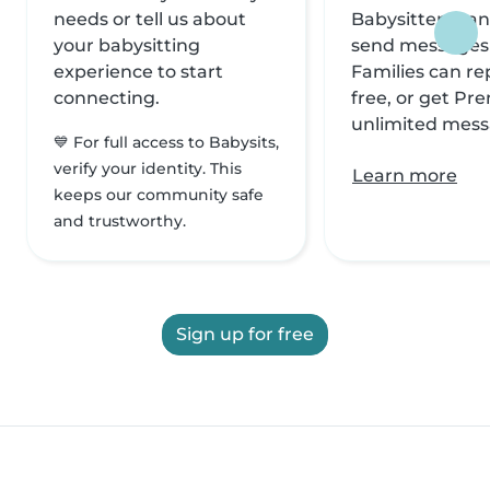
needs or tell us about
Babysitters can
your babysitting
send messages f
experience to start
Families can rep
connecting.
free, or get Pr
unlimited mess
💙 For full access to Babysits,
verify your identity. This
Learn more
keeps our community safe
and trustworthy.
Sign up for free