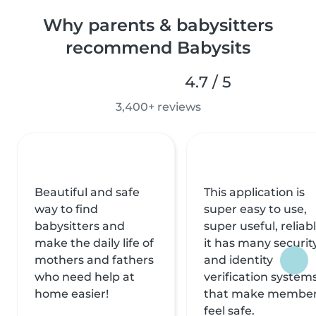
Why parents & babysitters
recommend Babysits
4.7 / 5
3,400+ reviews
Beautiful and safe
This application is
way to find
super easy to use,
babysitters and
super useful, reliabl
make the daily life of
it has many securit
mothers and fathers
and identity
who need help at
verification system
home easier!
that make membe
feel safe.