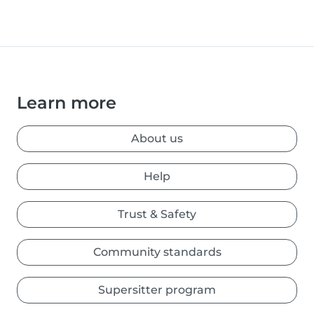
Learn more
About us
Help
Trust & Safety
Community standards
Supersitter program