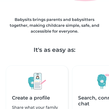
Babysits brings parents and babysitters
together, making childcare simple, safe, and
accessible for everyone.
It's as easy as:
Create a profile
Search, con
chat
Share what your family