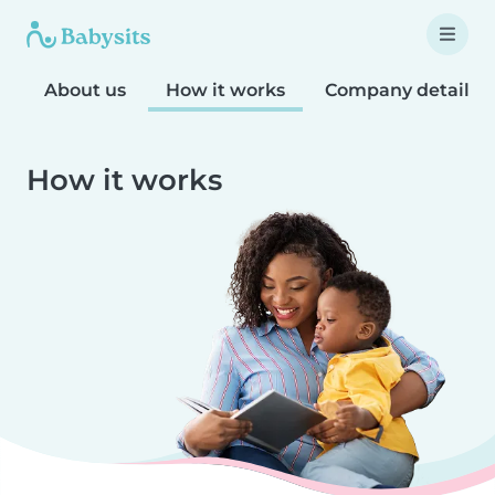
About us
How it works
Company details
How it works