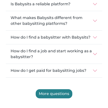
Is Babysits a reliable platform?
What makes Babysits different from
other babysitting platforms?
How do I find a babysitter with Babysits?
How do I find a job and start working as a
babysitter?
How do I get paid for babysitting jobs?
More questions