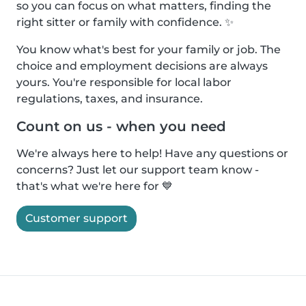
so you can focus on what matters, finding the
right sitter or family with confidence. ✨
You know what's best for your family or job. The
choice and employment decisions are always
yours. You're responsible for local labor
regulations, taxes, and insurance.
Count on us - when you need
We're always here to help! Have any questions or
concerns? Just let our support team know -
that's what we're here for 💙
Customer support