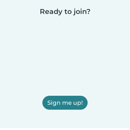
Ready to join?
Sign me up!