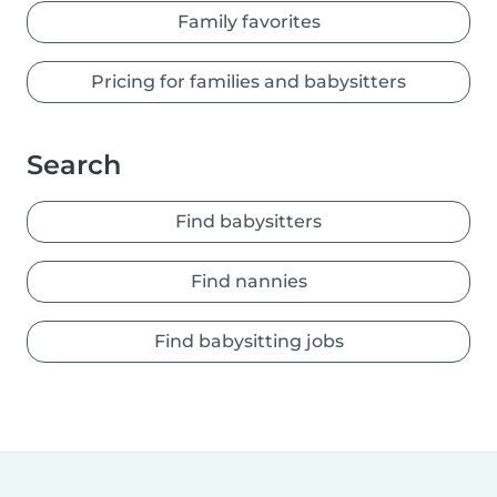
Family favorites
Pricing for families and babysitters
Search
Find babysitters
Find nannies
Find babysitting jobs