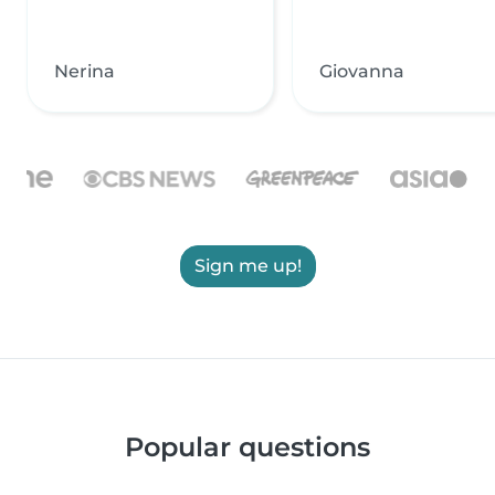
Nerina
Giovanna
Sign me up!
Popular questions