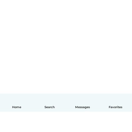
Home
Search
Messages
Favorites