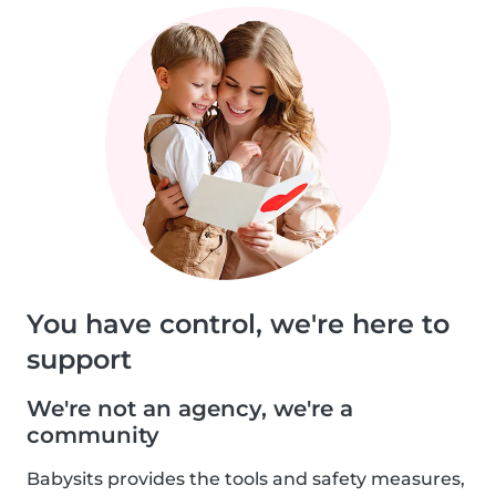
You have control, we're here to
support
We're not an agency, we're a
community
Babysits provides the tools and safety measures,