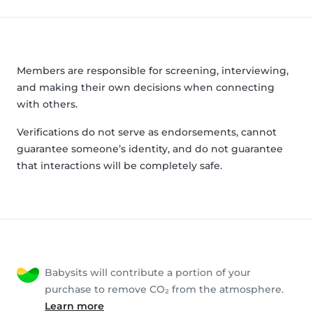
Members are responsible for screening, interviewing,
and making their own decisions when connecting
with others.
Verifications do not serve as endorsements, cannot
guarantee someone’s identity, and do not guarantee
that interactions will be completely safe.
Babysits will contribute a portion of your
purchase to remove CO₂ from the atmosphere.
Learn more