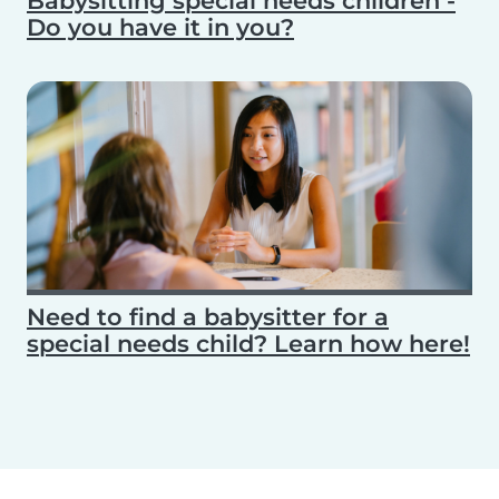
Babysitting special needs children -
Do you have it in you?
Need to find a babysitter for a
special needs child? Learn how here!