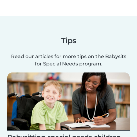
Tips
Read our articles for more tips on the Babysits
for Special Needs program.