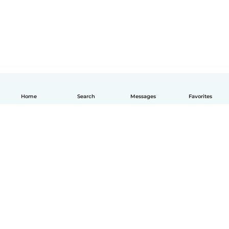
Home
Search
Messages
Favorites
English
How it works
Help
Terms & Privacy
Pricing
Company details
Babysits for Work
Community standards