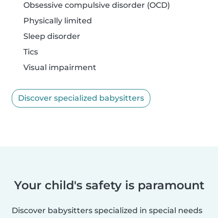
Obsessive compulsive disorder (OCD)
Physically limited
Sleep disorder
Tics
Visual impairment
Discover specialized babysitters
Your child's safety is paramount
Discover babysitters specialized in special needs