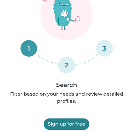
1
3
2
Search
Filter based on your needs and review detailed
profiles.
Sign up for free