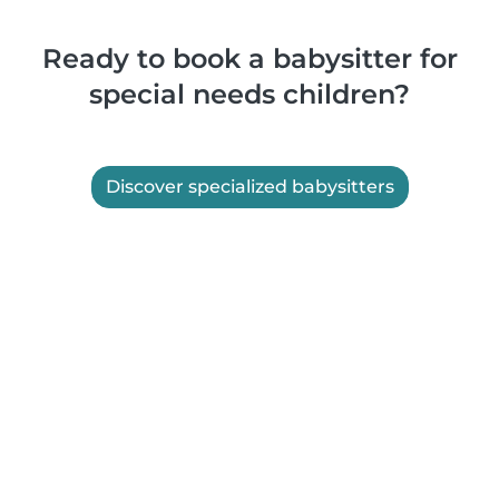
Ready to book a babysitter for
special needs children?
Discover specialized babysitters