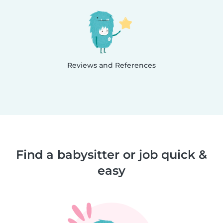
Reviews and References
Find a babysitter or job quick &
easy