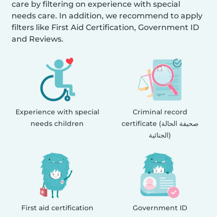
care by filtering on experience with special
needs care. In addition, we recommend to apply
filters like First Aid Certification, Government ID
and Reviews.
Experience with special
Criminal record
needs children
certificate (صحيفة الحالة
الجنائية)
First aid certification
Government ID