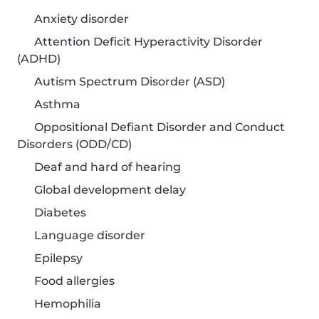
Anxiety disorder
Attention Deficit Hyperactivity Disorder
(ADHD)
Autism Spectrum Disorder (ASD)
Asthma
Oppositional Defiant Disorder and Conduct
Disorders (ODD/CD)
Deaf and hard of hearing
Global development delay
Diabetes
Language disorder
Epilepsy
Food allergies
Hemophilia