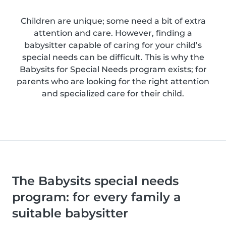
Children are unique; some need a bit of extra
attention and care. However, finding a
babysitter capable of caring for your child’s
special needs can be difficult. This is why the
Babysits for Special Needs program exists; for
parents who are looking for the right attention
and specialized care for their child.
The Babysits special needs
program: for every family a
suitable babysitter