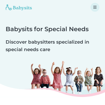
Babysits for Special Needs
Discover babysitters specialized in
special needs care