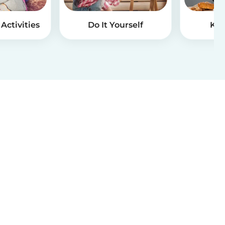
Activities
Do It Yourself
Kid