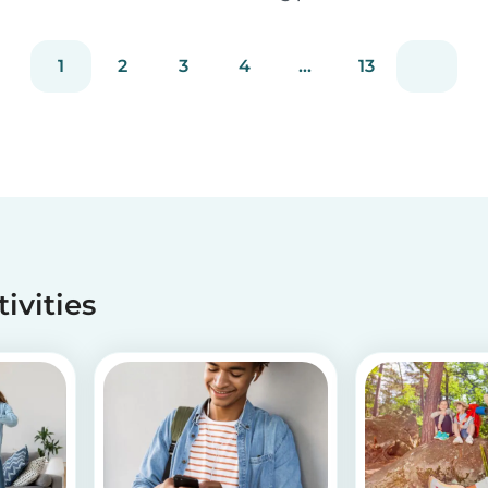
staying true to our mission of connecting
families with trusted babysitters worldwide.
1
2
3
4
...
13
tivities