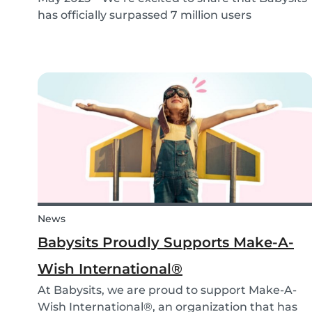
has officially surpassed 7 million users
worldwide. What started as a small local
initiative in Rotterdam has grown into a vibrant
international community connecting parents
and babysitters...
News
Babysits Proudly Supports Make-A-
Wish International®
At Babysits, we are proud to support Make-A-
Wish International®, an organization that has