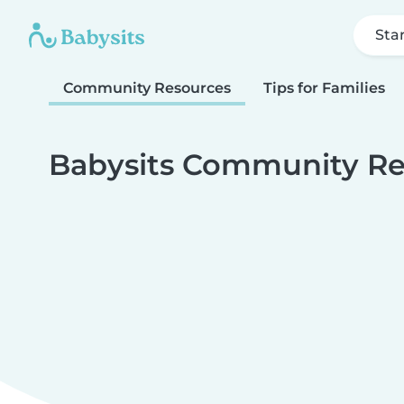
Sta
Community Resources
Tips for Families
Babysits Community Re