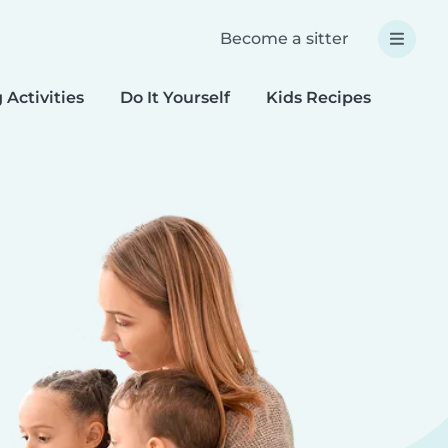
Become a sitter
 Activities
Do It Yourself
Kids Recipes
Spec