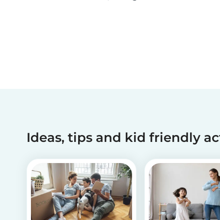
been making dreams come true for children
with critical illnesses for over 45 years. 💙
Ideas, tips and kid friendly ac