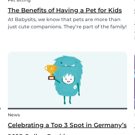
Pet sitting
The Benefits of Having a Pet for Kids
At Babysits, we know that pets are more than
just cute companions. They’re part of the family!
And for children, having a pet can be a truly
rewarding experience that helps them grow in
so many ways. Here are 7 reasons of why having
a pe...
News
Celebrating a Top 3 Spot in Germany’s