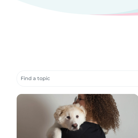
Search community resources