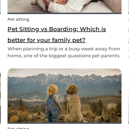
Pet sitting
Pet Sitting vs Boarding: Which is
better for your family pet?
When planning a trip or a busy week away from
home, one of the biggest questions pet parents
face is: who will take care of my furry friend?
.
Two of the most popular options are pet sitting
and pet boarding. But which one is better for
yo...