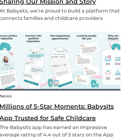
Sharing Our Mission and Story
At Babysits, we’re proud to build a platform that
connects families and childcare providers
worldwide in a way that’s safe, transparent, and
accessible. Recently, we had the opportunity to
share more about our journey and mission live
on...
News
Millions of 5-Star Moments: Babysits
App Trusted for Safe Childcare
The Babysits app has earned an impressive
average rating of 4.4 out of 5 stars on the App