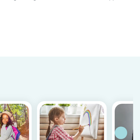
Store & Google Play, based on more than 15.000
reviews and more than 2 million app downloads.
Reflecting the positive experiences of families
and b...