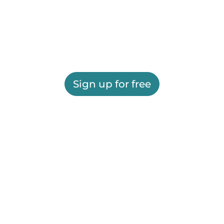
Sign up for free