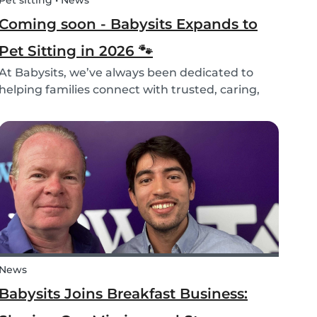
Pet sitting • News
Coming soon - Babysits Expands to
Pet Sitting in 2026 🐾
At Babysits, we’ve always been dedicated to
helping families connect with trusted, caring,
and responsible babysitters. But families aren’t
just made up of people; our pets are part of the
family too! That’s why, starting in 2026, Babysi...
News
Babysits Joins Breakfast Business: