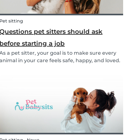
Pet sitting
Questions pet sitters should ask
before starting a job
As a pet sitter, your goal is to make sure every
animal in your care feels safe, happy, and loved.
But to do that, you need to know exactly what
your responsibilities are, and what the pet and
their owners expect from you. Before startin...