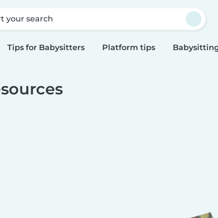
rt your search
Tips for Babysitters
Platform tips
Babysitting
sources