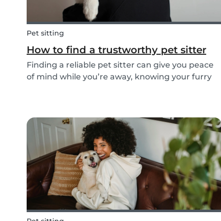
Pet sitting
How to find a trustworthy pet sitter
Finding a reliable pet sitter can give you peace
of mind while you’re away, knowing your furry
friend is safe, happy, and well cared for.
Whether it’s for daily walks, drop-in visits, or
overnight stays, choosing the right sitter is key...