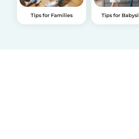
Tips for Families
Tips for Babysi