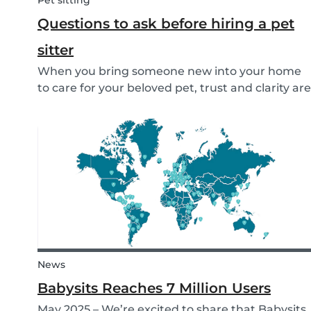
Pet sitting
Questions to ask before hiring a pet
sitter
When you bring someone new into your home
to care for your beloved pet, trust and clarity are
key. Whether you're hiring a dog walker, cat
sitter, or full-time pet sitter, asking the right
questions upfront helps ensure a peace of mind
f...
News
Babysits Reaches 7 Million Users
May 2025 – We’re excited to share that Babysits