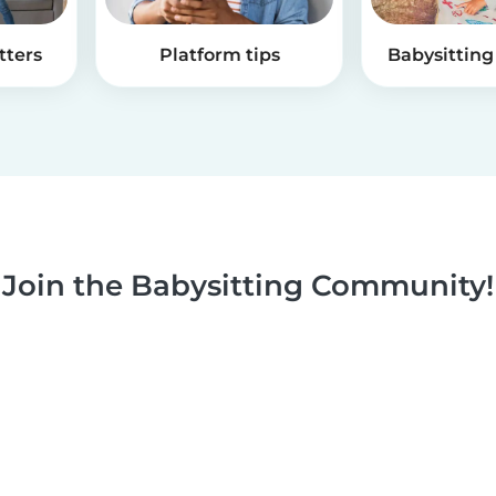
tters
Platform tips
Babysitting 
Join the Babysitting Community!