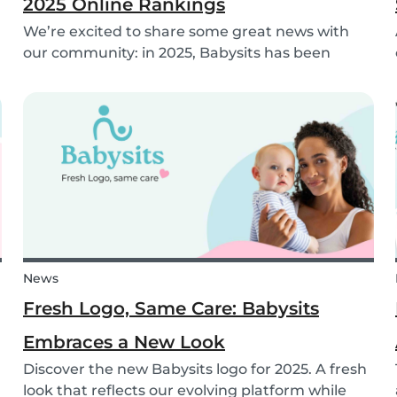
2025 Online Rankings
We’re excited to share some great news with
our community: in 2025, Babysits has been
named a Top 3 Winner in the category
Household Help & Childcare in Germany! 🏆🇩🇪
News
Fresh Logo, Same Care: Babysits
Embraces a New Look
Discover the new Babysits logo for 2025. A fresh
look that reflects our evolving platform while