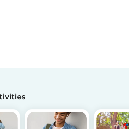
tivities