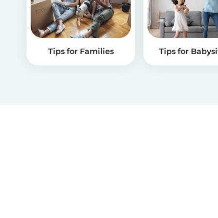
Tips for Families
Tips for Babysi