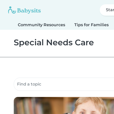
Sta
Community Resources
Tips for Families
Special Needs Care
Search community resources