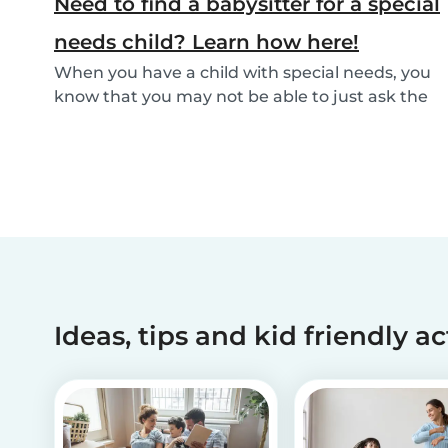
Need to find a babysitter for a special
needs child? Learn how here!
When you have a child with special needs, you
know that you may not be able to just ask the
neigh...
Ideas, tips and kid friendly ac