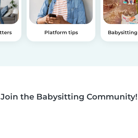
tters
Platform tips
Babysitting 
Join the Babysitting Community!