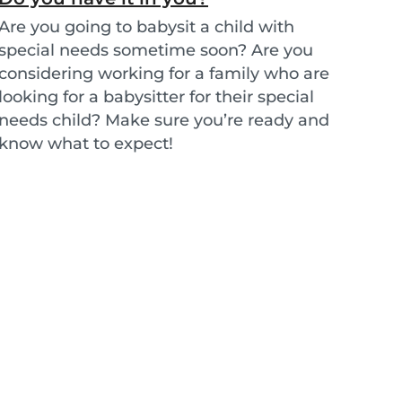
Are you going to babysit a child with
special needs sometime soon? Are you
considering working for a family who are
looking for a babysitter for their special
needs child? Make sure you’re ready and
know what to expect!