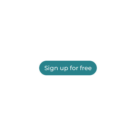
Sign up for free