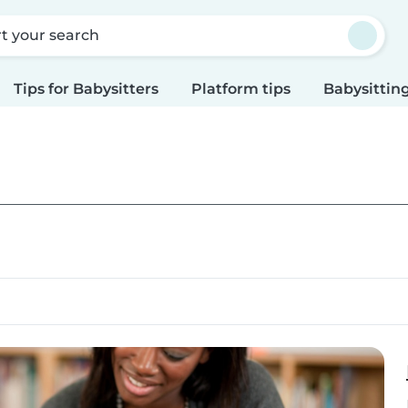
rt your search
Tips for Babysitters
Platform tips
Babysitting