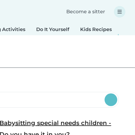
Become a sitter
 Activities
Do It Yourself
Kids Recipes
Spec
Babysitting special needs children -
Do you have it in you?