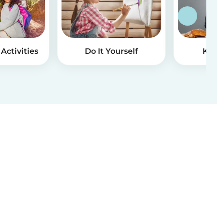
Activities
Do It Yourself
Kid