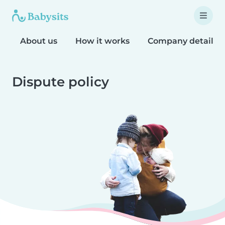
About us
How it works
Company details
Dispute policy