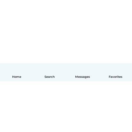
Home
Search
Messages
Favorites
English