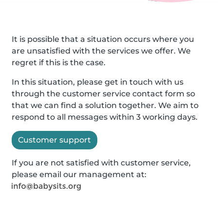
It is possible that a situation occurs where you
are unsatisfied with the services we offer. We
regret if this is the case.
In this situation, please get in touch with us
through the customer service contact form so
that we can find a solution together. We aim to
respond to all messages within 3 working days.
Customer support
If you are not satisfied with customer service,
please email our management at: