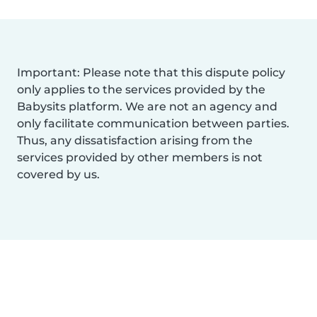
Important: Please note that this dispute policy
only applies to the services provided by the
Babysits platform. We are not an agency and
only facilitate communication between parties.
Thus, any dissatisfaction arising from the
services provided by other members is not
covered by us.