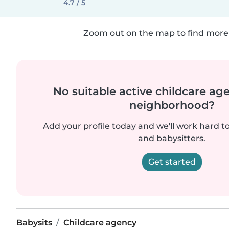
4.7 / 5
Zoom out on the map to find more 
No suitable active childcare ag
neighborhood?
Add your profile today and we'll work hard t
and babysitters.
Get started
Babysits
Childcare agency