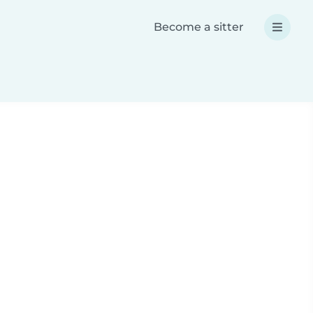
Become a sitter