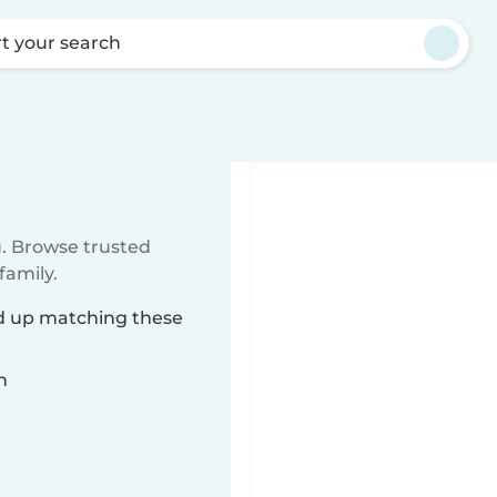
rt your search
u. Browse trusted
family.
ed up matching these
n