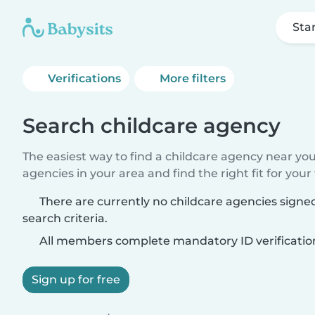
Sta
Verifications
More filters
Search childcare agency
The easiest way to find a childcare agency near yo
agencies in your area and find the right fit for your 
There are currently no childcare agencies sign
search criteria.
All members complete mandatory ID verificatio
Sign up for free