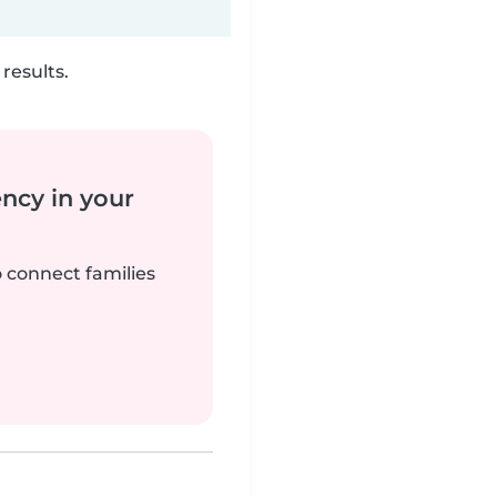
results.
ency in your
o connect families