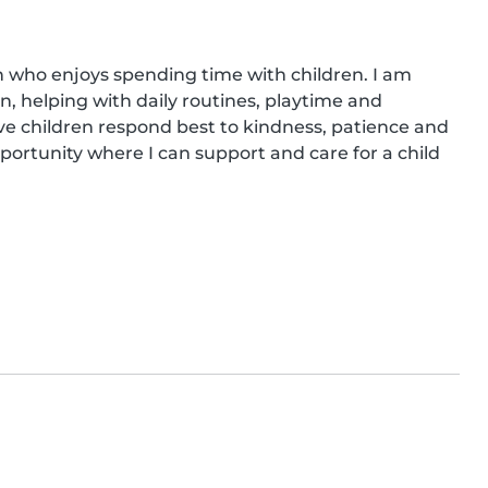
n who enjoys spending time with children. I am 
, helping with daily routines, playtime and 
eve children respond best to kindness, patience and 
portunity where I can support and care for a child 