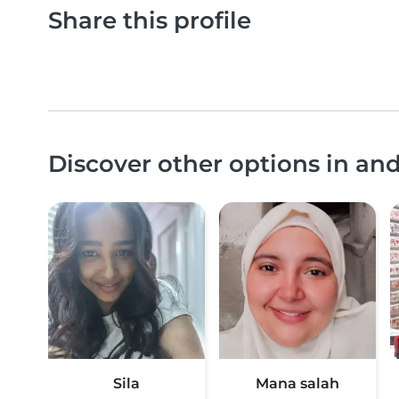
Share this profile
Discover other options in an
Sila
Mana salah