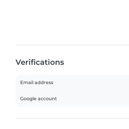
Verifications
Email address
Google account