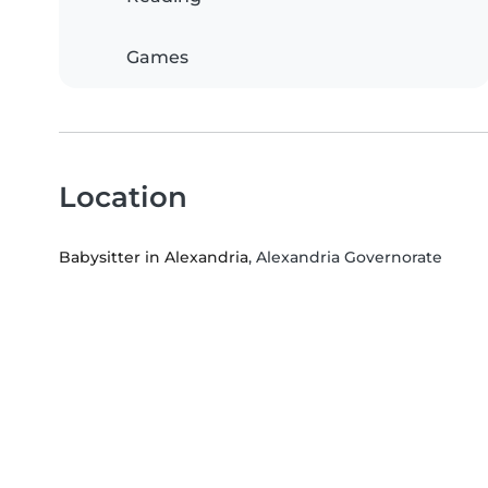
Games
Location
Babysitter in Alexandria
, Alexandria Governorate