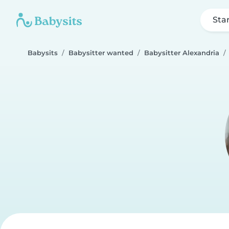
Sta
Babysits
Babysitter wanted
Babysitter Alexandria