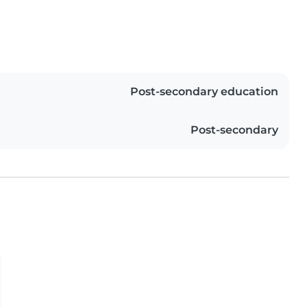
Post-secondary education
Post-secondary