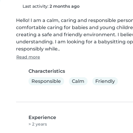
Last activity:
2 months ago
Hello! I am a calm, caring and responsible perso
comfortable caring for babies and young children
creating a safe and friendly environment. I beli
understanding. I am looking for a babysitting op
responsibly while..
Read more
Characteristics
Responsible
Calm
Friendly
Experience
> 2 years