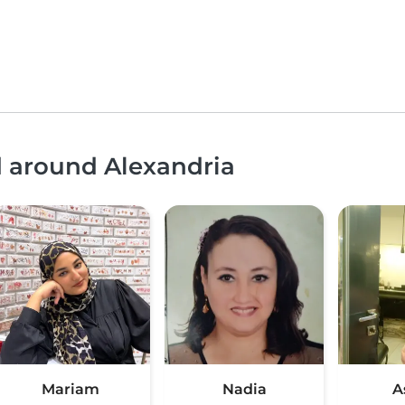
d around Alexandria
Mariam
Nadia
A