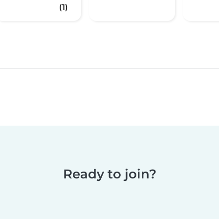
(1)
Ready to join?