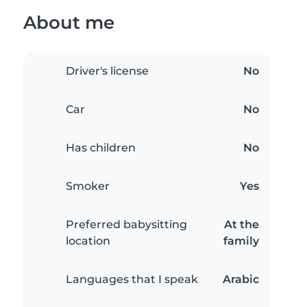
About me
Driver's license
No
Car
No
Has children
No
Smoker
Yes
Preferred babysitting
At the
location
family
Languages that I speak
Arabic