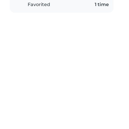
Favorited
1 time