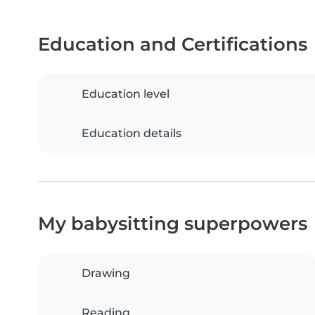
Education and Certifications
Education level
Education details
My babysitting superpowers
Drawing
Reading