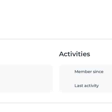
Activities
Member since
Last activity