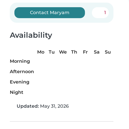
Contact Maryam
1
Availability
Mo
Tu
We
Th
Fr
Sa
Su
Morning
Afternoon
Evening
Night
Updated:
May 31, 2026