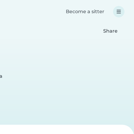
Become a sitter
Share
a
r