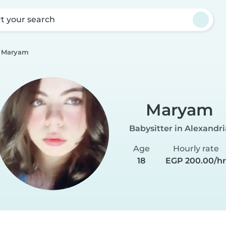
rt your search
Maryam
Maryam
Babysitter in Alexandri
Age
Hourly rate
18
EGP 200.00/h