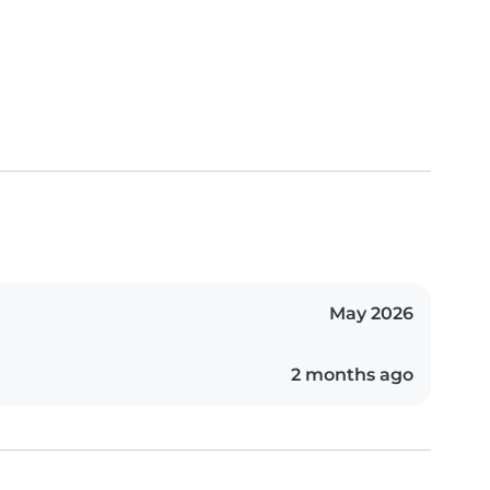
May 2026
2 months ago