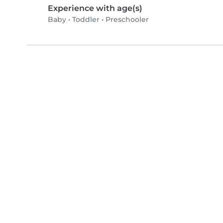
Experience with age(s)
Baby
•
Toddler
•
Preschooler