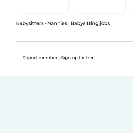
Babysitters
·
Nannies
·
Babysitting jobs
•
Sign up for free
Report member