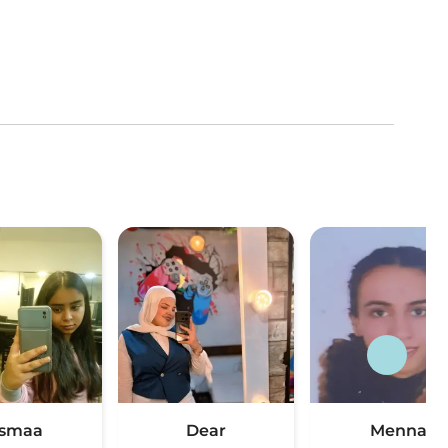
smaa
Dear
Menna