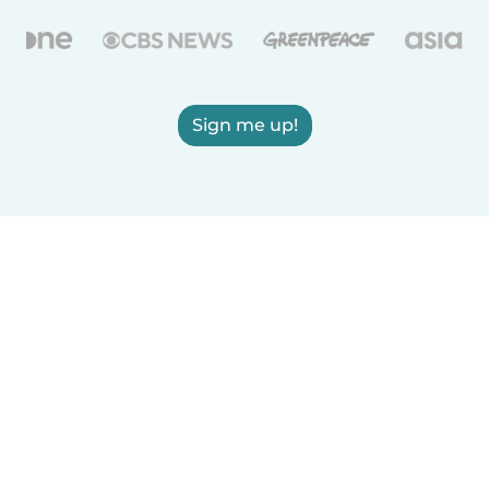
Sign me up!