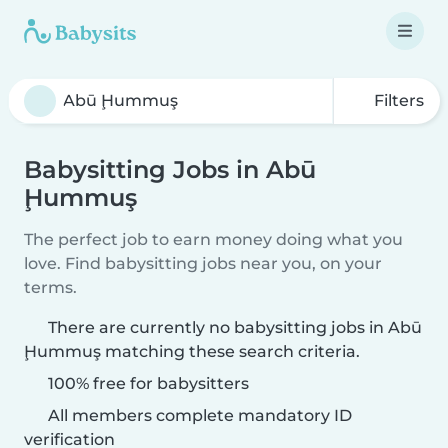
Filters
Babysitting Jobs in Abū
Ḩummuş
The perfect job to earn money doing what you
love. Find babysitting jobs near you, on your
terms.
There are currently no babysitting jobs in Abū
Ḩummuş matching these search criteria.
100% free for babysitters
All members complete mandatory ID
verification