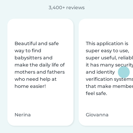
3,400+ reviews
Beautiful and safe
This application is
way to find
super easy to use,
babysitters and
super useful, reliabl
make the daily life of
it has many securit
mothers and fathers
and identity
who need help at
verification system
home easier!
that make membe
feel safe.
Nerina
Giovanna