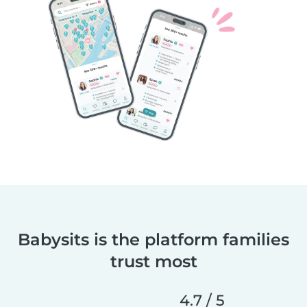
Babysits is the platform families
trust most
4.7 / 5