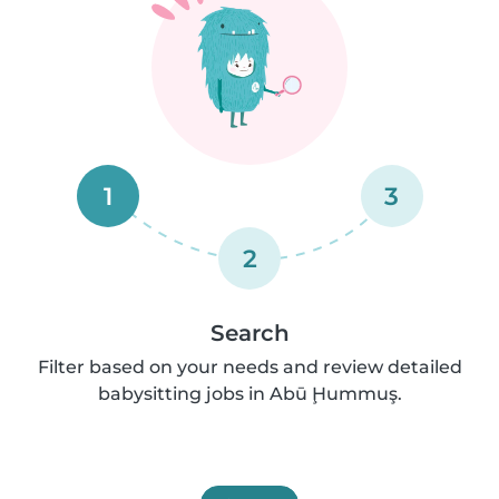
1
3
2
Search
Filter based on your needs and review detailed
babysitting jobs in Abū Ḩummuş.