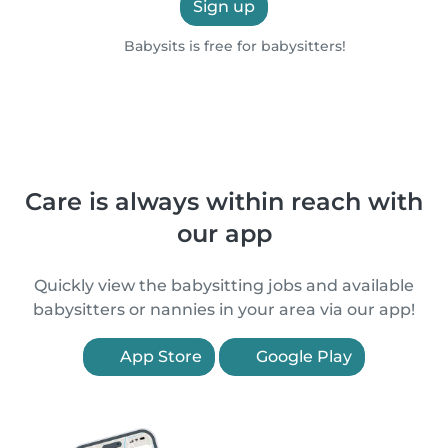
Sign up
Babysits is free for babysitters!
Care is always within reach with
our app
Quickly view the babysitting jobs and available
babysitters or nannies in your area via our app!
App Store
Google Play