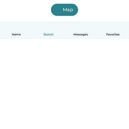
Map
Home
Search
Messages
Favorites
English
How it works
Help
Terms & Privacy
Pricing
Company details
Babysits for Work
Community standards