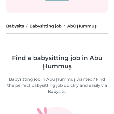
Babysits
Babysitting job
Abū Ḩummuş
Find a babysitting job in Abū
Ḩummuş
Babysitting job in Abū Ḩummuş wanted? Find
the perfect babysitting job quickly and easily via
Babysits.