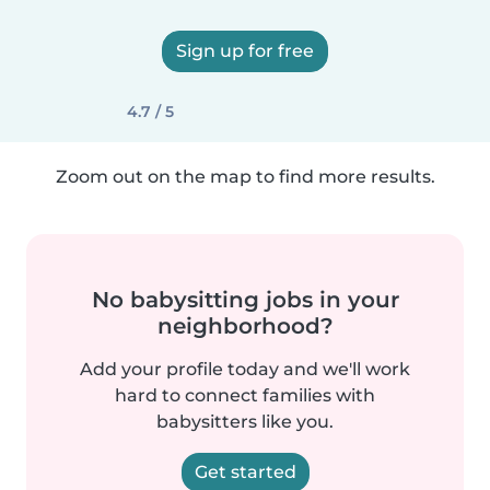
Sign up for free
4.7 / 5
Zoom out on the map to find more results.
No babysitting jobs in your
neighborhood?
Add your profile today and we'll work
hard to connect families with
babysitters like you.
Get started