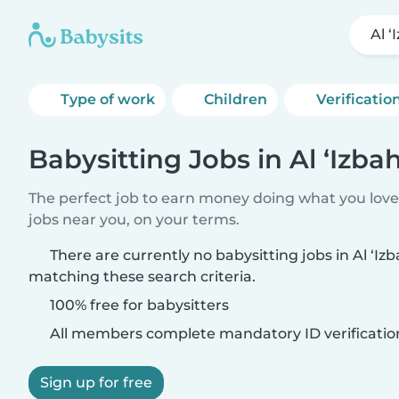
Al ‘
Type of work
Children
Verificatio
Babysitting Jobs in Al ‘Izba
The perfect job to earn money doing what you love.
jobs near you, on your terms.
There are currently no babysitting jobs in Al ‘Izb
matching these search criteria.
100% free for babysitters
All members complete mandatory ID verificatio
Sign up for free