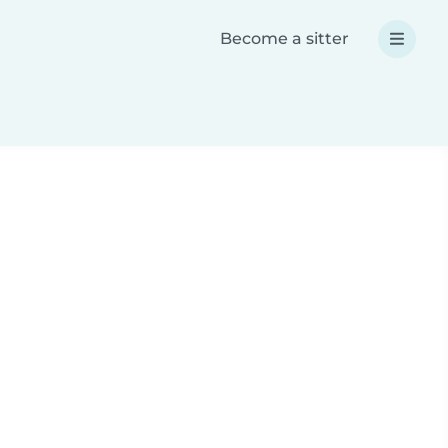
Become a sitter