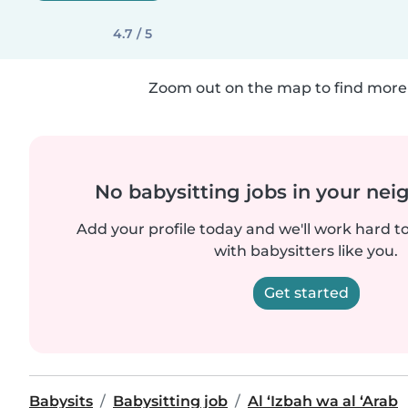
4.7 / 5
Zoom out on the map to find more 
No babysitting jobs in your ne
Add your profile today and we'll work hard t
with babysitters like you.
Get started
Babysits
Babysitting job
Al ‘Izbah wa al ‘Arab