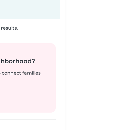
results.
ighborhood?
o connect families