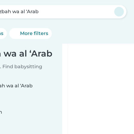
Izbah wa al ‘Arab
ns
More filters
h wa al ‘Arab
 Find babysitting
ah wa al ‘Arab
n