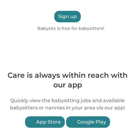
Sign up
Babysits is free for babysitters!
Care is always within reach with
our app
Quickly view the babysitting jobs and available
babysitters or nannies in your area via our app!
App Store
Google Play