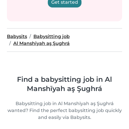
Get started
Babysits
Babysitting job
Al Manshīyah aş Şughrá
Find a babysitting job in Al
Manshīyah aş Şughrá
Babysitting job in Al Manshīyah aş Şughrá
wanted? Find the perfect babysitting job quickly
and easily via Babysits.