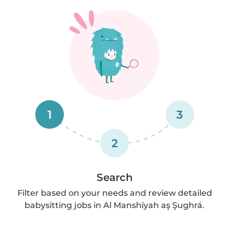
1
3
2
Search
Filter based on your needs and review detailed
babysitting jobs in Al Manshīyah aş Şughrá.