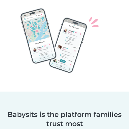
Babysits is the platform families
trust most