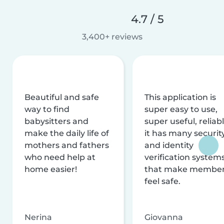
4.7 / 5
3,400+ reviews
Beautiful and safe
This application is
way to find
super easy to use,
babysitters and
super useful, reliabl
make the daily life of
it has many securit
mothers and fathers
and identity
who need help at
verification system
home easier!
that make membe
feel safe.
Nerina
Giovanna