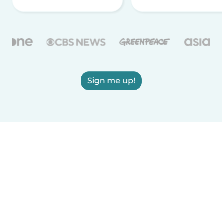
Sign me up!