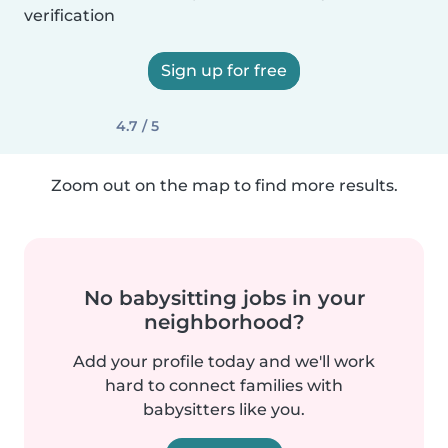
verification
Sign up for free
4.7 / 5
Zoom out on the map to find more results.
No babysitting jobs in your
neighborhood?
Add your profile today and we'll work
hard to connect families with
babysitters like you.