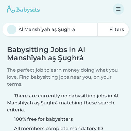
Filters
Babysitting Jobs in Al
Manshīyah aş Şughrá
The perfect job to earn money doing what you
love. Find babysitting jobs near you, on your
terms.
There are currently no babysitting jobs in Al
Manshīyah aş Şughrá matching these search
criteria.
100% free for babysitters
All members complete mandatory ID