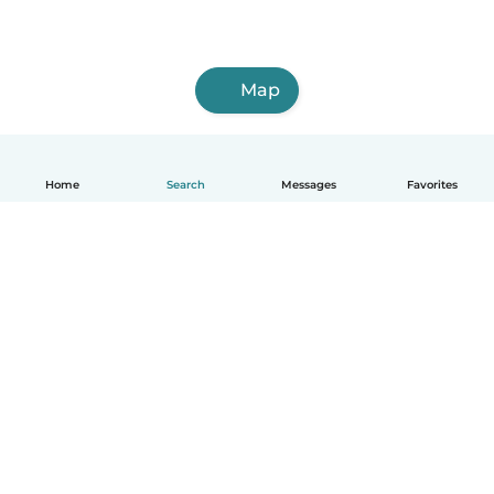
Map
Home
Search
Messages
Favorites
English
How it works
Help
Terms & Privacy
Pricing
Company details
Babysits for Work
Community standards