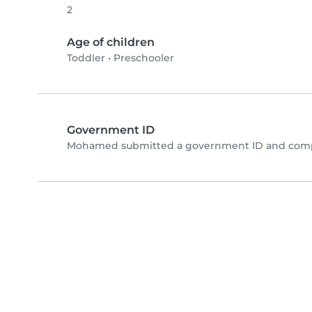
2
Age of children
Toddler
•
Preschooler
Government ID
Mohamed submitted a government ID and compl