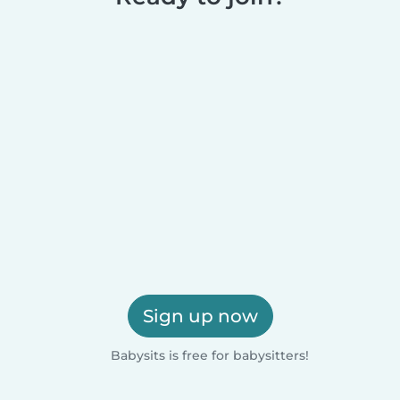
Sign up now
Babysits is free for babysitters!