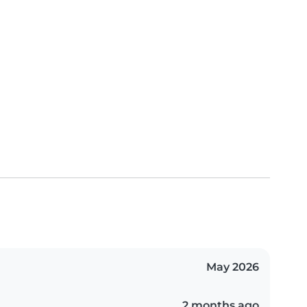
May 2026
2 months ago