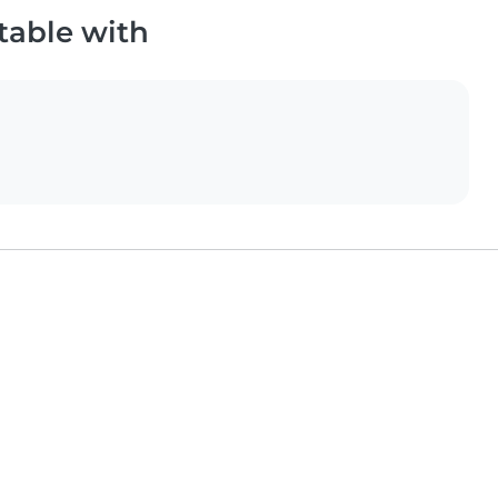
table with