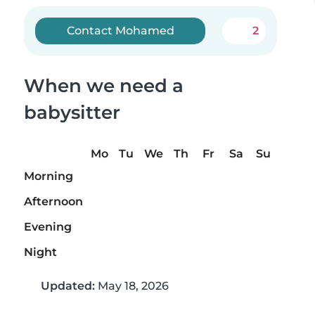
Contact Mohamed
2
When we need a
babysitter
Mo
Tu
We
Th
Fr
Sa
Su
Morning
Afternoon
Evening
Night
Updated:
May 18, 2026