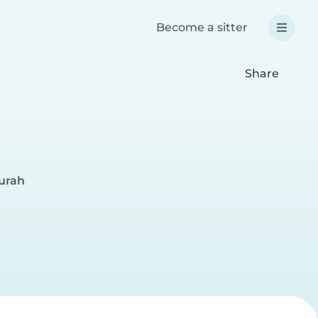
Become a sitter
Share
surah