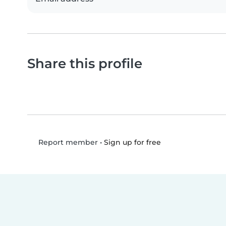
Share this profile
•
Sign up for free
Report member