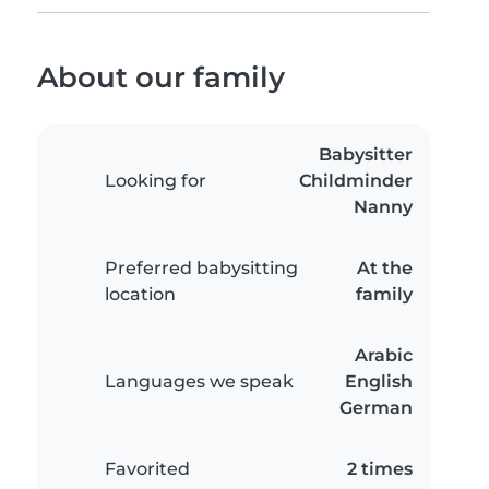
About our family
Babysitter
Looking for
Childminder
Nanny
Preferred babysitting
At the
location
family
Arabic
Languages we speak
English
German
Favorited
2 times