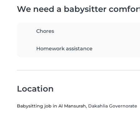
We need a babysitter comfor
Chores
Homework assistance
Location
Babysitting job in Al Mansurah
, Dakahlia Governorate