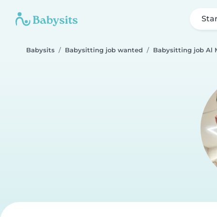
Sta
Babysits
Babysitting job wanted
Babysitting job Al