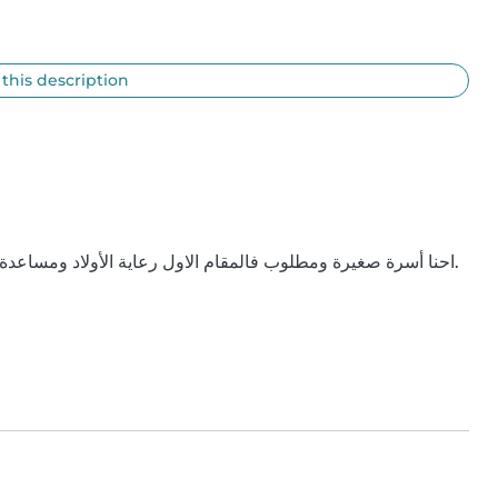
 this description
احنا أسرة صغيرة ومطلوب فالمقام الاول رعاية الأولاد ومساعدة خفيفه في ترتيب غرفة اللعب والشقه مع زوجتي لو لزم الأمر.