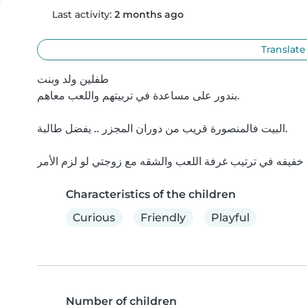
Last activity:
2 months ago
Translate
طفلين ولد وبنت

بندور على مساعدة في تربيتهم واللعب معاهم.

البيت فالمنصورة قريب من دوران المجزر .. يفضل طالبة.

Characteristics of the children
Curious
Friendly
Playful
Number of children