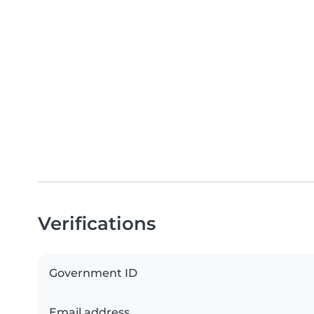
Verifications
Government ID
Email address