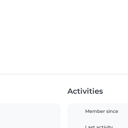
Activities
Member since
Last activity