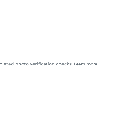
eted photo verification checks.
Learn more