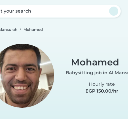
rt your search
 Mansurah
Mohamed
Mohamed
Babysitting job in Al Man
Hourly rate
EGP 150.00/hr