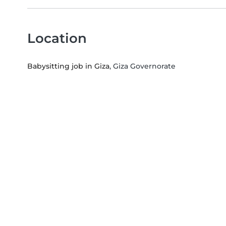
Location
Babysitting job in Giza
, Giza Governorate