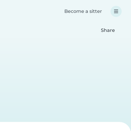
Become a sitter
Share
a