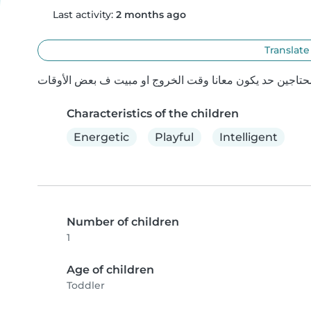
Last activity:
2 months ago
Translate
Characteristics of the children
Energetic
Playful
Intelligent
Number of children
1
Age of children
Toddler