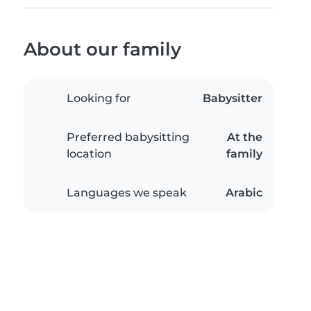
About our family
Looking for
Babysitter
Preferred babysitting
At the
location
family
Languages we speak
Arabic