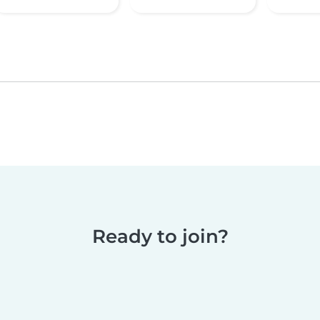
Ready to join?