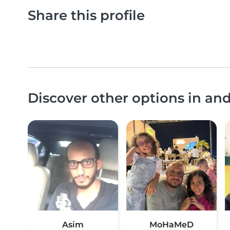
Share this profile
Discover other options in an
Asim
MoHaMeD