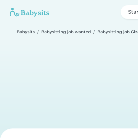
Sta
Babysits
Babysitting job wanted
Babysitting job Giz