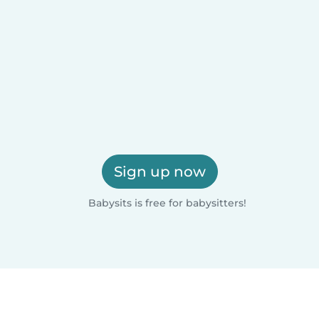
Sign up now
Babysits is free for babysitters!