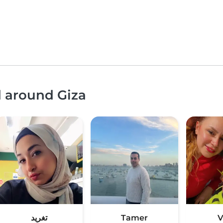
d around Giza
تغريد
Tamer
V