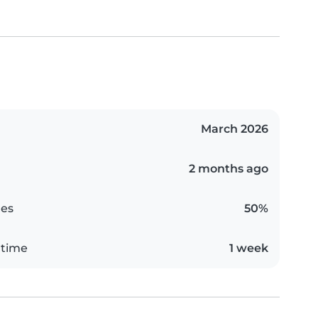
March 2026
2 months ago
es
50%
 time
1 week