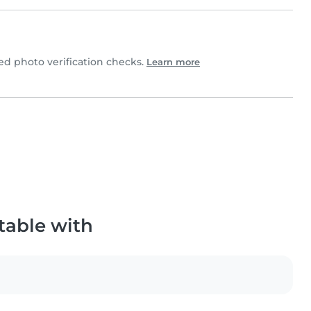
 photo verification checks.
Learn more
table with