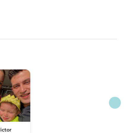
ictor