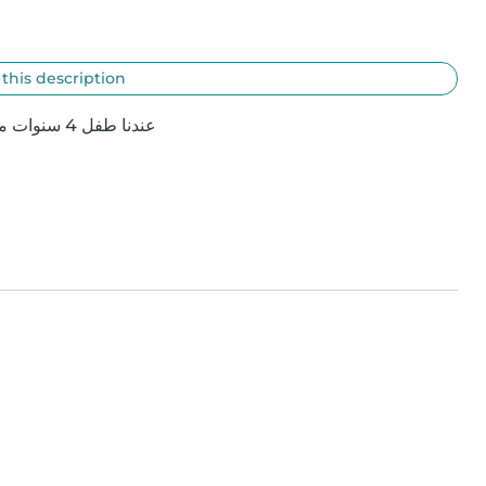
 this description
عندنا طفل 4 سنوات محتاجين حد يكون معانا وقت الخروج او مبيت ف بعض الأوقات