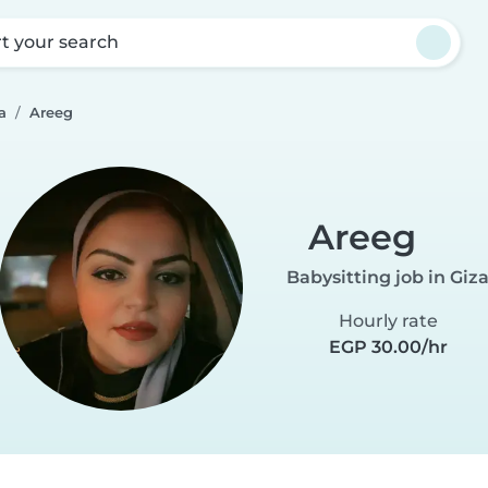
rt your search
a
Areeg
Areeg
Babysitting job in Giz
Hourly rate
EGP 30.00/hr