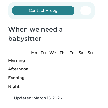
Contact Areeg
When we need a
babysitter
Mo
Tu
We
Th
Fr
Sa
Su
Morning
Afternoon
Evening
Night
Updated:
March 15, 2026