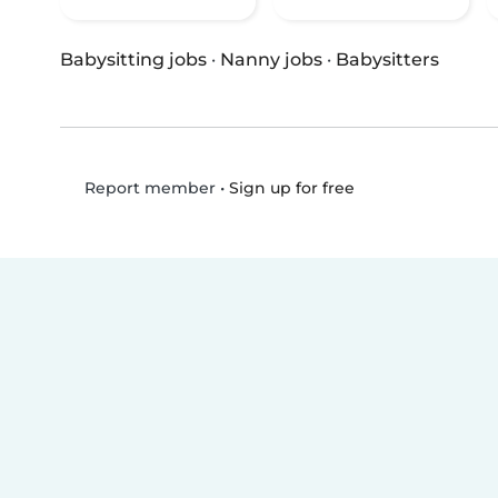
Babysitting jobs
·
Nanny jobs
·
Babysitters
•
Sign up for free
Report member