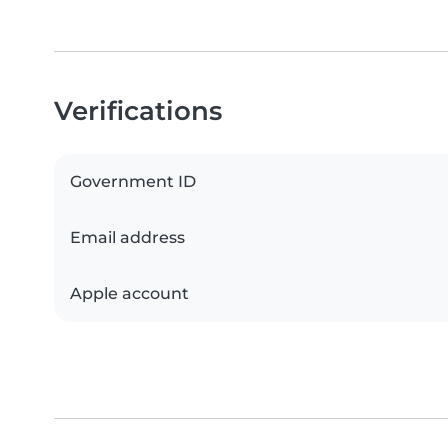
Verifications
Government ID
Email address
Apple account