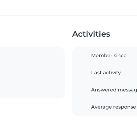
Activities
Member since
Last activity
Answered messag
Average response