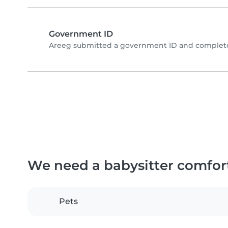
Government ID
Areeg submitted a government ID and completed
We need a babysitter comfor
Pets