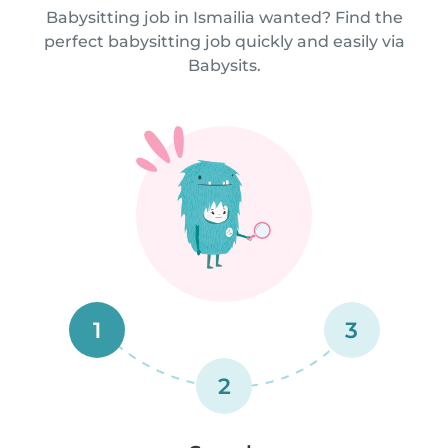
Babysitting job in Ismailia wanted? Find the
perfect babysitting job quickly and easily via
Babysits.
1
3
2