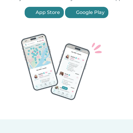
App Store
Google Play