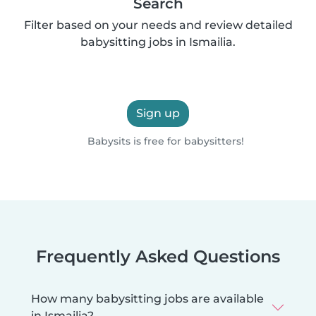
Search
Filter based on your needs and review detailed
babysitting jobs in Ismailia.
Sign up
Babysits is free for babysitters!
Frequently Asked Questions
How many babysitting jobs are available
in Ismailia?