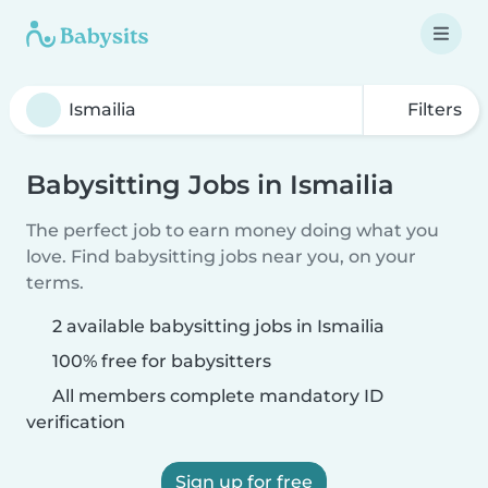
Filters
Babysitting Jobs in Ismailia
The perfect job to earn money doing what you
love. Find babysitting jobs near you, on your
terms.
2 available babysitting jobs in Ismailia
100% free for babysitters
All members complete mandatory ID
verification
Sign up for free