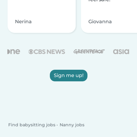
Nerina
Giovanna
Sign me up!
Find babysitting jobs
Nanny jobs