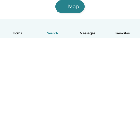
Map
Home
Search
Messages
Favorites
English
How it works
Help
Terms & Privacy
Pricing
Company details
Babysits for Work
Community standards