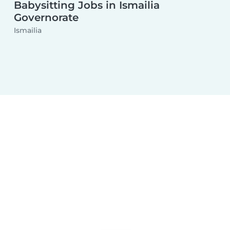
Babysitting Jobs in Ismailia
Governorate
Ismailia