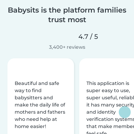
Babysits is the platform families
trust most
4.7 / 5
3,400+ reviews
Beautiful and safe
This application is
way to find
super easy to use,
babysitters and
super useful, reliabl
make the daily life of
it has many securit
mothers and fathers
and identity
who need help at
verification system
home easier!
that make membe
feel safe.