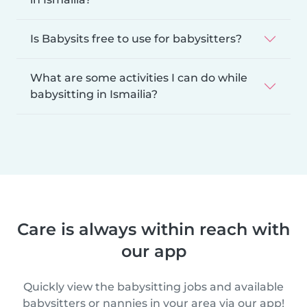
Is Babysits free to use for babysitters?
What are some activities I can do while
babysitting in Ismailia?
Care is always within reach with
our app
Quickly view the babysitting jobs and available
babysitters or nannies in your area via our app!