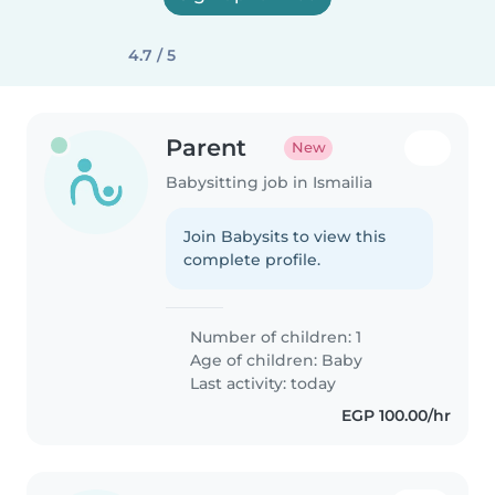
4.7 / 5
Parent
New
Babysitting job in Ismailia
Join Babysits to view this
complete profile.
Number of children: 1
Age of children:
Baby
Last activity: today
EGP 100.00/hr