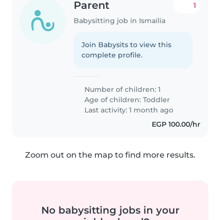
Parent
1
Babysitting job in Ismailia
Join Babysits to view this
complete profile.
Number of children: 1
Age of children:
Toddler
Last activity: 1 month ago
EGP 100.00/hr
Zoom out on the map to find more results.
No babysitting jobs in your