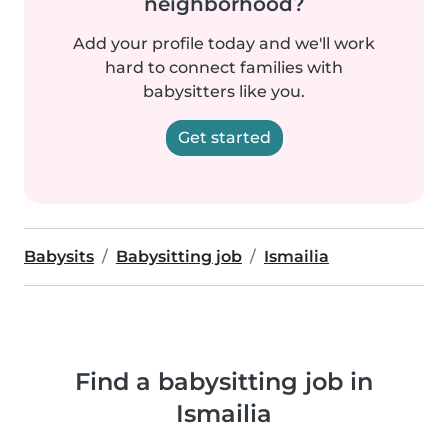
neighborhood?
Add your profile today and we'll work
hard to connect families with
babysitters like you.
Get started
Babysits
Babysitting job
Ismailia
Find a babysitting job in
Ismailia