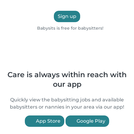
Sign up
Babysits is free for babysitters!
Care is always within reach with
our app
Quickly view the babysitting jobs and available
babysitters or nannies in your area via our app!
App Store
Google Play