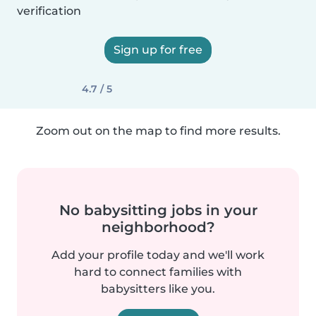
verification
Sign up for free
4.7 / 5
Zoom out on the map to find more results.
No babysitting jobs in your
neighborhood?
Add your profile today and we'll work
hard to connect families with
babysitters like you.