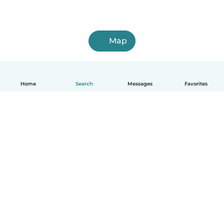
Map
Home
Search
Messages
Favorites
English
How it works
Help
Terms & Privacy
Pricing
Company details
Babysits for Work
Community standards