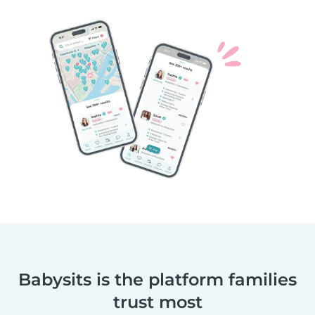
Babysits is the platform families
trust most