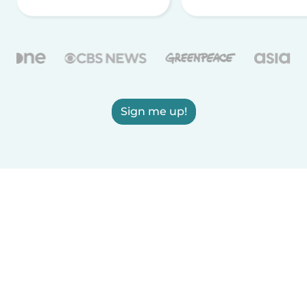
Sign me up!