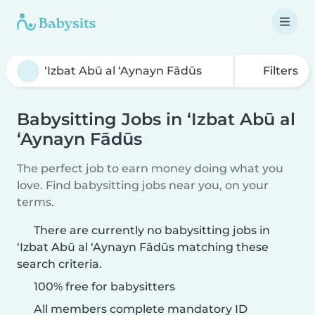
Filters
Babysitting Jobs in ‘Izbat Abū al
‘Aynayn Fādūs
The perfect job to earn money doing what you
love. Find babysitting jobs near you, on your
terms.
There are currently no babysitting jobs in
‘Izbat Abū al ‘Aynayn Fādūs matching these
search criteria.
100% free for babysitters
All members complete mandatory ID