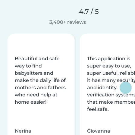
4.7 / 5
3,400+ reviews
Beautiful and safe
This application is
way to find
super easy to use,
babysitters and
super useful, reliabl
make the daily life of
it has many securit
mothers and fathers
and identity
who need help at
verification system
home easier!
that make membe
feel safe.
Nerina
Giovanna