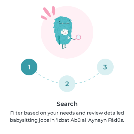
1
3
2
Search
Filter based on your needs and review detailed
babysitting jobs in ‘Izbat Abū al ‘Aynayn Fādūs.