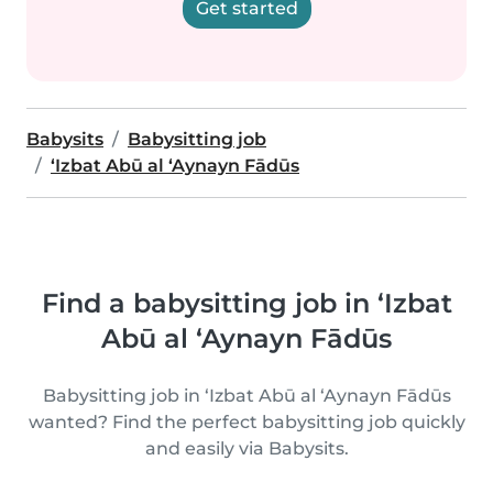
Get started
Babysits
Babysitting job
‘Izbat Abū al ‘Aynayn Fādūs
Find a babysitting job in ‘Izbat
Abū al ‘Aynayn Fādūs
Babysitting job in ‘Izbat Abū al ‘Aynayn Fādūs
wanted? Find the perfect babysitting job quickly
and easily via Babysits.