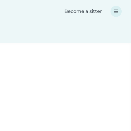
Become a sitter