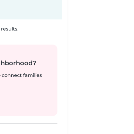
results.
ighborhood?
o connect families