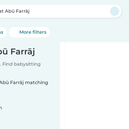
bat Abū Farrāj
ns
More filters
bū Farrāj
 Find babysitting
t Abū Farrāj matching
n