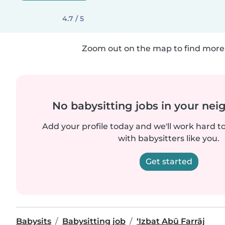
4.7 / 5
Zoom out on the map to find more 
No babysitting jobs in your ne
Add your profile today and we'll work hard t
with babysitters like you.
Get started
Babysits
Babysitting job
‘Izbat Abū Farrāj