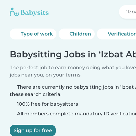
‘Iz
Type of work
Children
Verificatio
Babysitting Jobs in ‘Izbat A
The perfect job to earn money doing what you love.
jobs near you, on your terms.
There are currently no babysitting jobs in ‘Izba
these search criteria.
100% free for babysitters
All members complete mandatory ID verificatio
Sign up for free