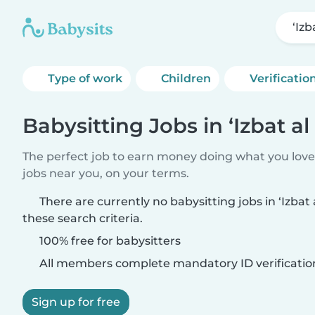
‘Izb
Type of work
Children
Verificatio
Babysitting Jobs in ‘Izbat al
The perfect job to earn money doing what you love.
jobs near you, on your terms.
There are currently no babysitting jobs in ‘Izbat
these search criteria.
100% free for babysitters
All members complete mandatory ID verificatio
Sign up for free