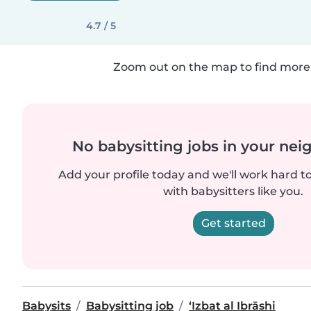
4.7 / 5
Zoom out on the map to find more 
No babysitting jobs in your ne
Add your profile today and we'll work hard t
with babysitters like you.
Get started
Babysits
Babysitting job
‘Izbat al Ibrāshi