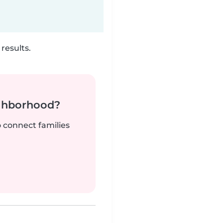
results.
ighborhood?
o connect families