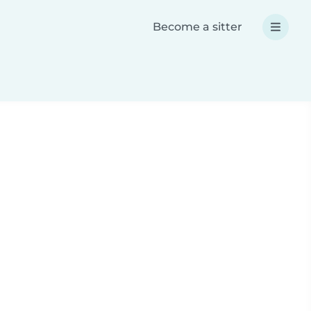
Become a sitter