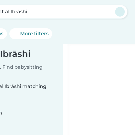
at al Ibrāshi
ns
More filters
 Ibrāshi
 Find babysitting
 al Ibrāshi matching
n