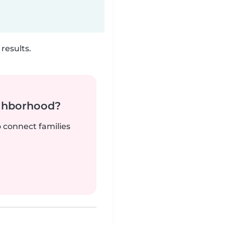
results.
ighborhood?
o connect families