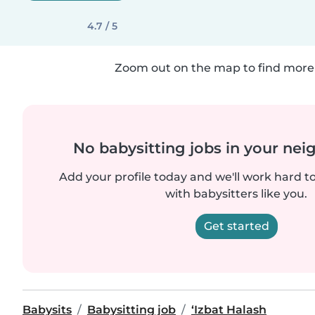
4.7 / 5
Zoom out on the map to find more 
No babysitting jobs in your ne
Add your profile today and we'll work hard t
with babysitters like you.
Get started
Babysits
Babysitting job
‘Izbat Halash