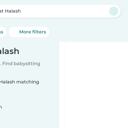
bat Halash
ns
More filters
alash
 Find babysitting
t Halash matching
n