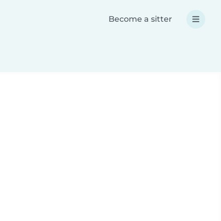
Become a sitter