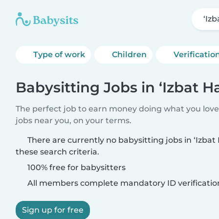
‘Iz
Type of work
Children
Verificatio
Babysitting Jobs in ‘Izbat H
The perfect job to earn money doing what you love.
jobs near you, on your terms.
There are currently no babysitting jobs in ‘Izba
these search criteria.
100% free for babysitters
All members complete mandatory ID verificatio
Sign up for free