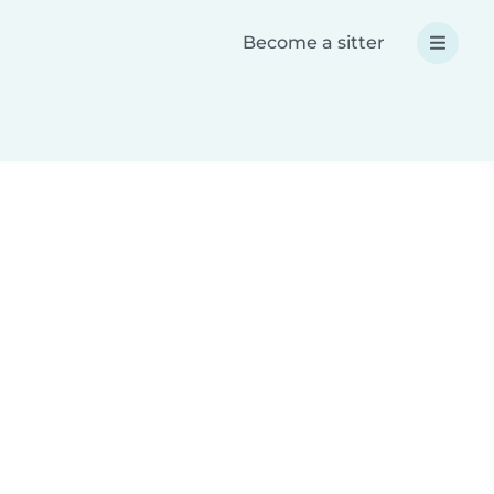
Become a sitter