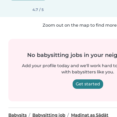
4.7 / 5
Zoom out on the map to find more 
No babysitting jobs in your ne
Add your profile today and we'll work hard t
with babysitters like you.
Get started
Babysits
Babysitting job
Madīnat as Sādāt