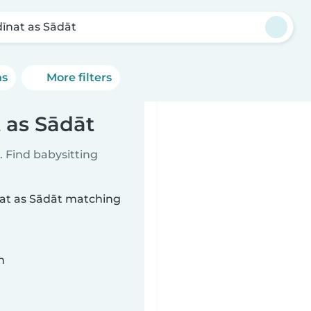
īnat as Sādāt
ns
More filters
 as Sādāt
 Find babysitting
nat as Sādāt matching
n