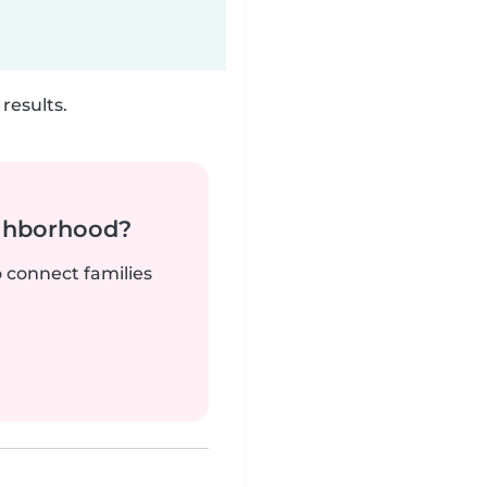
results.
ighborhood?
o connect families