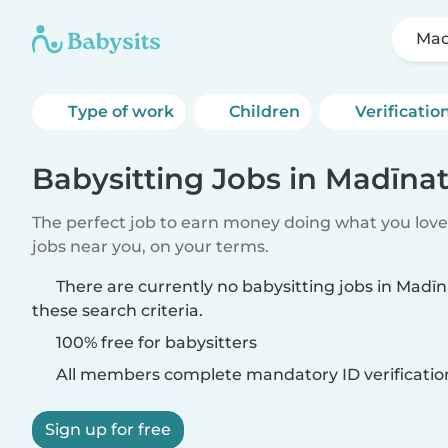
Mad
Type of work
Children
Verificatio
Babysitting Jobs in Madīnat
The perfect job to earn money doing what you love.
jobs near you, on your terms.
There are currently no babysitting jobs in Madī
these search criteria.
100% free for babysitters
All members complete mandatory ID verificatio
Sign up for free