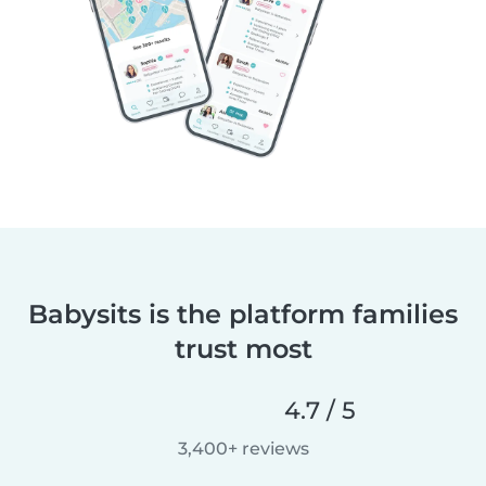
Babysits is the platform families
trust most
4.7 / 5
3,400+ reviews