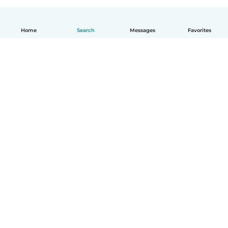
Home
Search
Messages
Favorites
English
How it works
Help
Terms & Privacy
Pricing
Company details
Babysits for Work
Community standards
© Babysits B.V.