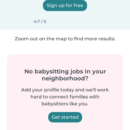
Sign up for free
4.7 / 5
Zoom out on the map to find more results.
No babysitting jobs in your
neighborhood?
Add your profile today and we'll work
hard to connect families with
babysitters like you.
Get started