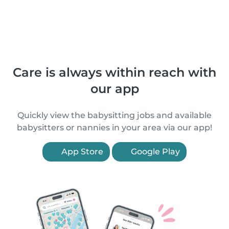
Care is always within reach with
our app
Quickly view the babysitting jobs and available
babysitters or nannies in your area via our app!
App Store
Google Play