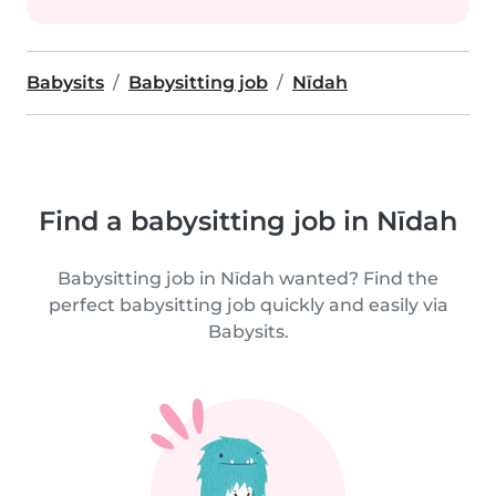
Babysits
Babysitting job
Nīdah
Find a babysitting job in Nīdah
Babysitting job in Nīdah wanted? Find the
perfect babysitting job quickly and easily via
Babysits.