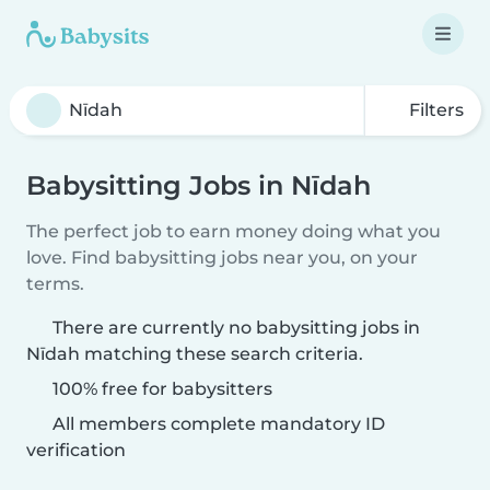
Filters
Babysitting Jobs in Nīdah
The perfect job to earn money doing what you
love. Find babysitting jobs near you, on your
terms.
There are currently no babysitting jobs in
Nīdah matching these search criteria.
100% free for babysitters
All members complete mandatory ID
verification