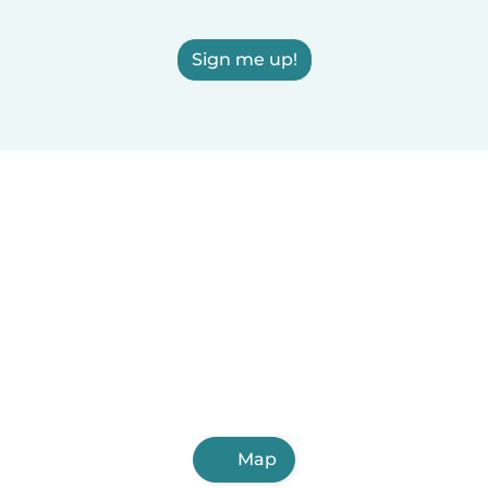
Sign me up!
Map