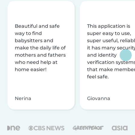
Beautiful and safe
This application is
way to find
super easy to use,
babysitters and
super useful, reliabl
make the daily life of
it has many securit
mothers and fathers
and identity
who need help at
verification system
home easier!
that make membe
feel safe.
Nerina
Giovanna