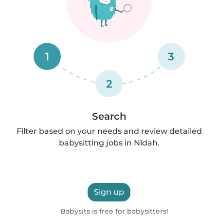
1
3
2
Search
Filter based on your needs and review detailed
babysitting jobs in Nīdah.
Sign up
Babysits is free for babysitters!