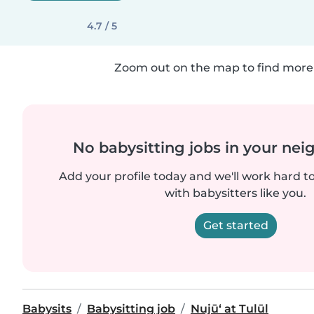
4.7 / 5
Zoom out on the map to find more 
No babysitting jobs in your ne
Add your profile today and we'll work hard t
with babysitters like you.
Get started
Babysits
Babysitting job
Nujū‘ at Tulūl