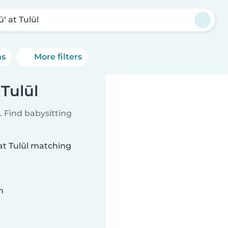
‘ at Tulūl
ns
More filters
 Tulūl
 Find babysitting
 at Tulūl matching
n