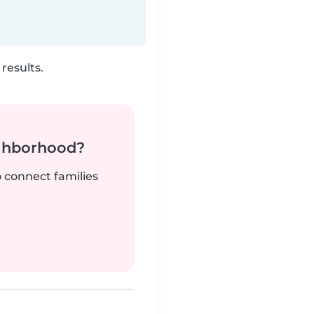
results.
ighborhood?
o connect families