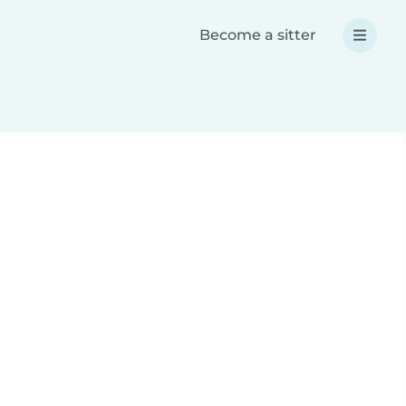
Become a sitter