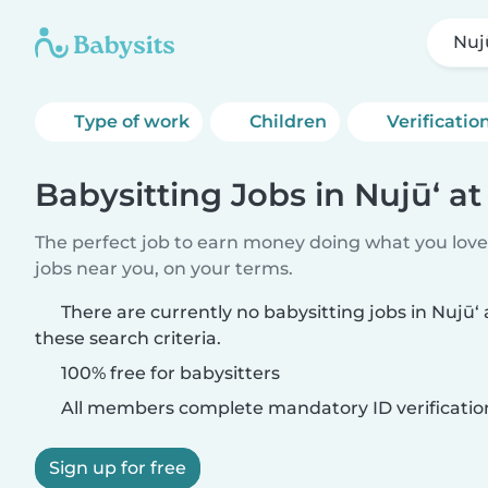
Nujū
Type of work
Children
Verificatio
Babysitting Jobs in Nujū‘ at
The perfect job to earn money doing what you love.
jobs near you, on your terms.
There are currently no babysitting jobs in Nujū‘
these search criteria.
100% free for babysitters
All members complete mandatory ID verificatio
Sign up for free