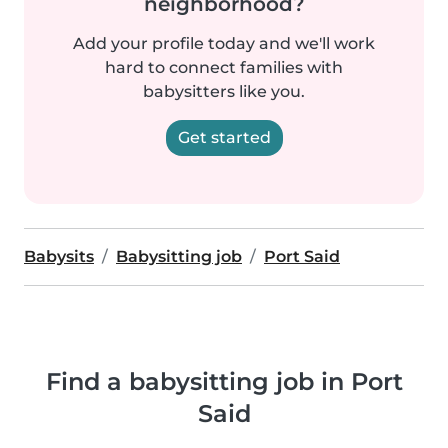
neighborhood?
Add your profile today and we'll work
hard to connect families with
babysitters like you.
Get started
Babysits
Babysitting job
Port Said
Find a babysitting job in Port
Said