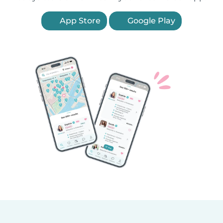
App Store
Google Play