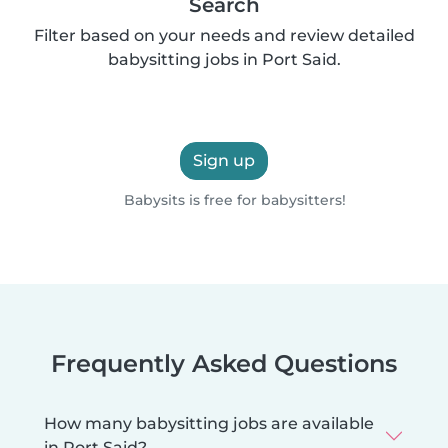
Search
Filter based on your needs and review detailed
babysitting jobs in Port Said.
Sign up
Babysits is free for babysitters!
Frequently Asked Questions
How many babysitting jobs are available
in Port Said?