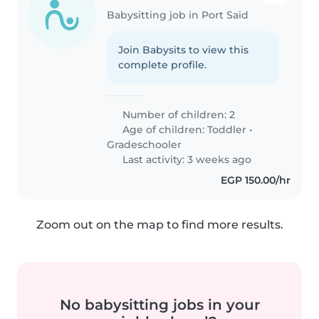
Babysitting job in Port Said
Join Babysits to view this
complete profile.
Number of children: 2
Age of children:
Toddler
•
Gradeschooler
Last activity: 3 weeks ago
EGP 150.00/hr
Zoom out on the map to find more results.
No babysitting jobs in your