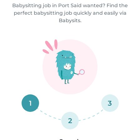
Babysitting job in Port Said wanted? Find the
perfect babysitting job quickly and easily via
Babysits.
1
3
2