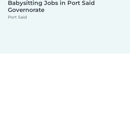
Babysitting Jobs in Port Said
Governorate
Port Said