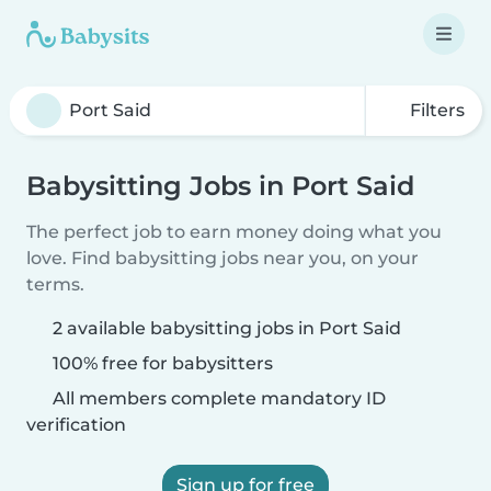
Filters
Babysitting Jobs in Port Said
The perfect job to earn money doing what you
love. Find babysitting jobs near you, on your
terms.
2 available babysitting jobs in Port Said
100% free for babysitters
All members complete mandatory ID
verification
Sign up for free