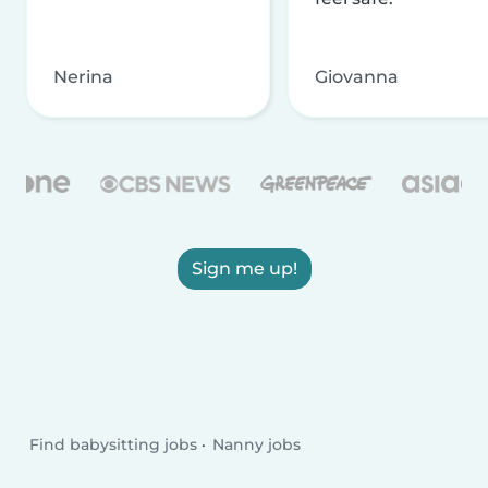
Nerina
Giovanna
Sign me up!
Find babysitting jobs
Nanny jobs