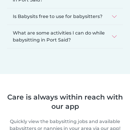
Is Babysits free to use for babysitters?
What are some activities I can do while
babysitting in Port Said?
Care is always within reach with
our app
Quickly view the babysitting jobs and available
babysitters or nannies in your area via our app!