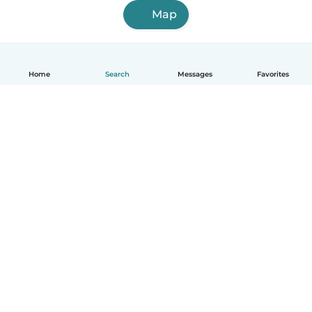
Map
Home
Search
Messages
Favorites
English
How it works
Help
Terms & Privacy
Pricing
Company details
Babysits for Work
Community standards