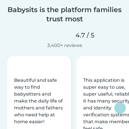
Babysits is the platform families
trust most
4.7 / 5
3,400+ reviews
Beautiful and safe
This application is
way to find
super easy to use,
babysitters and
super useful, reliabl
make the daily life of
it has many securit
mothers and fathers
and identity
who need help at
verification system
home easier!
that make membe
feel safe.