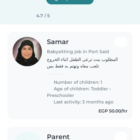
4.7 / 5
Samar
Babysitting job in Port Said
المطلوب بنت ترعى الطفل اثناء الخروج
تلعب معاه وتهتم به فقط بس
Number of children: 1
Age of children:
Toddler
•
Preschooler
Last activity: 3 months ago
EGP 50.00/hr
Parent