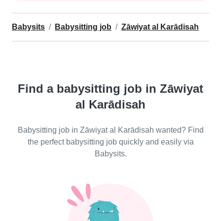
Babysits
Babysitting job
Zāwiyat al Karādisah
Find a babysitting job in Zāwiyat
al Karādisah
Babysitting job in Zāwiyat al Karādisah wanted? Find
the perfect babysitting job quickly and easily via
Babysits.