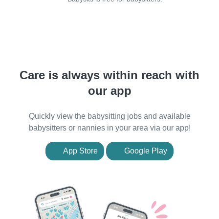
Care is always within reach with
our app
Quickly view the babysitting jobs and available
babysitters or nannies in your area via our app!
App Store
Google Play