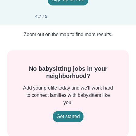
4.7 / 5
Zoom out on the map to find more results.
No babysitting jobs in your
neighborhood?
Add your profile today and we'll work hard
to connect families with babysitters like
you.
Get started