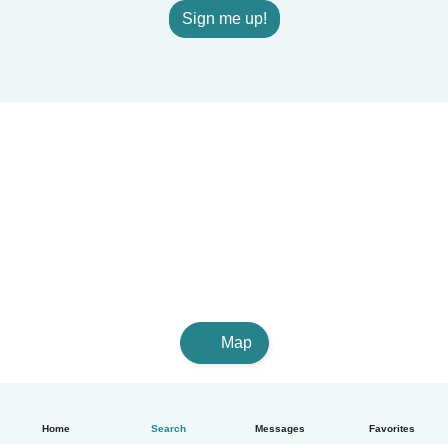
Sign me up!
Map
Home
Search
Messages
Favorites