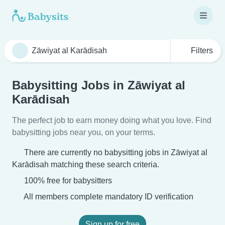
Filters
Babysitting Jobs in Zāwiyat al
Karādisah
The perfect job to earn money doing what you love. Find
babysitting jobs near you, on your terms.
There are currently no babysitting jobs in Zāwiyat al
Karādisah matching these search criteria.
100% free for babysitters
All members complete mandatory ID verification
Sign up for free