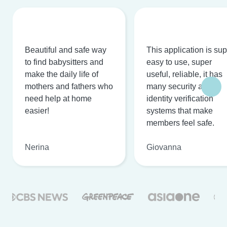
Beautiful and safe way
This application is su
to find babysitters and
easy to use, super
make the daily life of
useful, reliable, it has
mothers and fathers who
many security and
need help at home
identity verification
easier!
systems that make
members feel safe.
Nerina
Giovanna