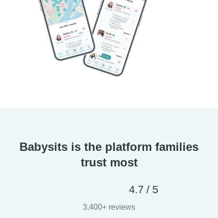
Babysits is the platform families
trust most
4.7 / 5
3,400+ reviews