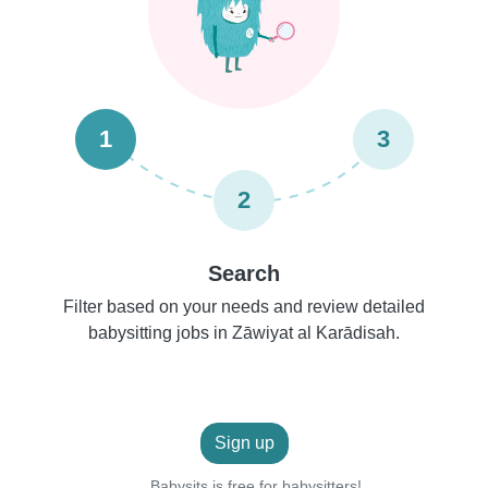
1
3
2
Search
Filter based on your needs and review detailed
babysitting jobs in Zāwiyat al Karādisah.
Sign up
Babysits is free for babysitters!