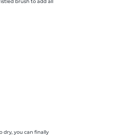
istled brush to add all
dry, you can finally