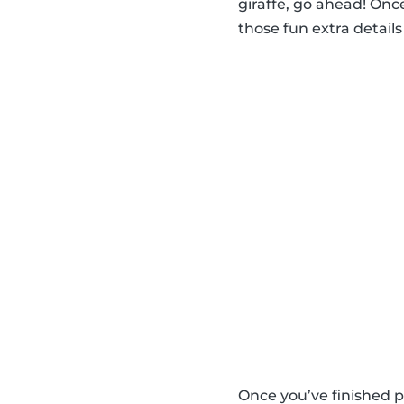
giraffe, go ahead! Once
those fun extra details 
Once you’ve finished p