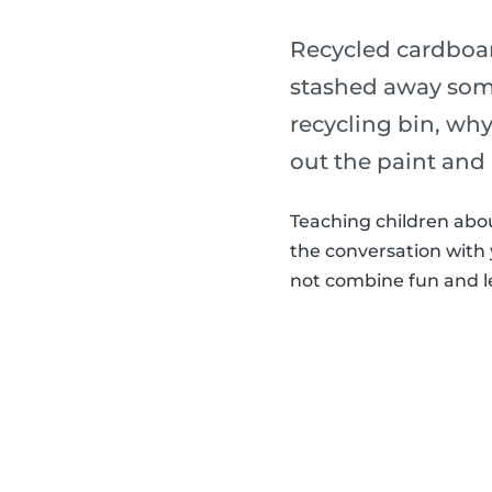
Recycled cardboard
stashed away some
recycling bin, why
out the paint and 
Teaching children abou
the conversation with 
not combine fun and le