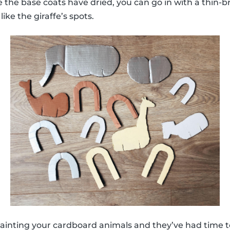
 the base coats have dried, you can go in with a thin-br
like the giraffe’s spots.
ainting your cardboard animals and they’ve had time to 