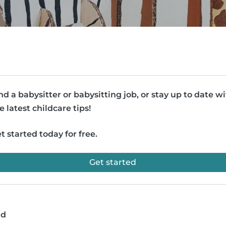
nd a babysitter or babysitting job, or stay up to date w
e latest childcare tips!
t started today for free.
Get started
ad