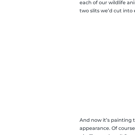
each of our wildlife a
two slits we’d cut int
And now it’s painting
appearance. Of course,