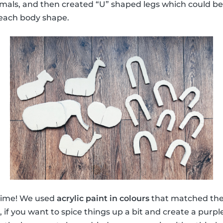
nimals, and then created “U” shaped legs which could be 
o each body shape.
 time! We used
acrylic paint in colours
that matched the 
 if you want to spice things up a bit and create a purpl