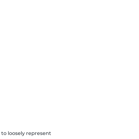
to loosely represent