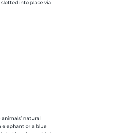
slotted into place via
animals’ natural
e elephant or a blue