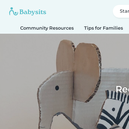
Sta
Community Resources
Tips for Families
Re