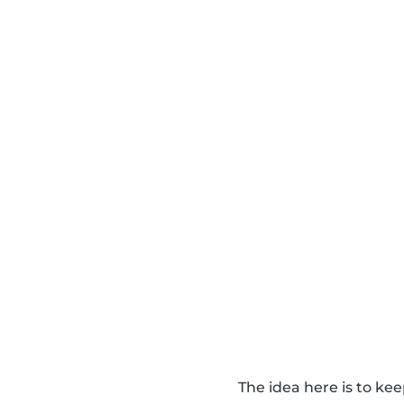
The idea here is to k