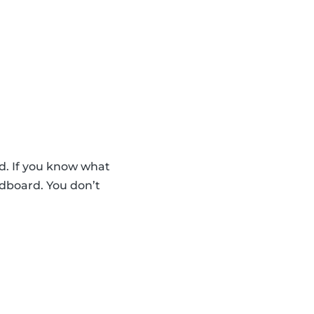
d. If you know what
rdboard. You don’t