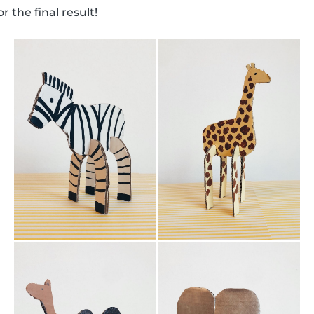
 the final result!