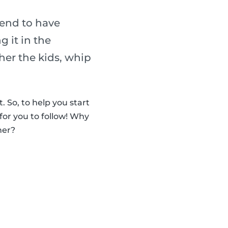
tend to have
 it in the
her the kids, whip
 So, to help you start
for you to follow! Why
her?