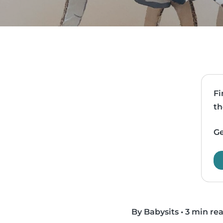
Fi
th
Ge
By Babysits
•
3 min re