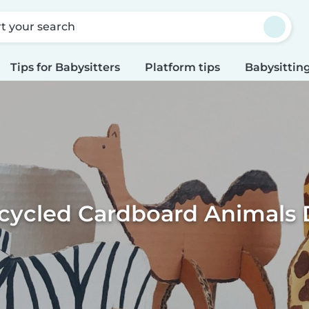
rt your search
Tips for Babysitters
Platform tips
Babysitting
cycled Cardboard Animals 