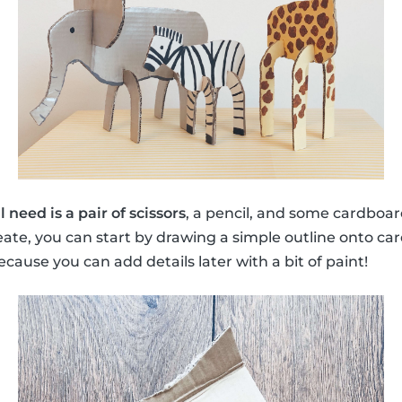
ll need is a pair of scissors
, a pencil, and some cardboar
reate, you can start by drawing a simple outline onto ca
cause you can add details later with a bit of paint!