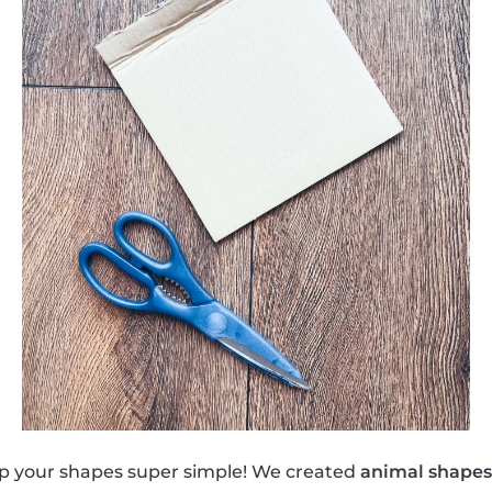
eep your shapes super simple! We created
animal shapes