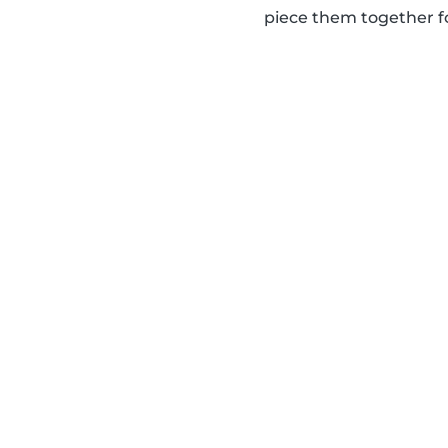
piece them together for