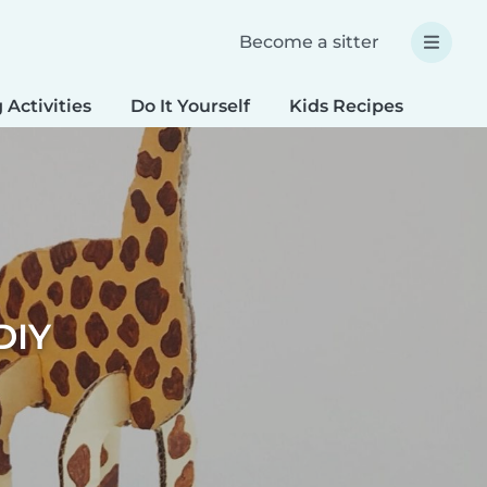
Become a sitter
 Activities
Do It Yourself
Kids Recipes
Spec
DIY