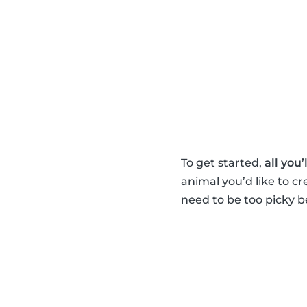
To get started,
all you’
animal you’d like to c
need to be too picky be