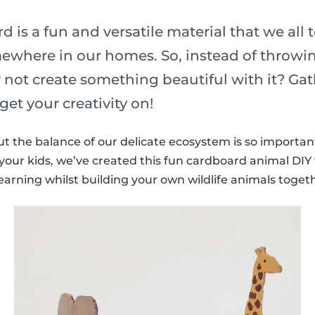
 is a fun and versatile material that we all 
where in our homes. So, instead of throwing
 not create something beautiful with it? Gat
get your creativity on!
t the balance of our delicate ecosystem is so important.
your kids, we’ve created this fun cardboard animal DIY 
arning whilst building your own wildlife animals toget