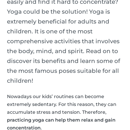
easily and find it hard to concentrate?
Yoga could be the solution! Yoga is
extremely beneficial for adults and
children. It is one of the most
comprehensive activities that involves
the body, mind, and spirit. Read on to
discover its benefits and learn some of
the most famous poses suitable for all
children!
Nowadays our kids’ routines can become
extremely sedentary. For this reason, they can
accumulate stress and tension. Therefore,
practicing yoga can help them relax and gain
concentration
.