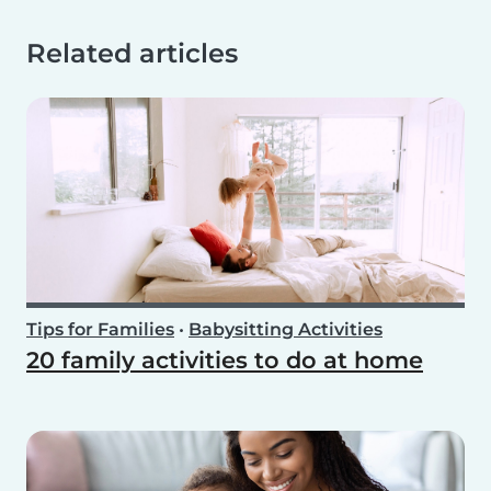
Related articles
Tips for Families
•
Babysitting Activities
20 family activities to do at home