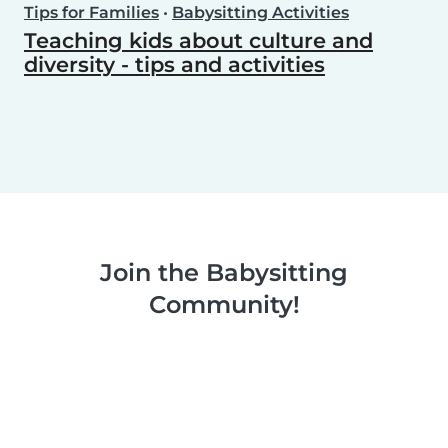
Tips for Families
•
Babysitting Activities
Teaching kids about culture and
diversity - tips and activities
Join the Babysitting
Community!