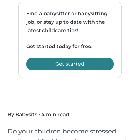
Find a babysitter or babysitting
job, or stay up to date with the
latest childcare tips!
Get started today for free.
Get started
By Babysits
•
4 min read
Do your children become stressed