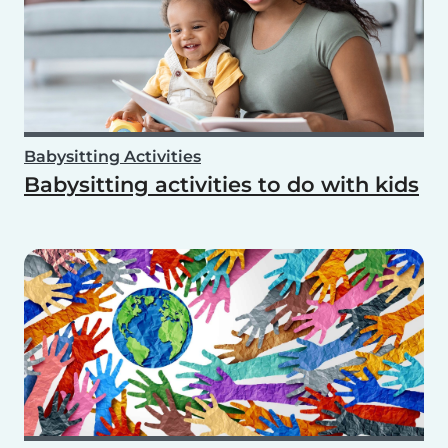
Babysitting Activities
Babysitting activities to do with kids