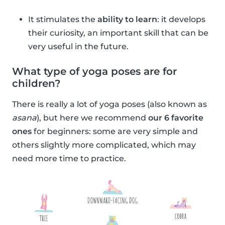
It stimulates the
ability to learn
: it develops
their curiosity, an important skill that can be
very useful in the future.
What type of yoga poses are for
children?
There is really a lot of yoga poses (also known as
asana
), but here we recommend
our 6 favorite
ones
for beginners: some are very simple and
others slightly more complicated, which may
need more time to practice.