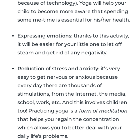
because of technology). Yoga will help your
child to become more aware that spending
some me-time is essential for his/her health.
Expressing
emotions
: thanks to this activity,
it will be easier for your little one to let off
steam and get rid of any negativity.
Reduction of stress and anxiety
: it’s very
easy to get nervous or anxious because
every day there are thousands of
stimulations, from the Internet, the media,
school, work, etc. And this involves children
too! Practicing yoga is a
form of meditation
that helps you regain the concentration
which allows you to better deal with your
daily life's problems.