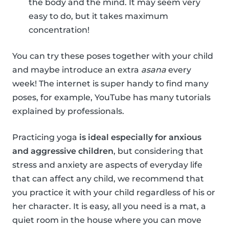
the body and the mind. It may seem very
easy to do, but it takes maximum
concentration!
You can try these poses together with your child
and maybe introduce an extra
asana
every
week! The internet is super handy to find many
poses, for example, YouTube has many tutorials
explained by professionals.
Practicing yoga
is ideal especially for anxious
and aggressive children
, but considering that
stress and anxiety are aspects of everyday life
that can affect any child, we recommend that
you practice it with your child regardless of his or
her character. It is easy, all you need is a mat, a
quiet room in the house where you can move