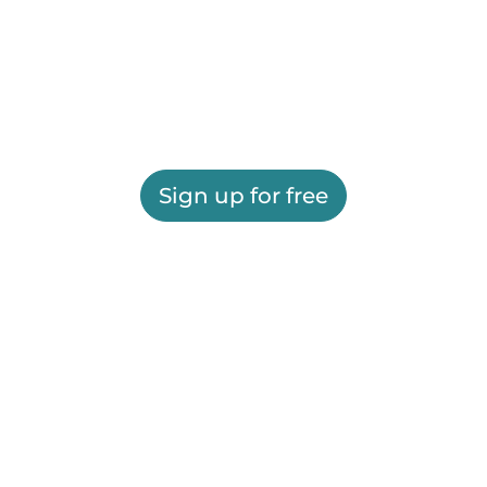
Sign up for free