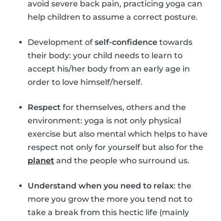
avoid severe back pain, practicing yoga can
help children to assume a correct posture.
Development of
self-confidence
towards
their body: your child needs to learn to
accept his/her body from an early age in
order to love himself/herself.
Respect
for themselves, others and the
environment: yoga is not only physical
exercise but also mental which helps to have
respect not only for yourself but also for the
planet
and the people who surround us.
Understand when you need to relax
: the
more you grow the more you tend not to
take a break from this hectic life (mainly