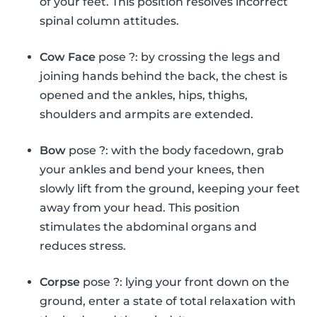
of your feet. This position resolves incorrect
spinal column attitudes.
Cow Face
pose ?: by crossing the legs and
joining hands behind the back, the chest is
opened and the ankles, hips, thighs,
shoulders and armpits are extended.
Bow
pose ?: with the body facedown, grab
your ankles and bend your knees, then
slowly lift from the ground, keeping your feet
away from your head. This position
stimulates the abdominal organs and
reduces stress.
Corpse
pose ?: lying your front down on the
ground, enter a state of total relaxation with