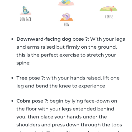
Downward-facing dog
pose ?: With your legs
and arms raised but firmly on the ground,
this is the perfect exercise to stretch your
spine;
Tree
pose ?: with your hands raised, lift one
leg and bend the knee to experience
Cobra
pose ?: begin by lying face-down on
the floor with your legs extended behind
you, then place your hands under the
shoulders and press down through the tops