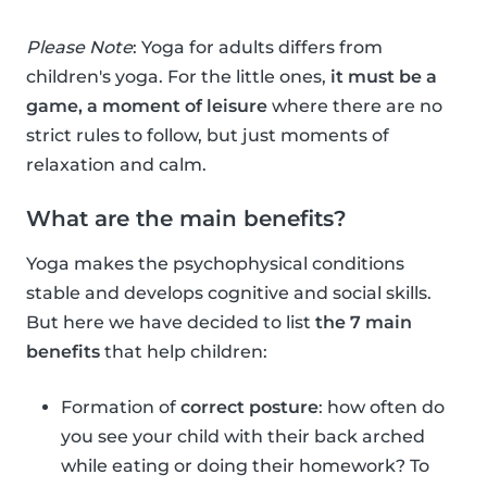
Please Note
: Yoga for adults differs from
children's yoga. For the little ones,
it must be a
game, a moment of leisure
where there are no
strict rules to follow, but just moments of
relaxation and calm.
What are the main benefits?
Yoga makes the psychophysical conditions
stable and develops cognitive and social skills.
But here we have decided to list
the 7 main
benefits
that help children:
Formation of
correct posture
: how often do
you see your child with their back arched
while eating or doing their homework? To