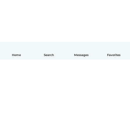
Home
Search
Messages
Favorites
English
How it works
Help
Terms & Privacy
Pricing
Company details
Babysits for Work