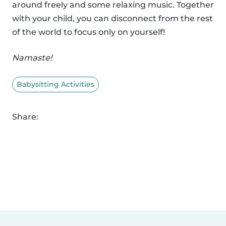
around freely and some relaxing music. Together
with your child, you can disconnect from the rest
of the world to focus only on yourself!
Namaste!
Babysitting Activities
Share: