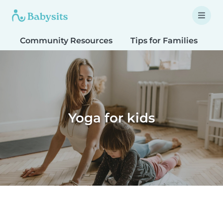
Community Resources
Tips for Families
T
Yoga for kids