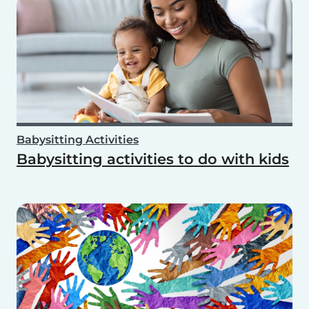
Babysitting Activities
Babysitting activities to do with kids