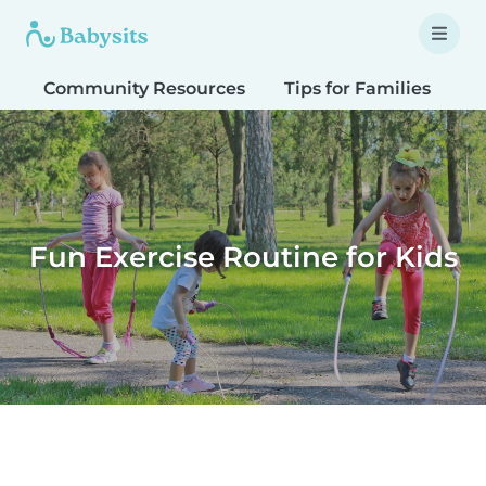
Community Resources
Tips for Families
T
Fun Exercise Routine for Kids