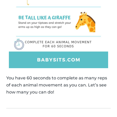
You have 60 seconds to complete as many reps
of each animal movement as you can. Let’s see
how many you can do!