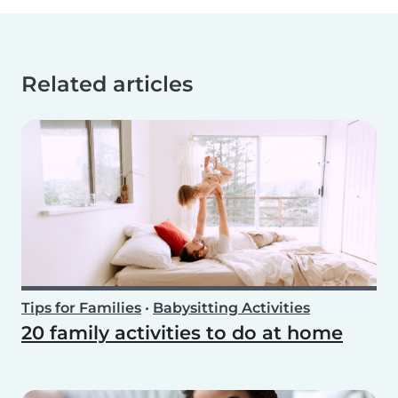
Related articles
Tips for Families
•
Babysitting Activities
20 family activities to do at home