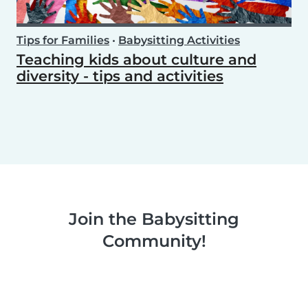
Tips for Families
•
Babysitting Activities
Teaching kids about culture and
diversity - tips and activities
Join the Babysitting
Community!