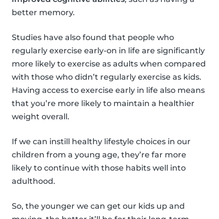
better memory.
Studies have also found that people who
regularly exercise early-on in life are significantly
more likely to exercise as adults when compared
with those who didn’t regularly exercise as kids.
Having access to exercise early in life also means
that you’re more likely to maintain a healthier
weight overall.
If we can instill healthy lifestyle choices in our
children from a young age, they’re far more
likely to continue with those habits well into
adulthood.
So, the younger we can get our kids up and