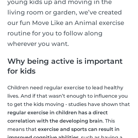
young kids up and moving in the
living room or garden, we’ve created
our fun Move Like an Animal exercise
routine for you to follow along
wherever you want.
Why being active is important
for kids
Children need regular exercise to lead healthy
lives. And if that wasn’t enough to influence you
to get the kids moving - studies have shown that
regular exercise in children has a direct
correlation with the developing brain
. This
means that
exercise and sports can result in
improved cognitive abilities
, such as having a