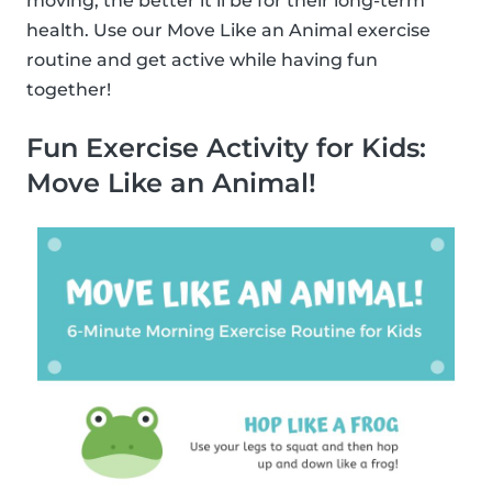
moving, the better it’ll be for their long-term
health. Use our Move Like an Animal exercise
routine and get active while having fun
together!
Fun Exercise Activity for Kids:
Move Like an Animal!