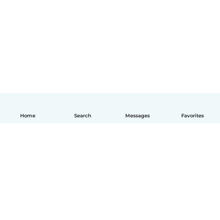
Home
Search
Messages
Favorites
English
How it works
Help
Terms & Privacy
Pricing