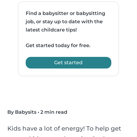
Find a babysitter or babysitting
job, or stay up to date with the
latest childcare tips!
Get started today for free.
Get started
By Babysits
•
2 min read
Kids have a lot of energy! To help get