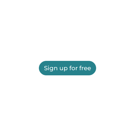
Sign up for free