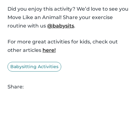
Did you enjoy this activity? We’d love to see you
Move Like an Animal! Share your exercise
routine with us
@babysits
.
For more great activities for kids, check out
other articles
here!
Babysitting Activities
Share: