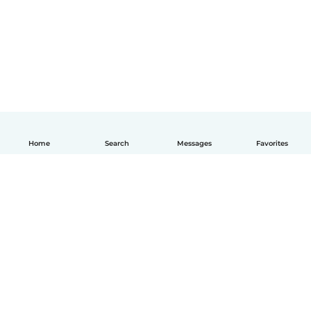
Home
Search
Messages
Favorites
English
How it works
Help
Terms & Privacy
Pricing