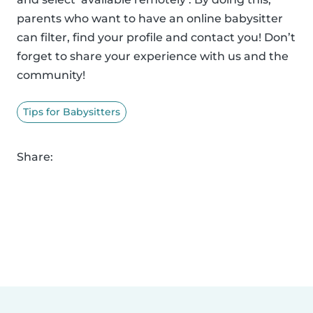
parents who want to have an online babysitter
can filter, find your profile and contact you! Don’t
forget to share your experience with us and the
community!
Tips for Babysitters
Share: