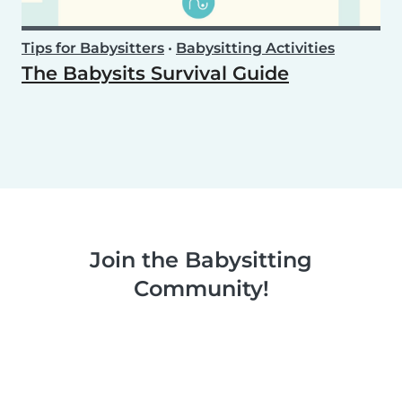
Tips for Babysitters
•
Babysitting Activities
The Babysits Survival Guide
Join the Babysitting
Community!