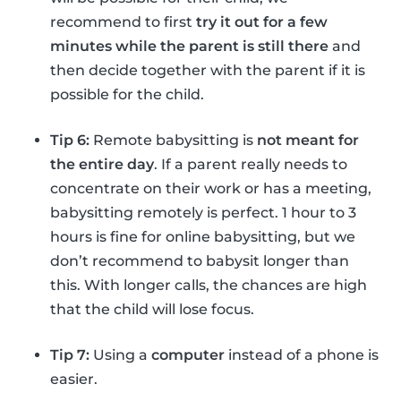
recommend to first
try it out for a few
minutes while the parent is still there
and
then decide together with the parent if it is
possible for the child.
Tip 6:
Remote babysitting is
not meant for
the entire day
. If a parent really needs to
concentrate on their work or has a meeting,
babysitting remotely is perfect. 1 hour to 3
hours is fine for online babysitting, but we
don’t recommend to babysit longer than
this. With longer calls, the chances are high
that the child will lose focus.
Tip 7:
Using a
computer
instead of a phone is
easier.