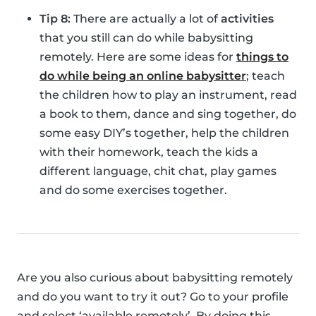
Tip 8:
There are actually a lot of
activities
that you still can do while babysitting
remotely. Here are some ideas for
things to
do while being an online babysitter
; teach
the children how to play an instrument, read
a book to them, dance and sing together, do
some easy DIY’s together, help the children
with their homework, teach the kids a
different language, chit chat, play games
and do some exercises together.
Are you also curious about babysitting remotely
and do you want to try it out? Go to your profile
and select ‘available remotely’. By doing this,