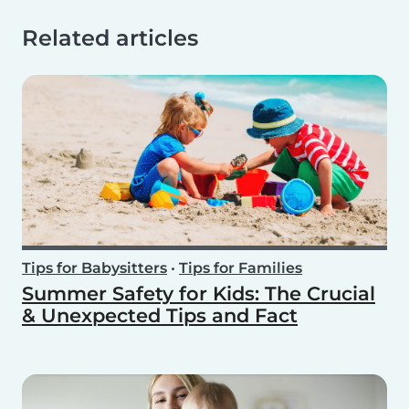
Related articles
Tips for Babysitters
•
Tips for Families
Summer Safety for Kids: The Crucial
& Unexpected Tips and Fact