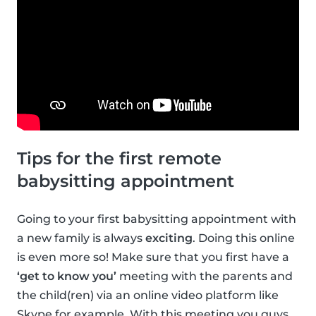
Tips for the first remote
babysitting appointment
Going to your first babysitting appointment with
a new family is always
exciting
. Doing this online
is even more so! Make sure that you first have a
‘get to know you’
meeting with the parents and
the child(ren) via an online video platform like
Skype for example. With this meeting you guys