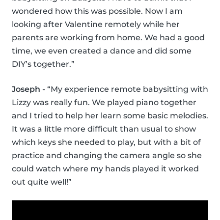
wondered how this was possible. Now I am
looking after Valentine remotely while her
parents are working from home. We had a good
time, we even created a dance and did some
DIY’s together.”
Joseph
- “My experience remote babysitting with
Lizzy was really fun. We played piano together
and I tried to help her learn some basic melodies.
It was a little more difficult than usual to show
which keys she needed to play, but with a bit of
practice and changing the camera angle so she
could watch where my hands played it worked
out quite well!”