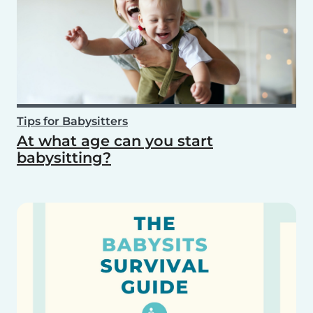
Tips for Babysitters
At what age can you start
babysitting?