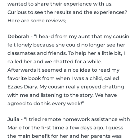
wanted to share their experience with us.
Curious to see the results and the experiences?
Here are some reviews;
Deborah
- “I heard from my aunt that my cousin
felt lonely because she could no longer see her
classmates and friends. To help her a little bit, I
called her and we chatted for a while.
Afterwards it seemed a nice idea to read my
favorite book from when I was a child, called
Ezzies Diary. My cousin really enjoyed chatting
with me and listening to the story. We have
agreed to do this every week!”
Julia
- “I tried remote homework assistance with
Marie for the first time a few days ago. I guess
the main benefit for her and her parents was