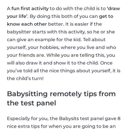
A
fun first activity
to do with the child is to
‘draw
your life’
. By doing this both of you can
get to
know each other
better. It is easier if the
babysitter starts with this activity, so he or she
can give an example for the kid. Tell about
yourself, your hobbies, where you live and who
your friends are. While you are telling this, you
will also draw it and show it to the child. Once
you’ve told all the nice things about yourself, it is
the child’s turn!
Babysitting remotely tips from
the test panel
Especially for you, the Babysits test panel gave 8
nice extra tips for when you are going to be an