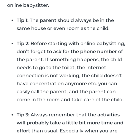
online babysitter.
Tip 1:
The
parent
should always be in the
same house or even room as the child.
Tip 2:
Before starting with online babysitting,
don’t forget to
ask for the phone number
of
the parent. If something happens, the child
needs to go to the toilet, the internet
connection is not working, the child doesn’t
have concentration anymore etc. you can
easily call the parent, and the parent can
come in the room and take care of the child.
Tip 3:
Always remember that the
activities
will probably take a little bit more time and
effort
than usual. Especially when you are