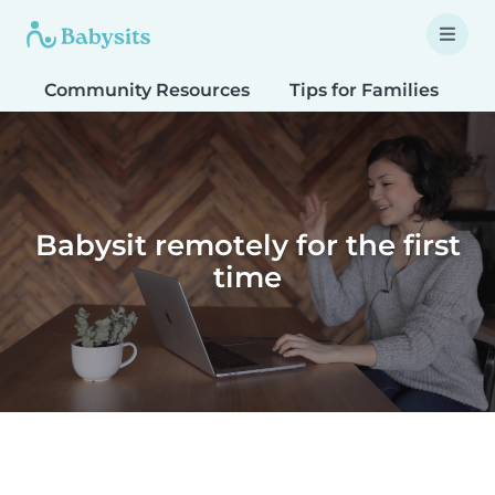
Community Resources
Tips for Families
T
Babysit remotely for the first
time