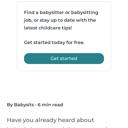
Find a babysitter or babysitting
job, or stay up to date with the
latest childcare tips!
Get started today for free.
Get started
By Babysits
•
6 min read
Have you already heard about