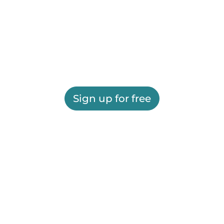
Sign up for free