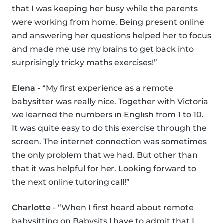
that I was keeping her busy while the parents
were working from home. Being present online
and answering her questions helped her to focus
and made me use my brains to get back into
surprisingly tricky maths exercises!”
Elena
- “My first experience as a remote
babysitter was really nice. Together with Victoria
we learned the numbers in English from 1 to 10.
It was quite easy to do this exercise through the
screen. The internet connection was sometimes
the only problem that we had. But other than
that it was helpful for her. Looking forward to
the next online tutoring call!”
Charlotte
- “When I first heard about remote
babysitting on Babysits I have to admit that I