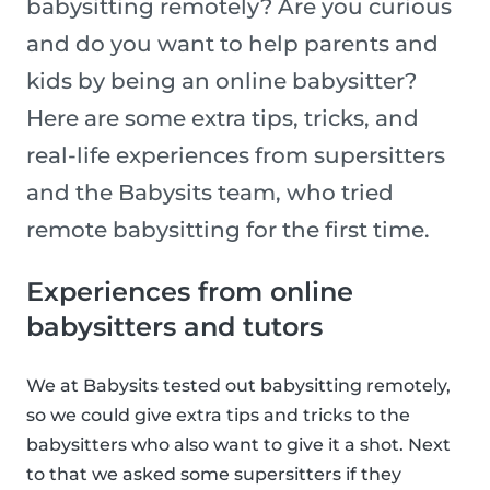
babysitting remotely? Are you curious
and do you want to help parents and
kids by being an online babysitter?
Here are some extra tips, tricks, and
real-life experiences from supersitters
and the Babysits team, who tried
remote babysitting for the first time.
Experiences from online
babysitters and tutors
We at Babysits tested out babysitting remotely,
so we could give extra tips and tricks to the
babysitters who also want to give it a shot. Next
to that we asked some supersitters if they