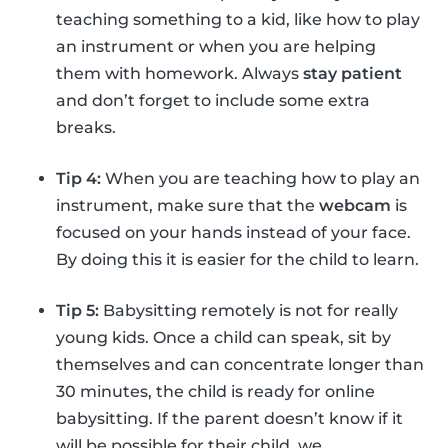
teaching something to a kid, like how to play
an instrument or when you are helping
them with homework. Always
stay patient
and don’t forget to include some extra
breaks.
Tip 4:
When you are teaching how to play an
instrument, make sure that the
webcam
is
focused on your hands instead of your face.
By doing this it is easier for the child to learn.
Tip 5:
Babysitting remotely is not for really
young kids. Once a child can speak, sit by
themselves and can concentrate longer than
30 minutes, the child is ready for online
babysitting. If the parent doesn’t know if it
will be possible for their child, we