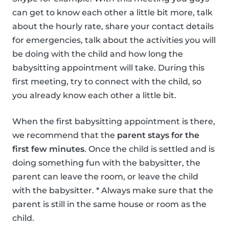
can get to know each other a little bit more, talk
about the hourly rate, share your contact details
for emergencies, talk about the activities you will
be doing with the child and how long the
babysitting appointment will take. During this
first meeting, try to connect with the child, so
you already know each other a little bit.
When the first babysitting appointment is there,
we recommend that the
parent stays for the
first few minutes
. Once the child is settled and is
doing something fun with the babysitter, the
parent can leave the room, or leave the child
with the babysitter. * Always make sure that the
parent is still in the same house or room as the
child.