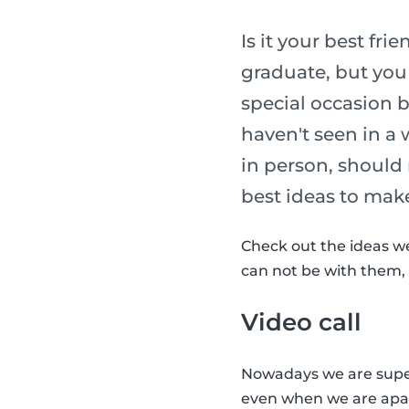
Is it your best fr
graduate, but you
special occasion b
haven't seen in a 
in person, should 
best ideas to make 
Check out the ideas we
can not be with them, t
Video call
Nowadays we are super
even when we are apart