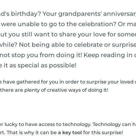
iend's birthday? Your grandparents' anniver
 were unable to go to the celebration? Or ma
ut you still want to share your love for som
while? Not being able to celebrate or surpris
not stop you from doing it! Keep reading in o
it as special as possible!
 have gathered for you in order to surprise your loved
here are plenty of creative ways of doing it!
 lucky to have access to technology. Technology can h
. That is why it can be
a key tool
for this surprise!