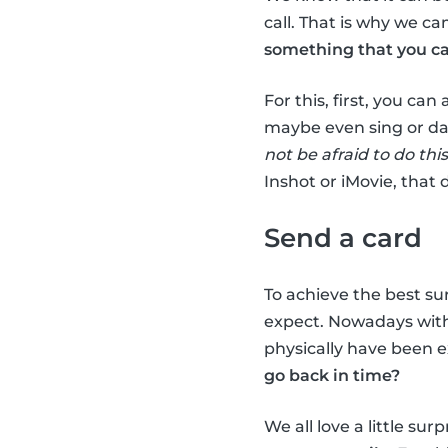
call. That is why we c
something that you ca
For this, first, you can
maybe even sing or da
not be afraid to do this
Inshot or iMovie, that 
Send a card
To achieve the best su
expect. Nowadays with 
physically have been e
go back in time?
We all love a little su