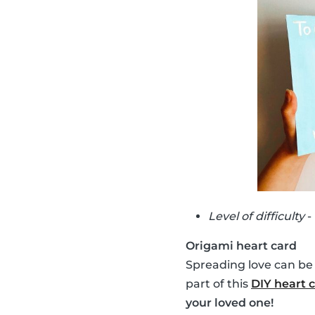
Level of difficulty
-
Origami heart card
Spreading love can be
part of this
DIY heart 
your loved one!