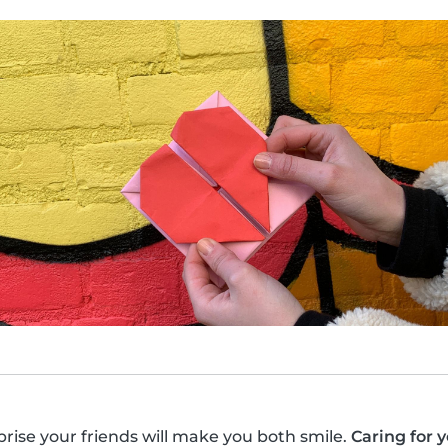
prise your friends will make you both smile.
Caring for 