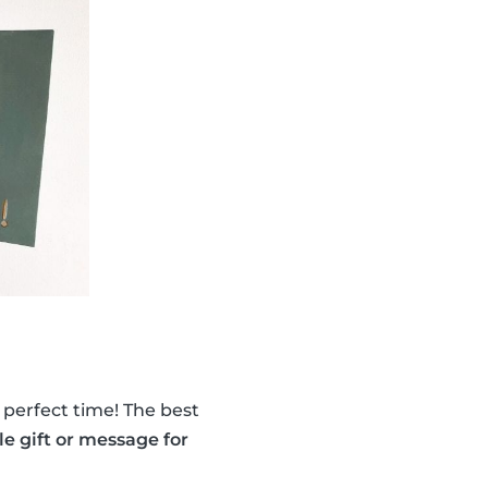
perfect time! The best
tle gift or message for