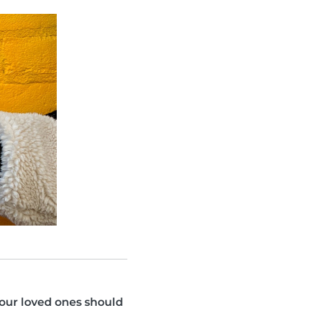
your loved ones should