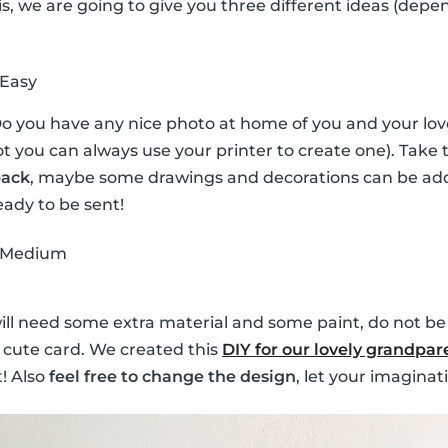
his, we are going to give you three different ideas (depe
 Easy
Do you have any nice photo at home of you and your lov
 not you can always use your printer to create one). Tak
back
, maybe some drawings and decorations can be adde
eady to be sent!
 Medium
will need some extra material and some paint, do not be
 cute card. We created this
DIY for our lovely grandpar
! Also
feel free to change the design
, let your imaginati