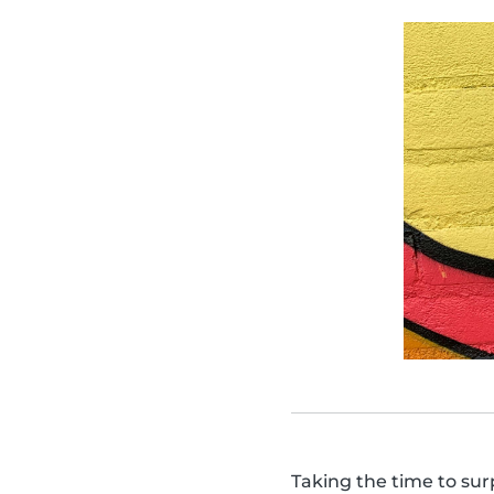
Taking the time to sur