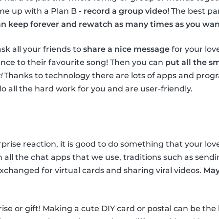
ame up with a Plan B -
record a group video!
The best par
n keep forever and rewatch as many times as you wan
 ask all your friends to
share a nice message
for your lo
nce to their favourite song! Then you can
put all the s
!
Thanks to technology there are lots of apps and prog
do all the hard work for you and are user-friendly.
rprise reaction, it is good to do something that your lo
all the chat apps that we use, traditions such as sendin
xchanged for virtual cards and sharing viral videos.
May
rprise or gift! Making a cute DIY card or postal can be the