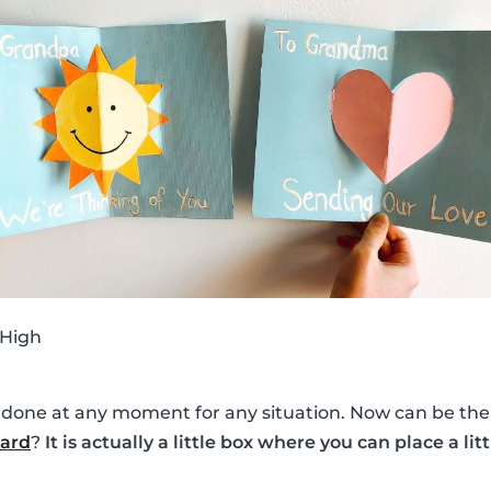
 High
 done at any moment for any situation. Now can be the 
card
?
It is actually a little box where you can place a lit