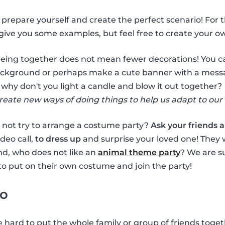
to prepare yourself and create the perfect scenario! For 
l give you some examples, but feel free to create your o
being together does not mean fewer decorations! You
ckground or perhaps make a cute banner with a message 
, why don't you light a candle and blow it out together?
create new ways of doing things to help us adapt to our 
 not try to arrange a costume party?
Ask your friends 
ideo call,
to dress up
and surprise your loved one! They wi
nd, who does not like an
animal theme party
? We are su
to put on their own costume and join the party!
eo
 hard to put the whole family or group of friends toget