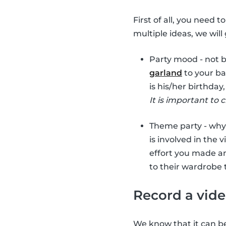
First of all, you need 
multiple ideas, we wil
Party mood - not 
garland
to your ba
is his/her birthday
It is important to 
Theme party - why
is involved in the v
effort you made a
to their wardrobe 
Record a vid
We know that it can be