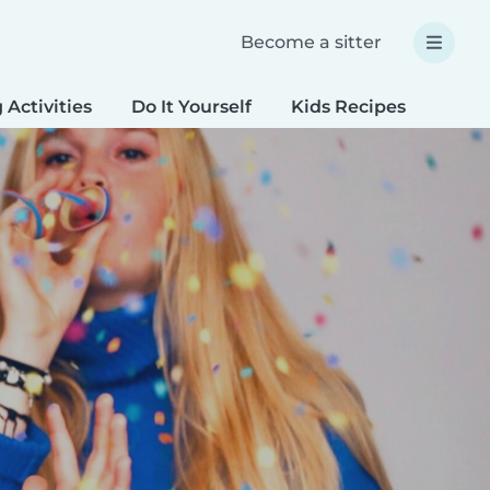
Become a sitter
 Activities
Do It Yourself
Kids Recipes
Spec