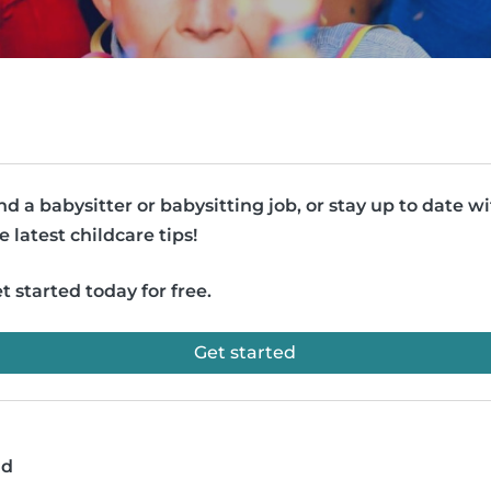
nd a babysitter or babysitting job, or stay up to date w
e latest childcare tips!
t started today for free.
Get started
ad