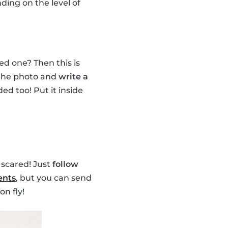
nding on the level of
ed one? Then this is
e the photo and
write a
d too! Put it inside
 scared! Just
follow
ents
, but you can send
on fly!