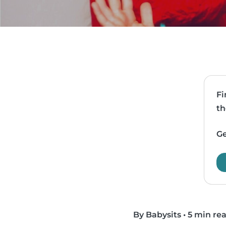
Fi
th
Ge
By Babysits
•
5 min re