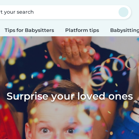
rt your search
Tips for Babysitters
Platform tips
Babysitting
Surprise your loved ones