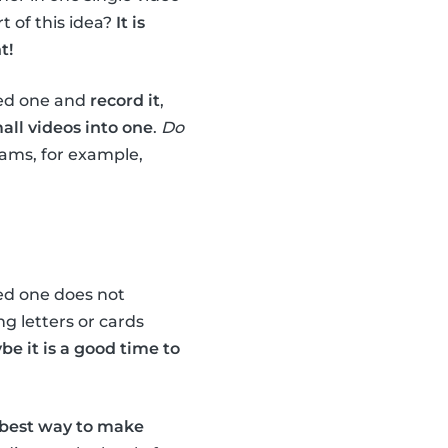
t of this idea?
It is
t!
ved one and
record it
,
mall videos into one
.
Do
rams, for example,
ved one does not
g letters or cards
be it is a good time to
best way to make