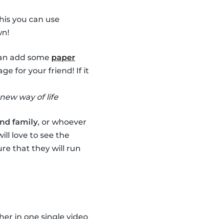
this you can use
wn!
 can add some
paper
for your friend! If it
new way of life
and family
, or whoever
ll love to see the
re that they will run
her in one single video