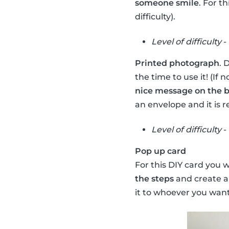
someone smile
. For t
difficulty).
Level of difficulty
-
Printed photograph
. 
the time to use it! (If
nice message on the 
an envelope and it is r
Level of difficulty
-
Pop up card
For this DIY card you 
the steps
and create a
it to whoever you want