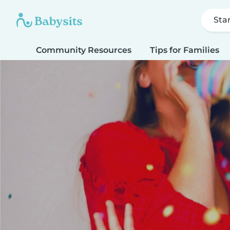
Sta
Community Resources
Tips for Families