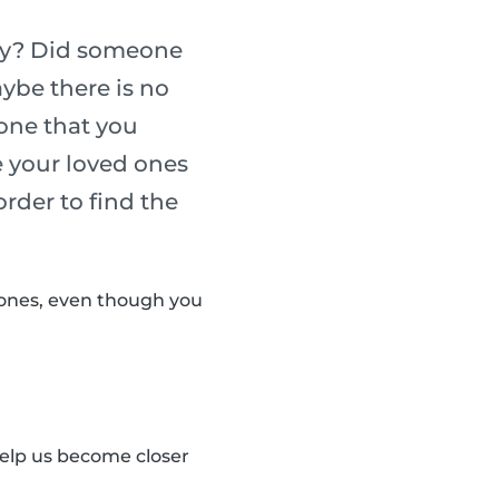
sary? Did someone
ybe there is no
eone that you
e your loved ones
rder to find the
 ones, even though you
elp us become closer