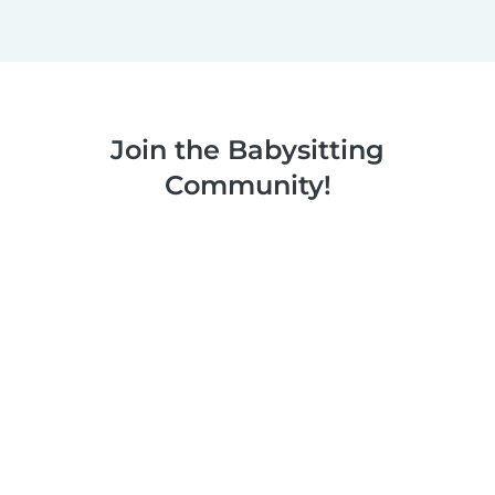
Join the Babysitting
Community!