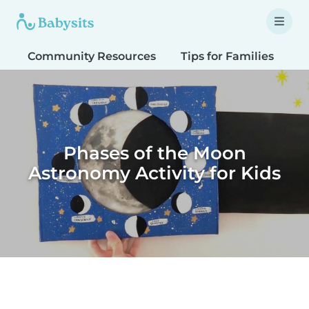
Community Resources
Tips for Families
T
Phases of the Moon
Astronomy Activity for Kids