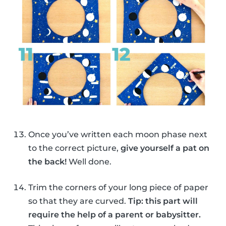
Once you’ve written each moon phase next
to the correct picture,
give yourself a pat on
the back!
Well done.
Trim the corners of your long piece of paper
so that they are curved.
Tip: this part will
require the help of a parent or babysitter.