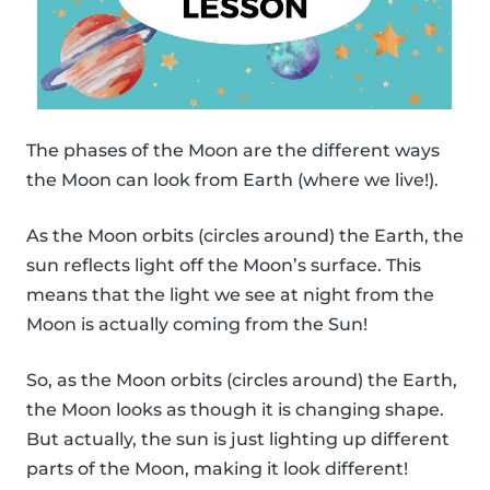
The phases of the Moon are the different ways
the Moon can look from Earth (where we live!).
As the Moon orbits (circles around) the Earth, the
sun reflects light off the Moon’s surface. This
means that the light we see at night from the
Moon is actually coming from the Sun!
So, as the Moon orbits (circles around) the Earth,
the Moon looks as though it is changing shape.
But actually, the sun is just lighting up different
parts of the Moon, making it look different!