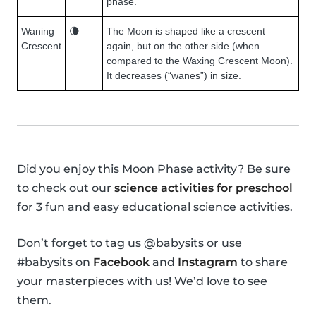
phase.
Waning
🌘
The Moon is shaped like a crescent
Crescent
again, but on the other side (when
compared to the Waxing Crescent Moon).
It decreases (“wanes”) in size.
Did you enjoy this Moon Phase activity? Be sure
to check out our
science activities for preschool
for 3 fun and easy educational science activities.
Don’t forget to tag us @babysits or use
#babysits on
Facebook
and
Instagram
to share
your masterpieces with us! We’d love to see
them.