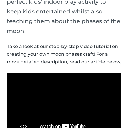
perfect kids' indoor play activity to
keep kids entertained whilst also
teaching them about the phases of the
moon.
Take a look at our step-by-step video tutorial on
creating your own moon phases craft! For a
more detailed description, read our article below.