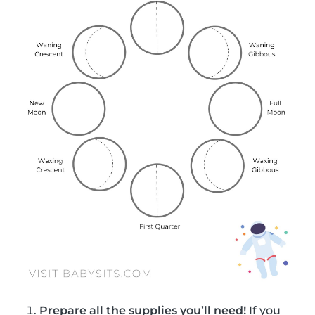
Prepare all the supplies you’ll need!
If you