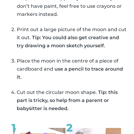
don’t have paint, feel free to use crayons or
markers instead.
Print out a large picture of the moon and cut
it out.
Tip: You could also get creative and
try drawing a moon sketch yourself.
Place the moon in the centre of a piece of
cardboard and
use a pencil to trace around
it.
Cut out the circular moon shape.
Tip: this
part is tricky, so help from a parent or
babysitter is needed.