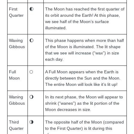
First
🌓
The Moon has reached the first quarter of
Quarter
its orbit around the Earth! At this phase,
we see half of the Moon’s surface
illuminated.
Waxing
🌔
This phase happens when more than half
Gibbous
of the Moon is illuminated. The lit shape
that we see will increase (“wax”) in size
each day.
Full
🌕
A Full Moon appears when the Earth is
Moon
directly between the Sun and the Moon.
The entire Moon will look like it’s lit up!
Waning
🌖
In its next phase, the Moon will appear to
Gibbous
shrink (“wanes”) as the lit portion of the
Moon decreases in size.
Third
🌗
The opposite half of the Moon (compared
Quarter
to the First Quarter) is lit during this