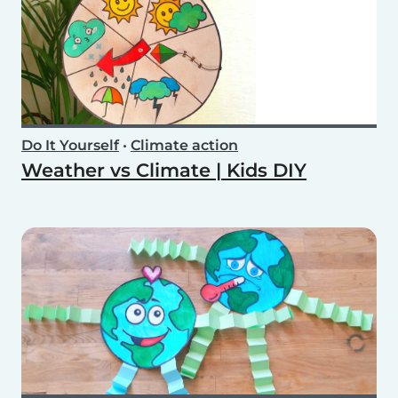
Do It Yourself
•
Climate action
Weather vs Climate | Kids DIY