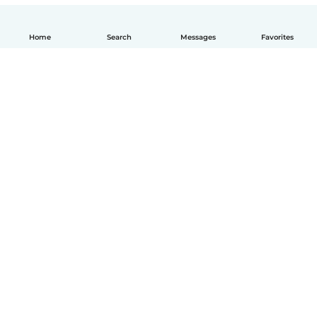
Home
Search
Messages
Favorites
English
How it works
Help
Terms & Privacy
Pricing
Company details
Babysits for Work
Community standards