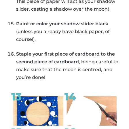
This piece of paper will act as your shadow
slider, casting a shadow over the moon!
Paint or color your shadow slider black
(unless you already have black paper, of
course!).
Staple your first piece of cardboard to the
second piece of cardboard
, being careful to
make sure that the moon is centred, and
you’re done!