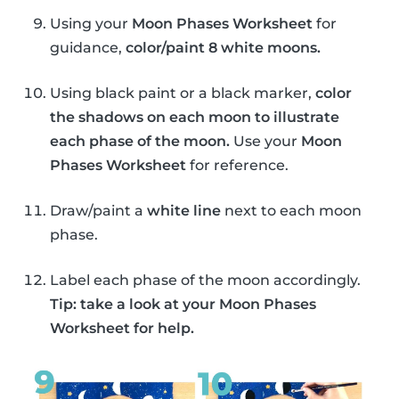
Using your
Moon Phases Worksheet
for
guidance,
color/paint 8 white moons.
Using black paint or a black marker,
color
the shadows on each moon to illustrate
each phase of the moon.
Use your
Moon
Phases Worksheet
for reference.
Draw/paint a
white line
next to each moon
phase.
Label each phase of the moon accordingly.
Tip: take a look at your Moon Phases
Worksheet for help.