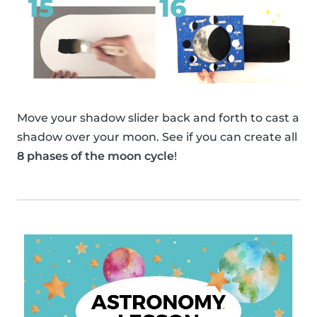
Move your shadow slider back and forth to cast a
shadow over your moon. See if you can create all
8 phases of the moon cycle
!