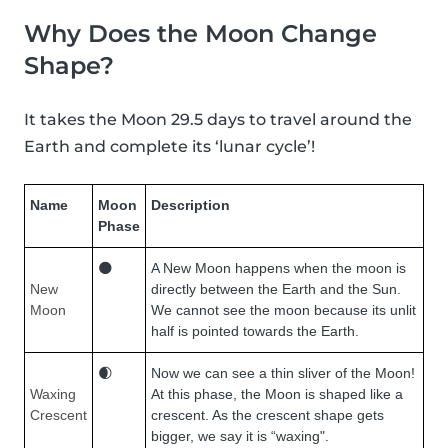
Why Does the Moon Change
Shape?
It takes the Moon 29.5 days to travel around the
Earth and complete its ‘lunar cycle’!
Name
Moon
Description
Phase
🌑
A New Moon happens when the moon is
New
directly between the Earth and the Sun.
Moon
We cannot see the moon because its unlit
half is pointed towards the Earth.
🌒
Now we can see a thin sliver of the Moon!
Waxing
At this phase, the Moon is shaped like a
Crescent
crescent. As the crescent shape gets
bigger, we say it is “waxing".