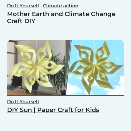
Do It Yourself
•
Climate action
Mother Earth and Climate Change
Craft DIY
Do It Yourself
DIY Sun | Paper Craft for Kids