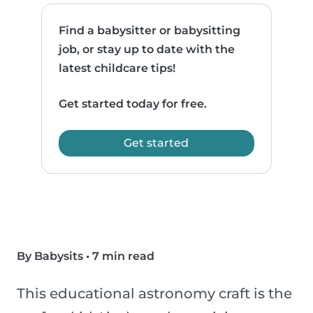
Find a babysitter or babysitting
job, or stay up to date with the
latest childcare tips!
Get started today for free.
Get started
By Babysits
•
7 min read
This educational astronomy craft is the