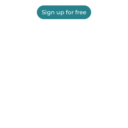
Sign up for free