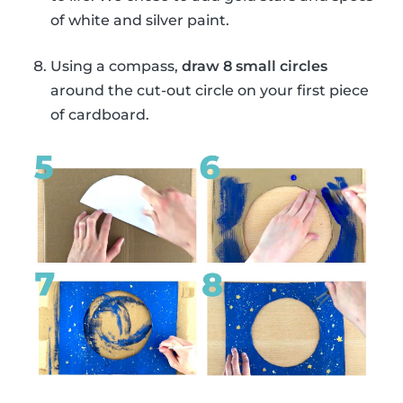
of white and silver paint.
Using a compass,
draw 8 small circles
around the cut-out circle on your first piece
of cardboard.