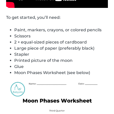
To get started, you’ll need:
Paint, markers, crayons, or colored pencils
Scissors
2 × equal-sized pieces of cardboard
Large piece of paper (preferably black)
Stapler
Printed picture of the moon
Glue
Moon Phases Worksheet (see below)