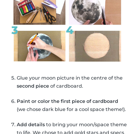
Glue your moon picture in the centre of the
second piece
of cardboard.
Paint or color the first piece of cardboard
(we chose dark blue for a cool space theme!).
Add details
to bring your moon/space theme
to life. We chose to add gold stars and specs