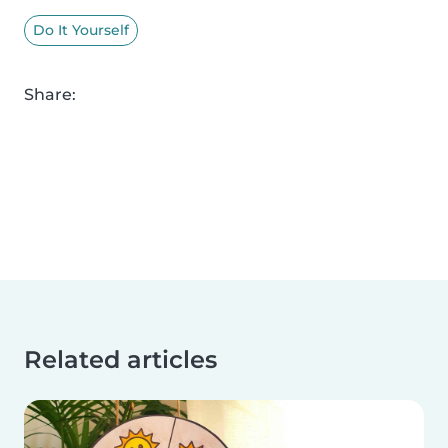
Do It Yourself
Share:
Related articles