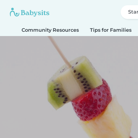
Sta
Community Resources
Tips for Families