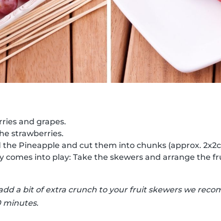
ries and grapes.
the strawberries.
d the Pineapple and cut them into chunks (approx. 2x2
ty comes into play: Take the skewers and arrange the fr
 add a bit of extra crunch to your fruit skewers we r
0 minutes.