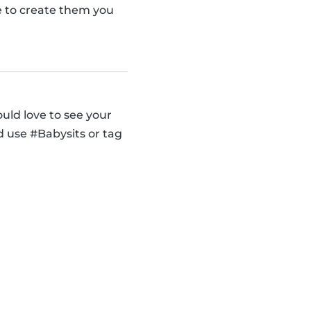
se to create them you
uld love to see your
d use #Babysits or tag