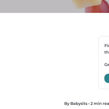
Fi
th
Ge
By Babysits
•
2 min re