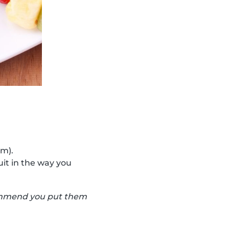
cm).
uit in the way you
ecommend you put them