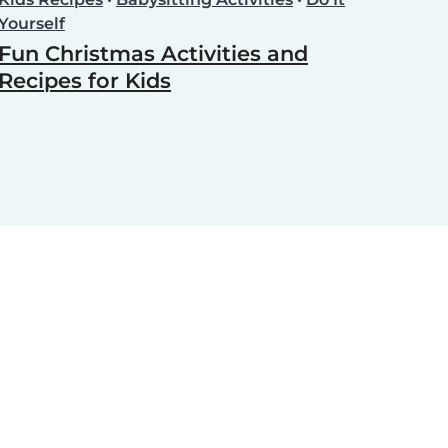
Yourself
Fun Christmas Activities and
Recipes for Kids