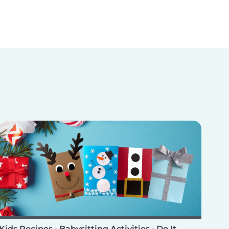
Kids Recipes
•
Babysitting Activities
•
Do It