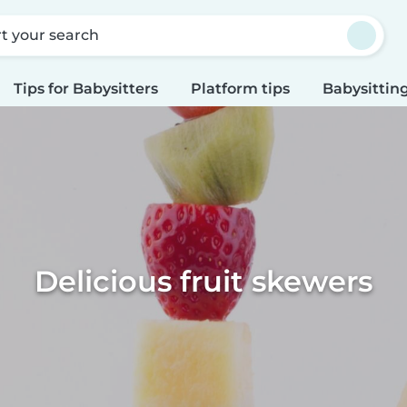
rt your search
Tips for Babysitters
Platform tips
Babysitting
Delicious fruit skewers