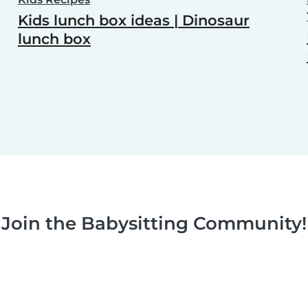
Kids lunch box ideas | Dinosaur
lunch box
Join the Babysitting Community!