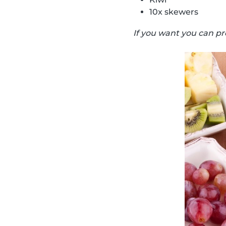
10x skewers
If you want you can pr