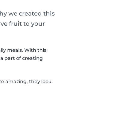
why we created this
ve fruit to your
ily meals. With this
 a part of creating
ste amazing, they look