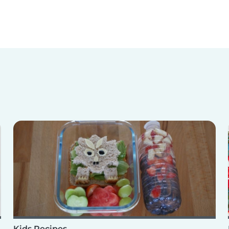
Kids Recipes