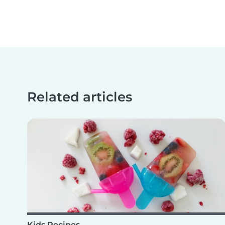
Related articles
Kids Recipes