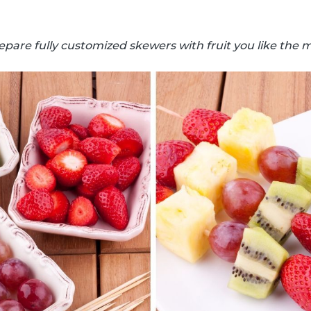
epare fully customized skewers with fruit you like the m