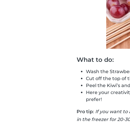
What to do:
Wash the Strawber
Cut off the top of 
Peel the Kiwi’s an
Here your creativi
prefer!
Pro tip
:
If you want to
in the freezer for 20-3