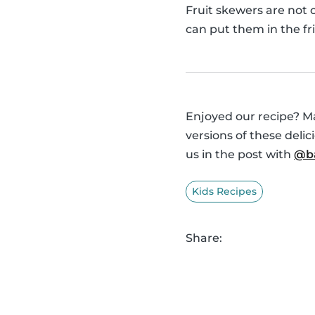
Fruit skewers are not 
can put them in the fr
Enjoyed our recipe? Ma
versions of these deli
us in the post with
@ba
Kids Recipes
Share: