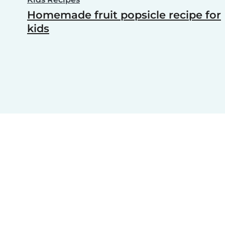
Homemade fruit popsicle recipe for
kids