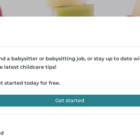
nd a babysitter or babysitting job, or stay up to date w
e latest childcare tips!
t started today for free.
Get started
ad