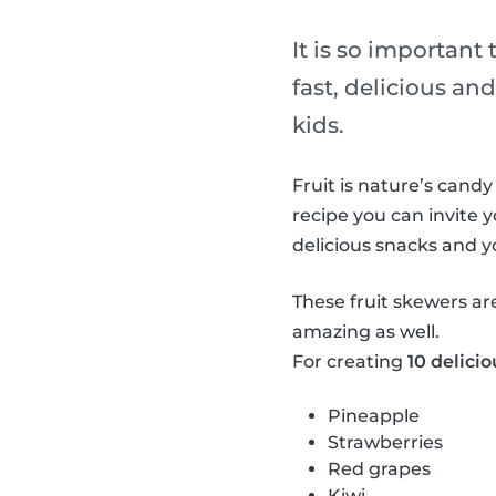
It is so important
fast, delicious and
kids.
Fruit is nature’s candy
recipe you can invite y
delicious snacks and 
These fruit skewers ar
amazing as well.
For creating
10 delicio
Pineapple
Strawberries
Red grapes
Kiwi