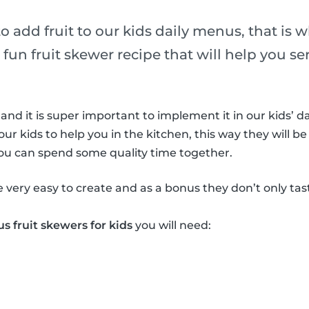
 to add fruit to our kids daily menus, that is 
 fun fruit skewer recipe that will help you ser
 and it is super important to implement it in our kids’ da
our kids to help you in the kitchen, this way they will be
you can spend some quality time together.
e very easy to create and as a bonus they don’t only ta
us fruit skewers for kids
you will need: