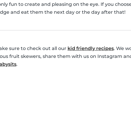
only fun to create and pleasing on the eye. If you choo
idge and eat them the next day or the day after that!
ke sure to check out all our
kid friendly recipes
. We wo
cious fruit skewers, share them with us on Instagram an
bysits
.