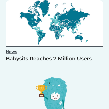
News
Babysits Reaches 7 Million Users