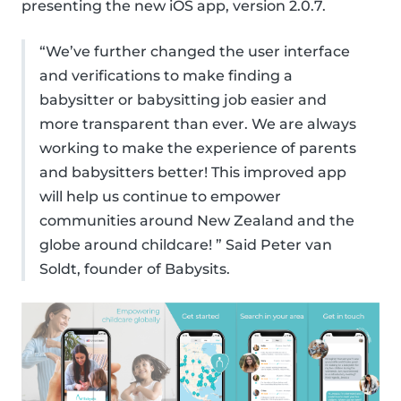
presenting the new iOS app, version 2.0.7.
“We’ve further changed the user interface
and verifications to make finding a
babysitter or babysitting job easier and
more transparent than ever. We are always
working to make the experience of parents
and babysitters better! This improved app
will help us continue to empower
communities around New Zealand and the
globe around childcare! ” Said Peter van
Soldt, founder of Babysits.