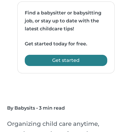
Find a babysitter or babysitting
job, or stay up to date with the
latest childcare tips!
Get started today for free.
Get started
By Babysits
•
3 min read
Organizing child care anytime,