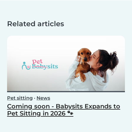
Related articles
Pet sitting
•
News
Coming soon - Babysits Expands to
Pet Sitting in 2026 🐾