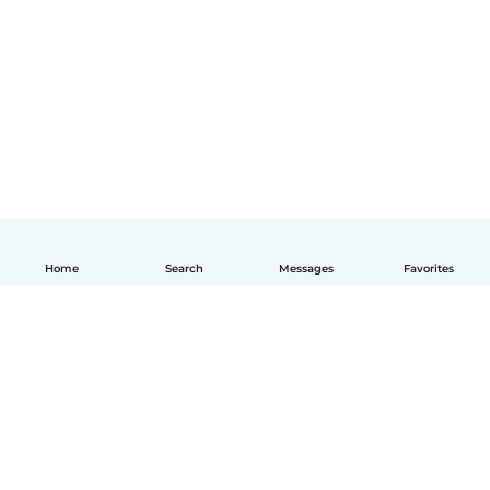
Home
Search
Messages
Favorites
English
How it works
Help
Terms & Privacy
Pricing