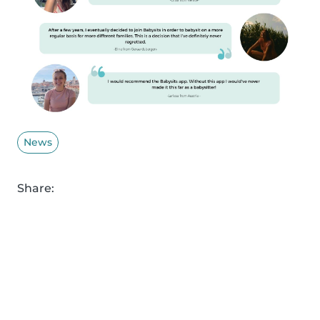
News
Share: