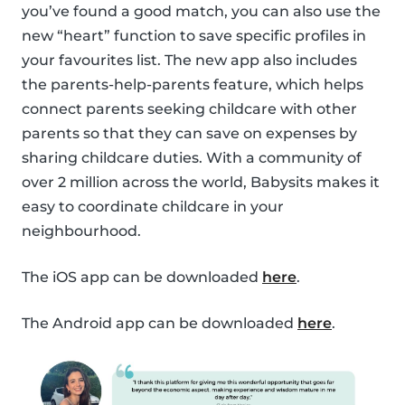
you’ve found a good match, you can also use the
new “heart” function to save specific profiles in
your favourites list. The new app also includes
the parents-help-parents feature, which helps
connect parents seeking childcare with other
parents so that they can save on expenses by
sharing childcare duties. With a community of
over 2 million across the world, Babysits makes it
easy to coordinate childcare in your
neighbourhood.
The iOS app can be downloaded
here
.
The Android app can be downloaded
here
.