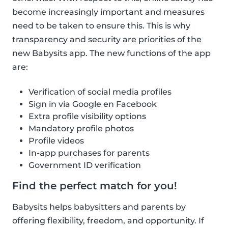
become increasingly important and measures
need to be taken to ensure this. This is why
transparency and security are priorities of the
new Babysits app. The new functions of the app
are:
Verification of social media profiles
Sign in via Google en Facebook
Extra profile visibility options
Mandatory profile photos
Profile videos
In-app purchases for parents
Government ID verification
Find the perfect match for you!
Babysits helps babysitters and parents by
offering flexibility, freedom, and opportunity. If