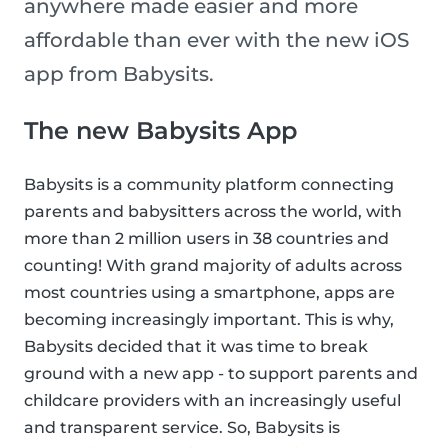
anywhere made easier and more
affordable than ever with the new iOS
app from Babysits.
The new Babysits App
Babysits is a community platform connecting
parents and babysitters across the world, with
more than 2 million users in 38 countries and
counting! With grand majority of adults across
most countries using a smartphone, apps are
becoming increasingly important. This is why,
Babysits decided that it was time to break
ground with a new app - to support parents and
childcare providers with an increasingly useful
and transparent service. So, Babysits is