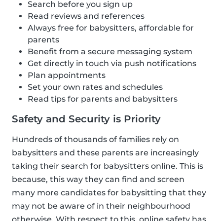
Search before you sign up
Read reviews and references
Always free for babysitters, affordable for
parents
Benefit from a secure messaging system
Get directly in touch via push notifications
Plan appointments
Set your own rates and schedules
Read tips for parents and babysitters
Safety and Security is Priority
Hundreds of thousands of families rely on
babysitters and these parents are increasingly
taking their search for babysitters online. This is
because, this way they can find and screen
many more candidates for babysitting that they
may not be aware of in their neighbourhood
otherwise. With respect to this, online safety has