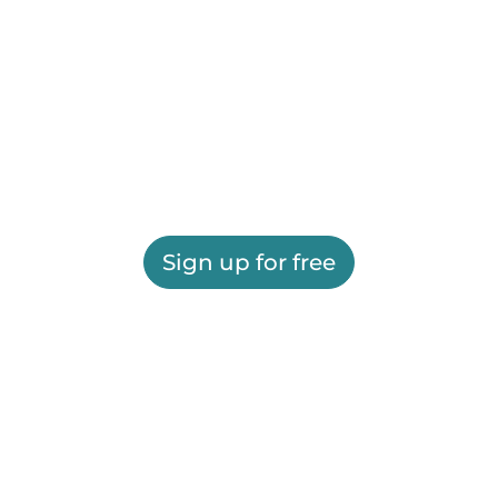
Sign up for free