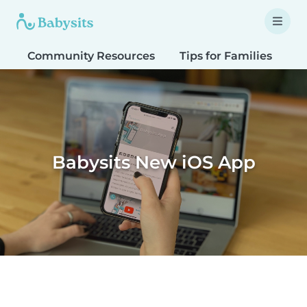
Community Resources
Tips for Families
T
Babysits New iOS App