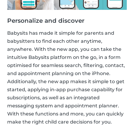
Personalize and discover
Babysits has made it simple for parents and
babysitters to find each other anytime,
anywhere. With the new app, you can take the
intuitive Babysits platform on the go, in a form
optimised for seamless search, filtering, contact,
and appointment planning on the iPhone.
Additionally, the new app makes it simple to get
started, applying in-app purchase capability for
subscriptions, as well as an integrated
messaging system and appointment planner.
With these functions and more, you can quickly
make the right child care decisions for you.