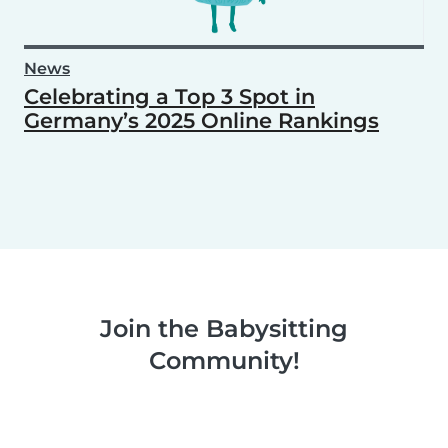
News
Celebrating a Top 3 Spot in
Germany’s 2025 Online Rankings
Join the Babysitting
Community!