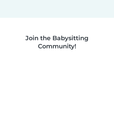
Join the Babysitting
Community!