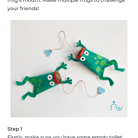
frog’s mouth. Make multiple frogs to challenge
your friends!
Step 1
Firstly, make sure you have some empty toilet