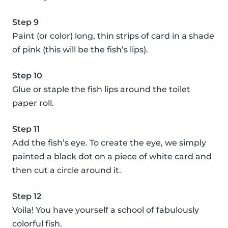
Step 9
Paint (or color) long, thin strips of card in a shade
of pink (this will be the fish’s lips).
Step 10
Glue or staple the fish lips around the toilet
paper roll.
Step 11
Add the fish’s eye. To create the eye, we simply
painted a black dot on a piece of white card and
then cut a circle around it.
Step 12
Voila! You have yourself a school of fabulously
colorful fish.