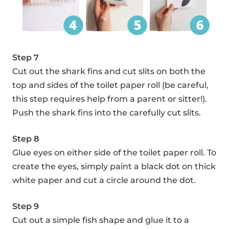
Step 7
Cut out the shark fins and cut slits on both the
top and sides of the toilet paper roll (be careful,
this step requires help from a parent or sitter!).
Push the shark fins into the carefully cut slits.
Step 8
Glue eyes on either side of the toilet paper roll. To
create the eyes, simply paint a black dot on thick
white paper and cut a circle around the dot.
Step 9
Cut out a simple fish shape and glue it to a