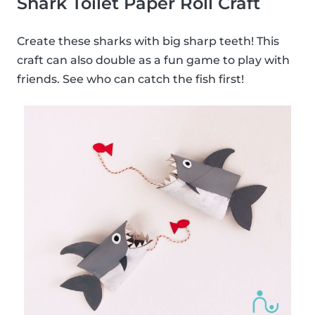
Shark Toilet Paper Roll Craft
Create these sharks with big sharp teeth! This
craft can also double as a fun game to play with
friends. See who can catch the fish first!