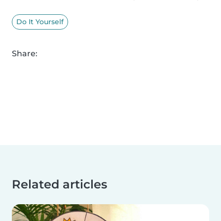
Do It Yourself
Share:
Related articles