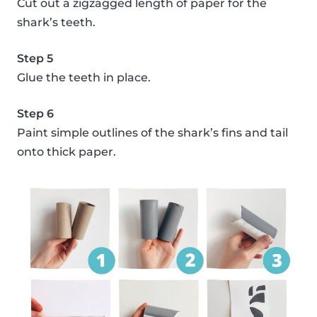
Cut out a zigzagged length of paper for the
shark’s teeth.
Step 5
Glue the teeth in place.
Step 6
Paint simple outlines of the shark’s fins and tail
onto thick paper.