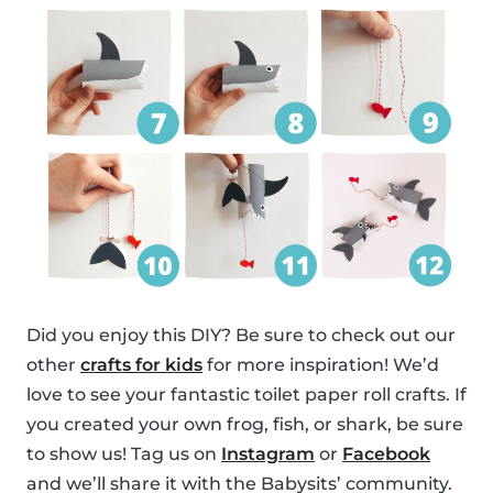
Did you enjoy this DIY? Be sure to check out our
other
crafts for kids
for more inspiration! We’d
love to see your fantastic toilet paper roll crafts. If
you created your own frog, fish, or shark, be sure
to show us! Tag us on
Instagram
or
Facebook
and we’ll share it with the Babysits’ community.