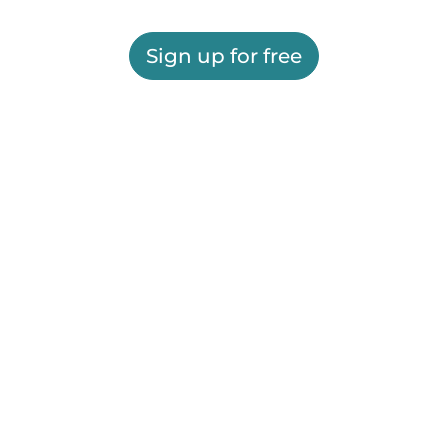
Sign up for free