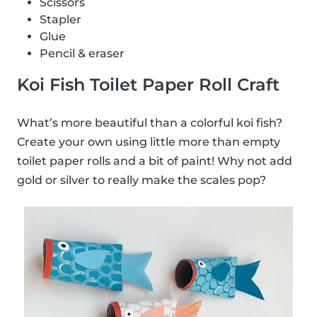
Scissors
Stapler
Glue
Pencil & eraser
Koi Fish Toilet Paper Roll Craft
What’s more beautiful than a colorful koi fish?
Create your own using little more than empty
toilet paper rolls and a bit of paint! Why not add
gold or silver to really make the scales pop?