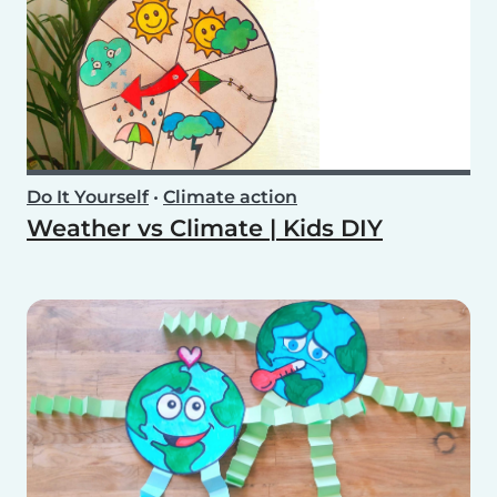
Do It Yourself
•
Climate action
Weather vs Climate | Kids DIY