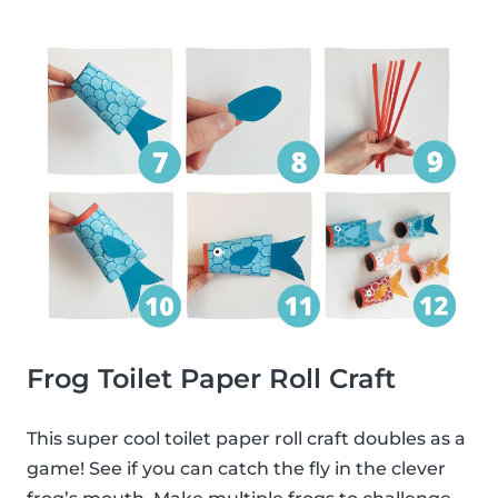
Frog Toilet Paper Roll Craft
This super cool toilet paper roll craft doubles as a
game! See if you can catch the fly in the clever