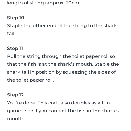
length of string (approx. 20cm).
Step 10
Staple the other end of the string to the shark
tail.
Step 11
Pull the string through the toilet paper roll so
that the fish is at the shark’s mouth. Staple the
shark tail in position by squeezing the sides of
the toilet paper roll.
Step 12
You’re done! This craft also doubles as a fun
game - see if you can get the fish in the shark’s
mouth!