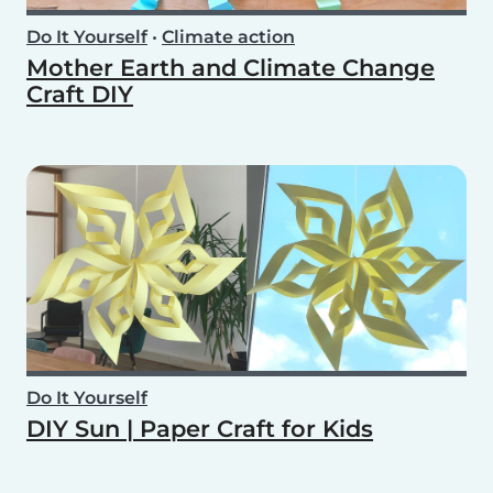
Do It Yourself
•
Climate action
Mother Earth and Climate Change
Craft DIY
Do It Yourself
DIY Sun | Paper Craft for Kids