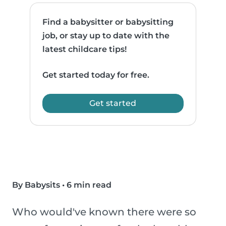
Find a babysitter or babysitting
job, or stay up to date with the
latest childcare tips!
Get started today for free.
Get started
By Babysits
•
6 min read
Who would've known there were so