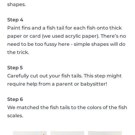
shapes.
Step 4
Paint fins and a fish tail for each fish onto thick
paper or card (we used acrylic paper). There’s no
need to be too fussy here - simple shapes will do
the trick.
Step 5
Carefully cut out your fish tails. This step might
require help from a parent or babysitter!
Step 6
We matched the fish tails to the colors of the fish
scales.