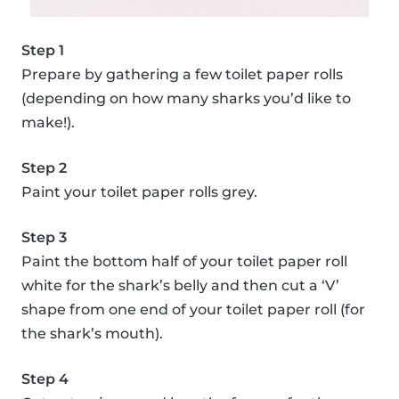
Step 1
Prepare by gathering a few toilet paper rolls
(depending on how many sharks you’d like to
make!).
Step 2
Paint your toilet paper rolls grey.
Step 3
Paint the bottom half of your toilet paper roll
white for the shark’s belly and then cut a ‘V’
shape from one end of your toilet paper roll (for
the shark’s mouth).
Step 4