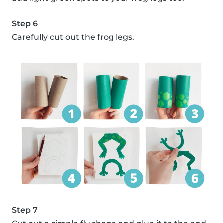
Step 6
Carefully cut out the frog legs.
Step 7