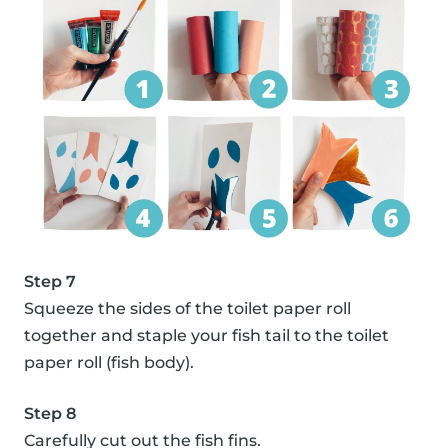
Step 7
Squeeze the sides of the toilet paper roll
together and staple your fish tail to the toilet
paper roll (fish body).
Step 8
Carefully cut out the fish fins.