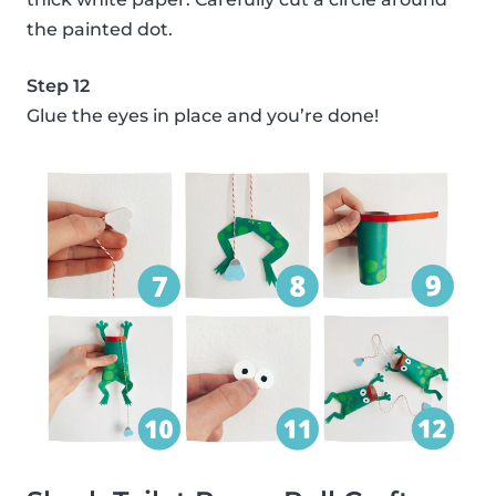
the painted dot.
Step 12
Glue the eyes in place and you’re done!