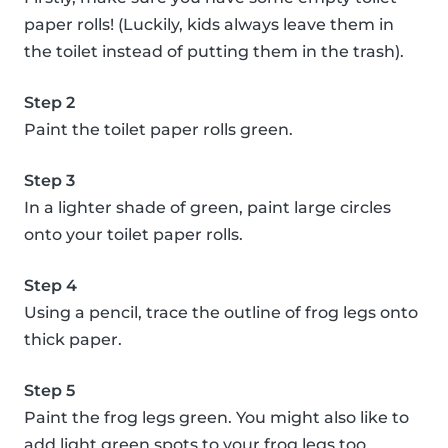
paper rolls! (Luckily, kids always leave them in
the toilet instead of putting them in the trash).
Step 2
Paint the toilet paper rolls green.
Step 3
In a lighter shade of green, paint large circles
onto your toilet paper rolls.
Step 4
Using a pencil, trace the outline of frog legs onto
thick paper.
Step 5
Paint the frog legs green. You might also like to
add light green spots to your frog legs too.