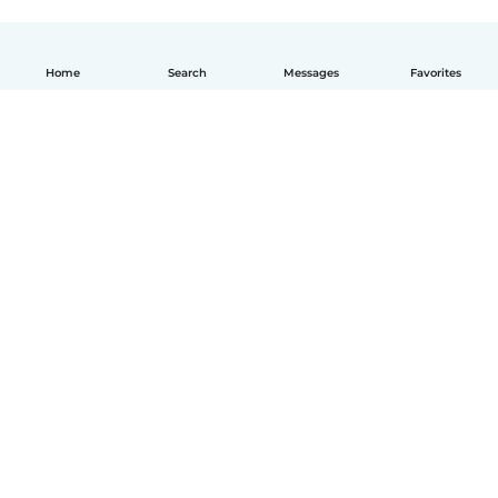
Home
Search
Messages
Favorites
English
How it works
Help
Terms & Privacy
Pricing
Company details
Babysits for Work
Community standards