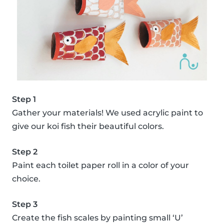
Step 1
Gather your materials! We used acrylic paint to
give our koi fish their beautiful colors.
Step 2
Paint each toilet paper roll in a color of your
choice.
Step 3
Create the fish scales by painting small ‘U’