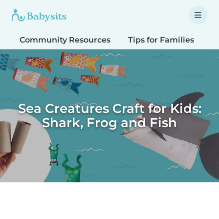
Community Resources
Tips for Families
T
Sea Creatures Craft for Kids:
Shark, Frog and Fish