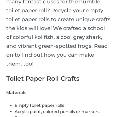
many fantastic uses for the humble
toilet paper roll? Recycle your empty
toilet paper rolls to create unique crafts
the kids will love! We crafted a school
of colorful koi fish, a cool grey shark,
and vibrant green-spotted frogs. Read
on to find out how you can make
them, too!
Toilet Paper Roll Crafts
Materials
Empty toilet paper rolls
Acrylic paint, colored pencils or markers