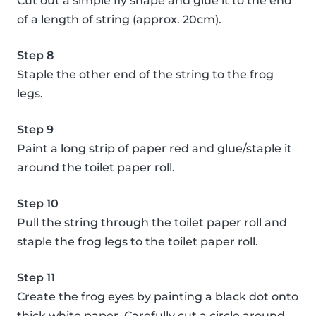
Cut out a simple fly shape and glue it to the end
of a length of string (approx. 20cm).
Step 8
Staple the other end of the string to the frog
legs.
Step 9
Paint a long strip of paper red and glue/staple it
around the toilet paper roll.
Step 10
Pull the string through the toilet paper roll and
staple the frog legs to the toilet paper roll.
Step 11
Create the frog eyes by painting a black dot onto
thick white paper. Carefully cut a circle around