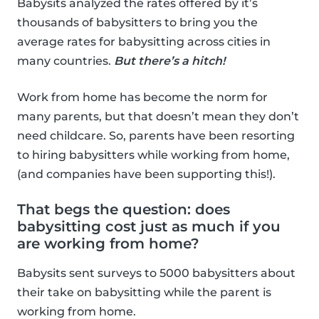
Babysits analyzed the rates offered by it’s
thousands of babysitters to bring you the
average rates for babysitting across cities in
many countries.
But there’s a hitch!
Work from home has become the norm for
many parents, but that doesn’t mean they don’t
need childcare. So, parents have been resorting
to hiring babysitters while working from home,
(and companies have been supporting this!).
That begs the question: does
babysitting cost just as much if you
are working from home?
Babysits sent surveys to 5000 babysitters about
their take on babysitting while the parent is
working from home.