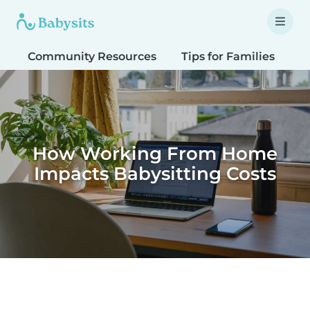
Community Resources
Tips for Families
T
How Working From Home
Impacts Babysitting Costs