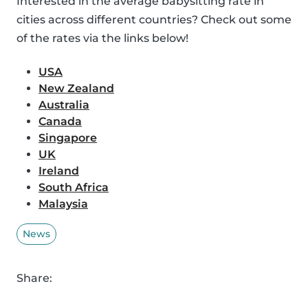
Interested in the average babysitting rate in
cities across different countries? Check out some
of the rates via the links below!
USA
New Zealand
Australia
Canada
Singapore
UK
Ireland
South Africa
Malaysia
News
Share: