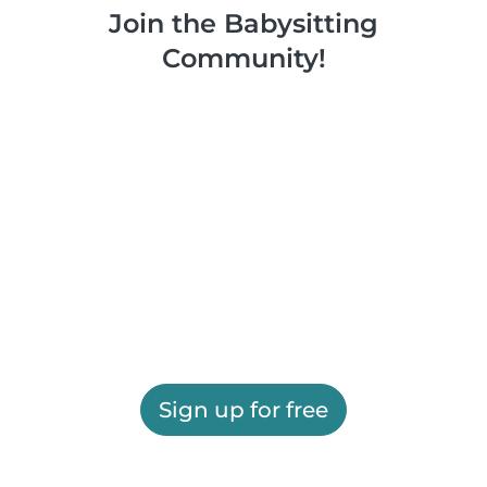
Join the Babysitting
Community!
Sign up for free