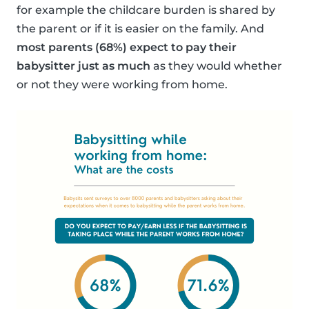
for example the childcare burden is shared by
the parent or if it is easier on the family. And
most parents (68%) expect to pay their
babysitter just as much
as they would whether
or not they were working from home.