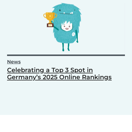
News
Celebrating a Top 3 Spot in
Germany’s 2025 Online Rankings