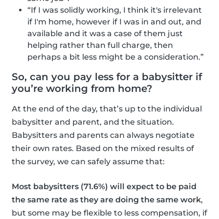
“If I was solidly working, I think it's irrelevant
if I'm home, however if I was in and out, and
available and it was a case of them just
helping rather than full charge, then
perhaps a bit less might be a consideration.”
So, can you pay less for a babysitter if
you’re working from home?
At the end of the day, that’s up to the individual
babysitter and parent, and the situation.
Babysitters and parents can always negotiate
their own rates. Based on the mixed results of
the survey, we can safely assume that:
Most babysitters (71.6%) will expect to be paid
the same rate as they are doing the same work
,
but some may be flexible to less compensation, if