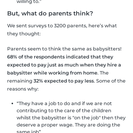
willing to.”
But, what do parents think?
We sent surveys to 3200 parents, here’s what
they thought:
Parents seem to think the same as babysitters!
68% of the respondents indicated that they
expected to pay just as much when they hire a
babysitter while working from home
. The
remaining
32% expected to pay less
. Some of the
reasons why:
“They have a job to do and if we are not
contributing to the care of the children
whilst the babysitter is "on the job" then they
deserve a proper wage. They are doing the
same job”.