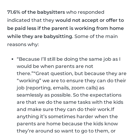
71.6% of the babysitters
who responded
indicated that they
would not accept or offer to
be paid less if the parent is working from home
while they are babysitting
. Some of the main
reasons why:
“Because I’ll still be doing the same job as I
would be when parents are not
there.”“Great question, but because they are
“working” we are to ensure they can do their
job (reporting, emails, zoom calls) as
seamlessly as possible. So the expectations
are that we do the same tasks with the kids
and make sure they can do their work.If
anything it’s sometimes harder when the
parents are home because the kids know
they’re around so want to go to them, or