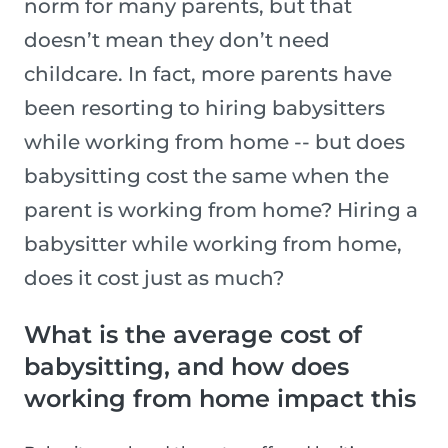
norm for many parents, but that
doesn’t mean they don’t need
childcare. In fact, more parents have
been resorting to hiring babysitters
while working from home -- but does
babysitting cost the same when the
parent is working from home? Hiring a
babysitter while working from home,
does it cost just as much?
What is the average cost of
babysitting, and how does
working from home impact this