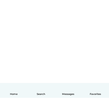
Home
Search
Messages
Favorites