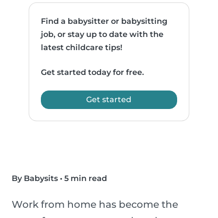
Find a babysitter or babysitting
job, or stay up to date with the
latest childcare tips!
Get started today for free.
Get started
By Babysits
•
5 min read
Work from home has become the