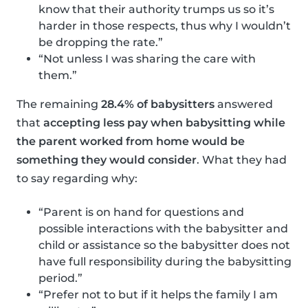
know that their authority trumps us so it’s
harder in those respects, thus why I wouldn’t
be dropping the rate.”
“Not unless I was sharing the care with
them.”
The remaining
28.4% of babysitters
answered
that
accepting less pay when babysitting while
the parent worked from home would be
something they would consider
. What they had
to say regarding why:
“Parent is on hand for questions and
possible interactions with the babysitter and
child or assistance so the babysitter does not
have full responsibility during the babysitting
period.”
“Prefer not to but if it helps the family I am