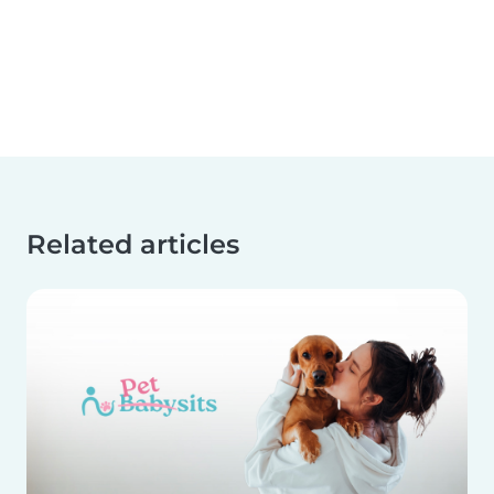
Related articles