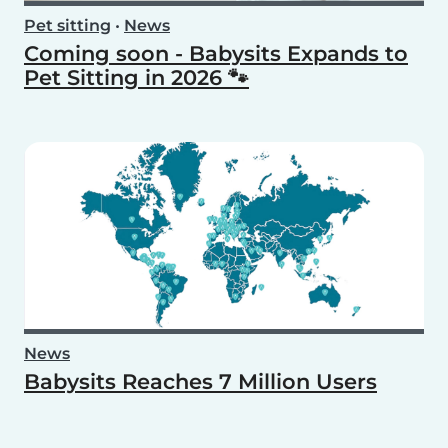
Pet sitting
•
News
Coming soon - Babysits Expands to
Pet Sitting in 2026 🐾
News
Babysits Reaches 7 Million Users