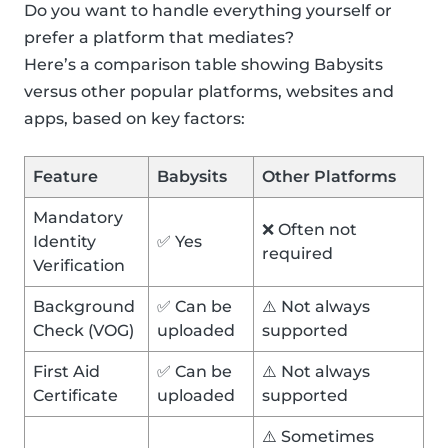
Do you want to handle everything yourself or
prefer a platform that mediates?
Here’s a comparison table showing Babysits
versus other popular platforms, websites and
apps, based on key factors:
Feature
Babysits
Other Platforms
Mandatory
❌ Often not
Identity
✅ Yes
required
Verification
Background
✅ Can be
⚠️ Not always
Check (VOG)
uploaded
supported
First Aid
✅ Can be
⚠️ Not always
Certificate
uploaded
supported
⚠️ Sometimes