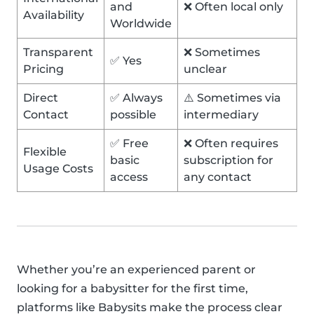
and
❌ Often local only
Availability
Worldwide
Transparent
❌ Sometimes
✅ Yes
Pricing
unclear
Direct
✅ Always
⚠️ Sometimes via
Contact
possible
intermediary
✅ Free
❌ Often requires
Flexible
basic
subscription for
Usage Costs
access
any contact
Whether you’re an experienced parent or
looking for a babysitter for the first time,
platforms like Babysits make the process clear