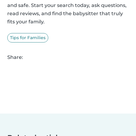
and safe. Start your search today, ask questions,
read reviews, and find the babysitter that truly
fits your family.
Tips for Families
Share: