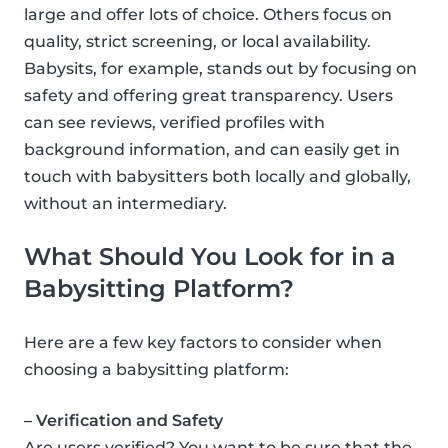
large and offer lots of choice. Others focus on
quality, strict screening, or local availability.
Babysits, for example, stands out by focusing on
safety and offering great transparency. Users
can see reviews, verified profiles with
background information, and can easily get in
touch with babysitters both locally and globally,
without an intermediary.
What Should You Look for in a
Babysitting Platform?
Here are a few key factors to consider when
choosing a babysitting platform:
– Verification and Safety
Are users verified? You want to be sure that the