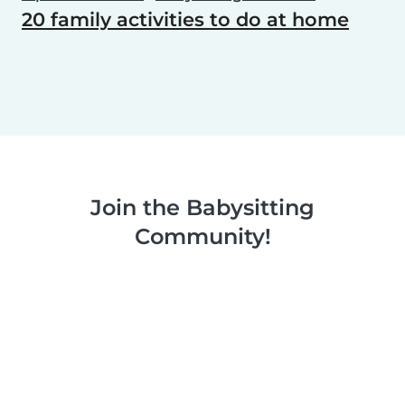
20 family activities to do at home
Join the Babysitting
Community!