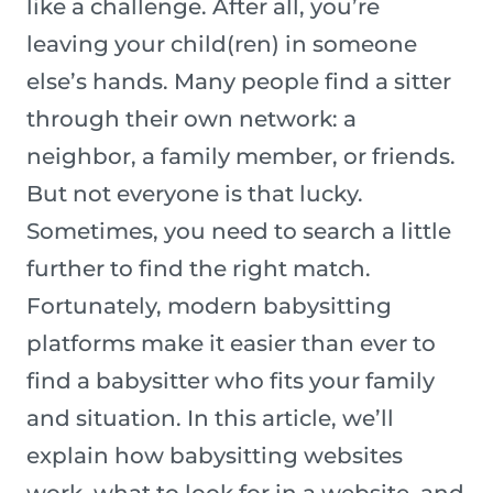
like a challenge. After all, you’re
leaving your child(ren) in someone
else’s hands. Many people find a sitter
through their own network: a
neighbor, a family member, or friends.
But not everyone is that lucky.
Sometimes, you need to search a little
further to find the right match.
Fortunately, modern babysitting
platforms make it easier than ever to
find a babysitter who fits your family
and situation. In this article, we’ll
explain how babysitting websites