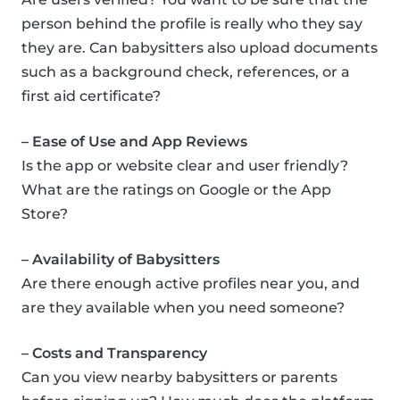
person behind the profile is really who they say
they are. Can babysitters also upload documents
such as a background check, references, or a
first aid certificate?
– Ease of Use and App Reviews
Is the app or website clear and user friendly?
What are the ratings on Google or the App
Store?
– Availability of Babysitters
Are there enough active profiles near you, and
are they available when you need someone?
– Costs and Transparency
Can you view nearby babysitters or parents