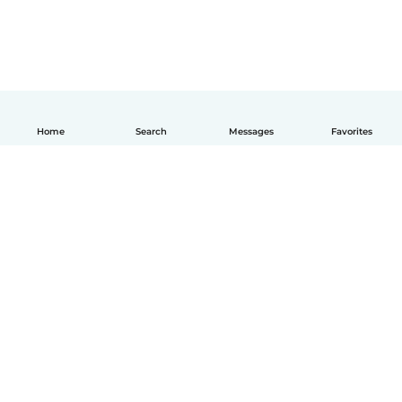
Home
Search
Messages
Favorites
English
How it works
Help
Terms & Privacy
Pricing
Company details
Babysits for Work
Community standards