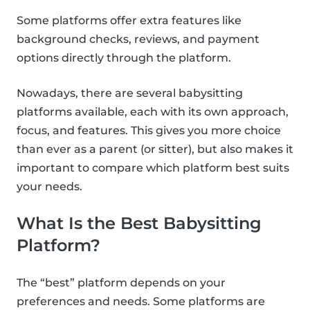
Some platforms offer extra features like
background checks, reviews, and payment
options directly through the platform.
Nowadays, there are several babysitting
platforms available, each with its own approach,
focus, and features. This gives you more choice
than ever as a parent (or sitter), but also makes it
important to compare which platform best suits
your needs.
What Is the Best Babysitting
Platform?
The “best” platform depends on your
preferences and needs. Some platforms are