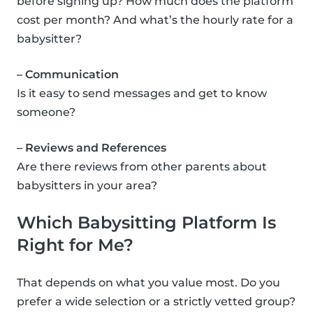
before signing up? How much does the platform
cost per month? And what’s the hourly rate for a
babysitter?
– Communication
Is it easy to send messages and get to know
someone?
– Reviews and References
Are there reviews from other parents about
babysitters in your area?
Which Babysitting Platform Is
Right for Me?
That depends on what you value most. Do you
prefer a wide selection or a strictly vetted group?