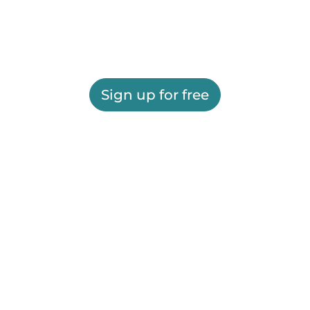
Sign up for free