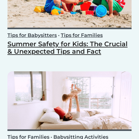
Tips for Babysitters
•
Tips for Families
Summer Safety for Kids: The Crucial
& Unexpected Tips and Fact
Tips for Families
•
Babysitting Activities