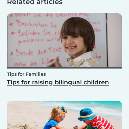
Related articles
Tips for Families
Tips for raising bilingual children