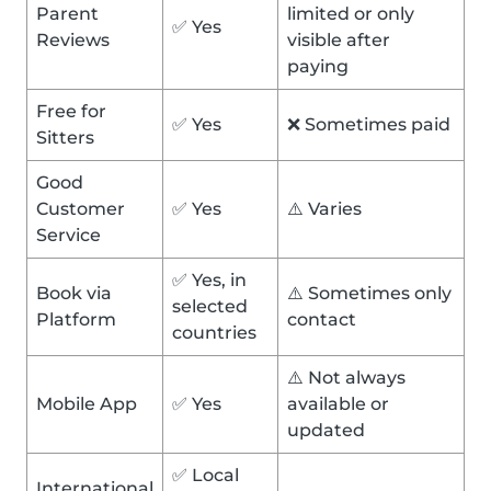
Parent
limited or only
✅ Yes
Reviews
visible after
paying
Free for
✅ Yes
❌ Sometimes paid
Sitters
Good
Customer
✅ Yes
⚠️ Varies
Service
✅ Yes, in
Book via
⚠️ Sometimes only
selected
Platform
contact
countries
⚠️ Not always
Mobile App
✅ Yes
available or
updated
✅ Local
International