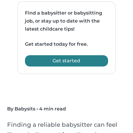
Find a babysitter or babysitting
job, or stay up to date with the
latest childcare tips!
Get started today for free.
Get started
By Babysits
•
4 min read
Finding a reliable babysitter can feel