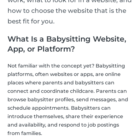
work, what to look for in a website, and
how to choose the website that is the
best fit for you.
What Is a Babysitting Website,
App, or Platform?
Not familiar with the concept yet? Babysitting
platforms, often websites or apps, are online
places where parents and babysitters can
connect and coordinate childcare. Parents can
browse babysitter profiles, send messages, and
schedule appointments. Babysitters can
introduce themselves, share their experience
and availability, and respond to job postings
from families.