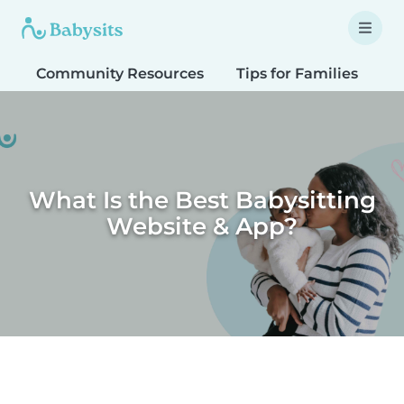
Community Resources
Tips for Families
T
What Is the Best Babysitting
Website & App?