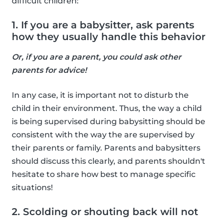
difficult children:
1. If you are a babysitter, ask parents
how they usually handle this behavior
Or, if you are a parent, you could ask other
parents for advice!
In any case, it is important not to disturb the
child in their environment. Thus, the way a child
is being supervised during babysitting should be
consistent with the way the are supervised by
their parents or family. Parents and babysitters
should discuss this clearly, and parents shouldn't
hesitate to share how best to manage specific
situations!
2. Scolding or shouting back will not