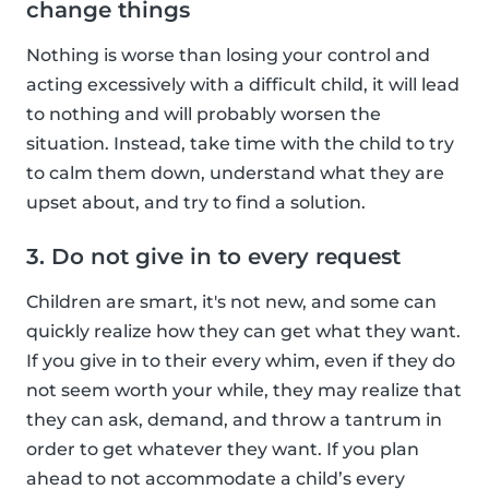
change things
Nothing is worse than losing your control and
acting excessively with a difficult child, it will lead
to nothing and will probably worsen the
situation. Instead, take time with the child to try
to calm them down, understand what they are
upset about, and try to find a solution.
3. Do not give in to every request
Children are smart, it's not new, and some can
quickly realize how they can get what they want.
If you give in to their every whim, even if they do
not seem worth your while, they may realize that
they can ask, demand, and throw a tantrum in
order to get whatever they want. If you plan
ahead to not accommodate a child’s every