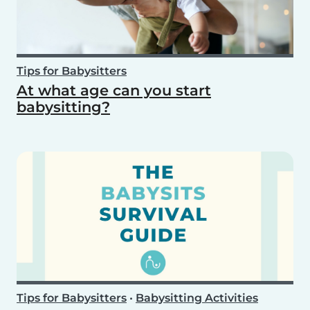
Tips for Babysitters
At what age can you start
babysitting?
Tips for Babysitters
•
Babysitting Activities