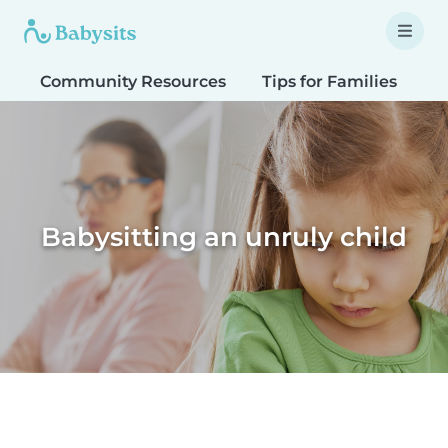
Community Resources
Tips for Families
T
Babysitting an unruly child