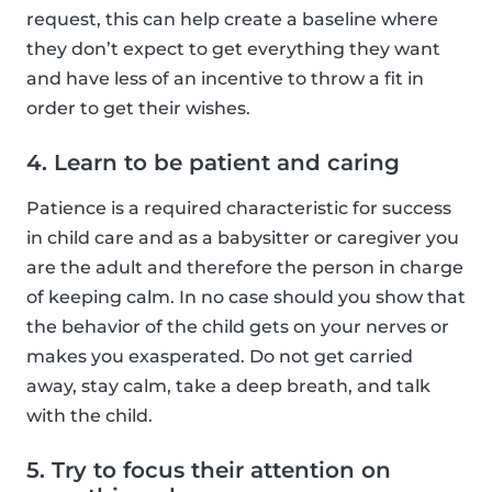
request, this can help create a baseline where
they don’t expect to get everything they want
and have less of an incentive to throw a fit in
order to get their wishes.
4. Learn to be patient and caring
Patience is a required characteristic for success
in child care and as a babysitter or caregiver you
are the adult and therefore the person in charge
of keeping calm. In no case should you show that
the behavior of the child gets on your nerves or
makes you exasperated. Do not get carried
away, stay calm, take a deep breath, and talk
with the child.
5. Try to focus their attention on