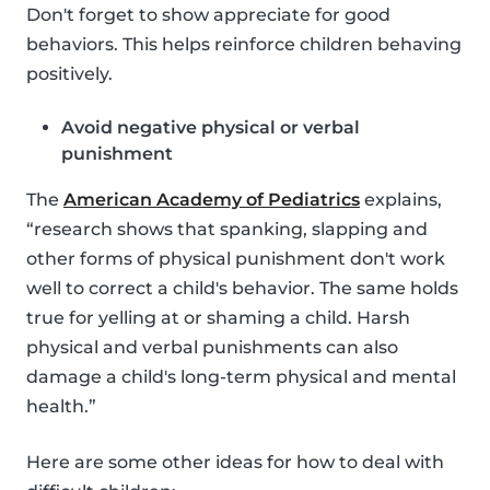
Don't forget to show appreciate for good
behaviors. This helps reinforce children behaving
positively.
Avoid negative physical or verbal
punishment
The
American Academy of Pediatrics
explains,
“research shows that spanking, slapping and
other forms of physical punishment don't work
well to correct a child's behavior. The same holds
true for yelling at or shaming a child. Harsh
physical and verbal punishments can also
damage a child's long-term physical and mental
health.”
Here are some other ideas for how to deal with