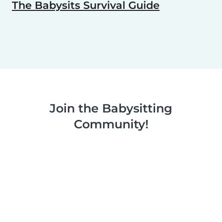
The Babysits Survival Guide
Join the Babysitting
Community!