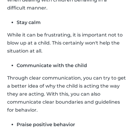
difficult manner.
Stay calm
While it can be frustrating, it is important not to
blow up at a child. This certainly won't help the
situation at all.
Communicate with the child
Through clear communication, you can try to get
a better idea of why the child is acting the way
they are acting. With this, you can also
communicate clear boundaries and guidelines
for behavior.
Praise positive behavior