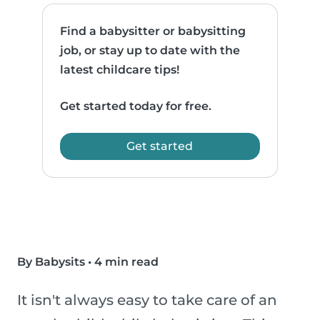
Find a babysitter or babysitting
job, or stay up to date with the
latest childcare tips!
Get started today for free.
Get started
By Babysits
•
4 min read
It isn't always easy to take care of an