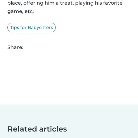
place, offering him a treat, playing his favorite
game, etc.
Tips for Babysitters
Share:
Related articles