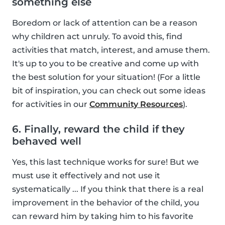
something else
Boredom or lack of attention can be a reason
why children act unruly. To avoid this, find
activities that match, interest, and amuse them.
It's up to you to be creative and come up with
the best solution for your situation! (For a little
bit of inspiration, you can check out some ideas
for activities in our
Community Resources
).
6. Finally, reward the child if they
behaved well
Yes, this last technique works for sure! But we
must use it effectively and not use it
systematically ... If you think that there is a real
improvement in the behavior of the child, you
can reward him by taking him to his favorite