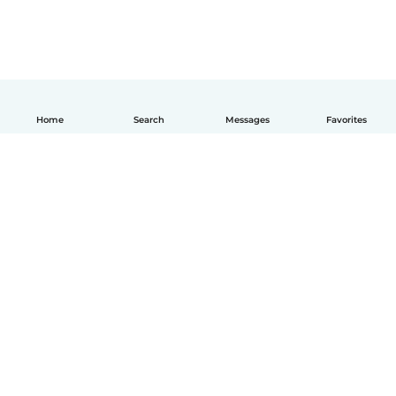
Home
Search
Messages
Favorites
English
How it works
Help
Terms & Privacy
Pricing
Company details
Babysits for Work
Community standards