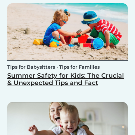
Tips for Babysitters
•
Tips for Families
Summer Safety for Kids: The Crucial
& Unexpected Tips and Fact