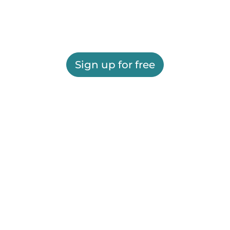
Sign up for free