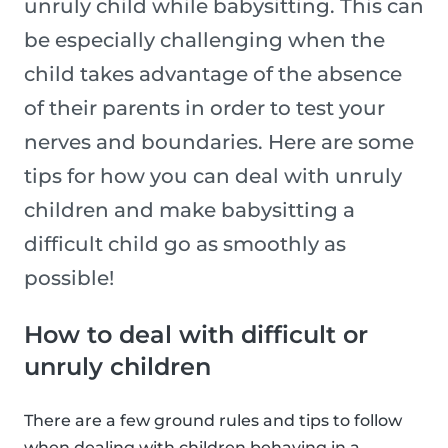
unruly child while babysitting. This can
be especially challenging when the
child takes advantage of the absence
of their parents in order to test your
nerves and boundaries. Here are some
tips for how you can deal with unruly
children and make babysitting a
difficult child go as smoothly as
possible!
How to deal with difficult or
unruly children
There are a few ground rules and tips to follow
when dealing with children behaving in a