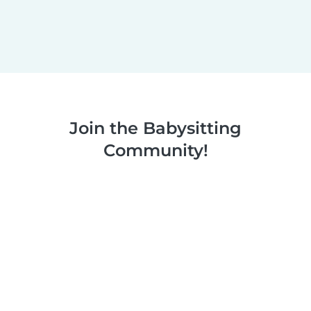
Join the Babysitting
Community!