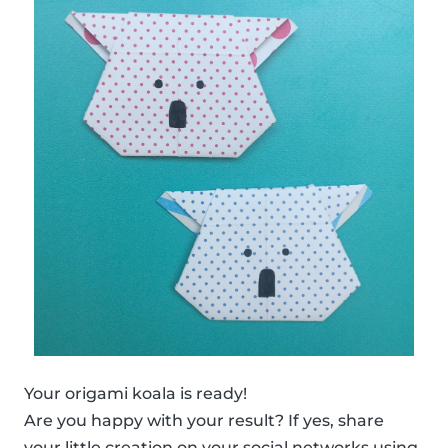
Your origami koala is ready!
Are you happy with your result? If yes, share
your little creation on your social networks using