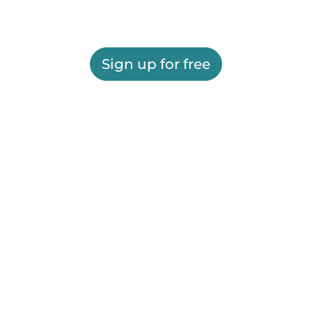
Sign up for free