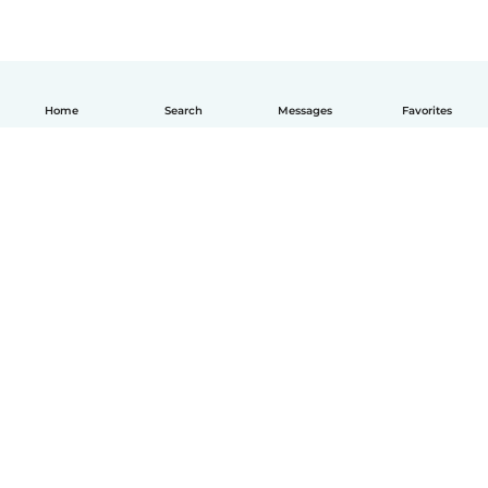
Home
Search
Messages
Favorites
English
How it works
Help
Terms & Privacy
Pricing
Company details
Babysits for Work
Community standards