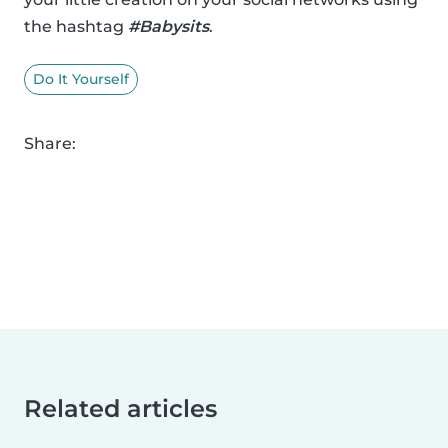
the hashtag
#Babysits
.
Do It Yourself
Share:
Related articles