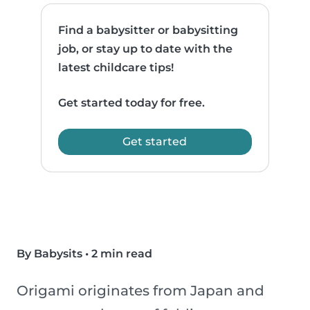
Find a babysitter or babysitting
job, or stay up to date with the
latest childcare tips!
Get started today for free.
Get started
By Babysits
•
2 min read
Origami originates from Japan and