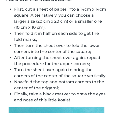
First, cut a sheet of paper into a 14cm x 14cm
square. Alternatively, you can choose a
larger size (20 cm x 20 cm) or a smaller one
(10 cm x 10 cm);
Then fold it in half on each side to get the
fold marks;
Then turn the sheet over to fold the lower
corners into the center of the square;
After turning the sheet over again, repeat
the procedure for the upper corners;
Turn the sheet over again to bring the
corners of the center of the square vertically;
Now fold the top and bottom corners to the
center of the origami;
Finally, take a black marker to draw the eyes
and nose of this little koala!