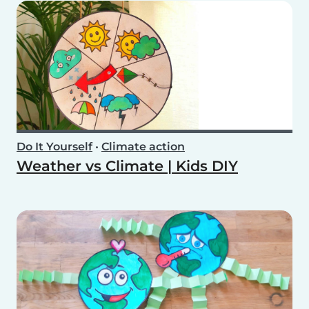
Do It Yourself
•
Climate action
Weather vs Climate | Kids DIY