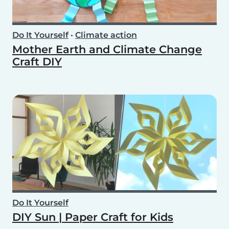
Do It Yourself
•
Climate action
Mother Earth and Climate Change
Craft DIY
Do It Yourself
DIY Sun | Paper Craft for Kids