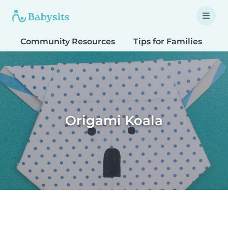
Community Resources
Tips for Families
T
Origami Koala