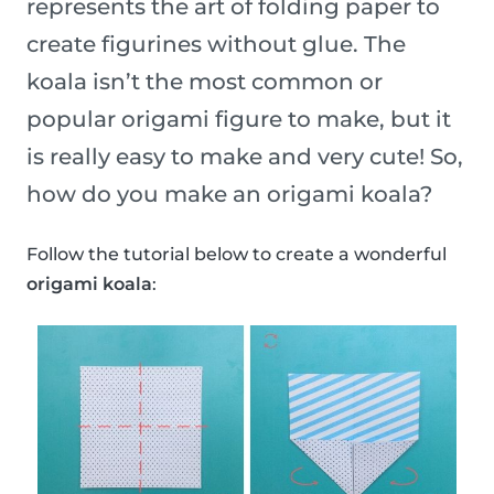
represents the art of folding paper to
create figurines without glue. The
koala isn’t the most common or
popular origami figure to make, but it
is really easy to make and very cute! So,
how do you make an origami koala?
Follow the tutorial below to create a wonderful
origami koala
: