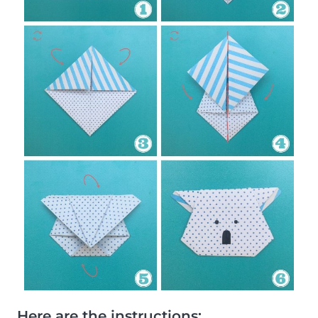
Here are the instructions: