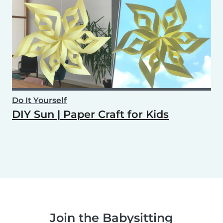
Do It Yourself
DIY Sun | Paper Craft for Kids
Join the Babysitting