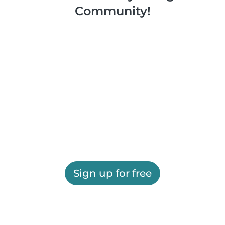
Community!
Sign up for free