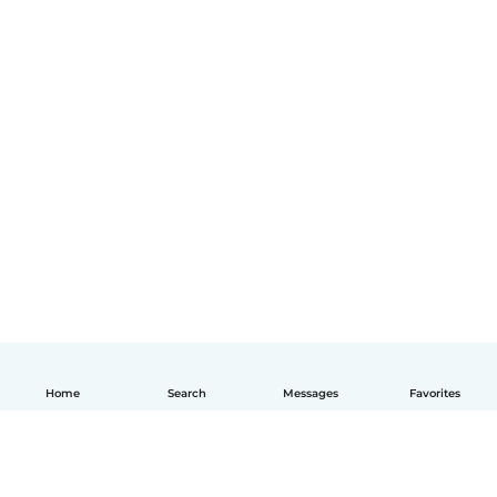
Home
Search
Messages
Favorites