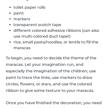
toilet paper rolls
paint
markers
transparent scotch tape
different colored adhesive ribbons (can also
use multi-colored duct tape!)
rice, small pasta/noodles, or lentils to fill the
maracas
To begin, you need to decide the theme of the
maracas. Let your imagination run, and
especially the imagination of the children; use
paint to trace the lines, use markers to draw
circles, flowers, or stars, and use the colored
ribbon to give some texture to your maracas.
Once you have finished the decoration, you need