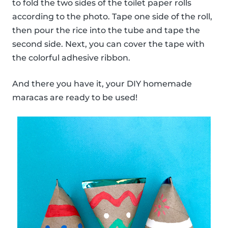
to fold the two sides of the toilet paper rolls
according to the photo. Tape one side of the roll,
then pour the rice into the tube and tape the
second side. Next, you can cover the tape with
the colorful adhesive ribbon.
And there you have it, your DIY homemade
maracas are ready to be used!