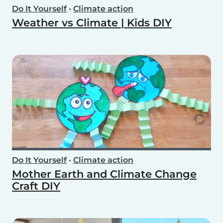
Do It Yourself
•
Climate action
Weather vs Climate | Kids DIY
Do It Yourself
•
Climate action
Mother Earth and Climate Change
Craft DIY