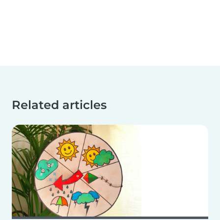
Related articles