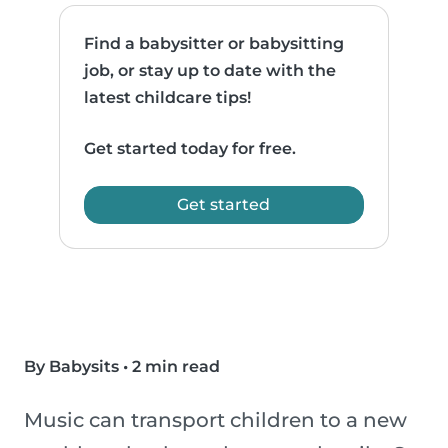
Find a babysitter or babysitting
job, or stay up to date with the
latest childcare tips!
Get started today for free.
Get started
By Babysits
•
2 min read
Music can transport children to a new