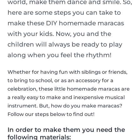
world, make them dance and smile. So,
here are some steps you can take to
make these DIY homemade maracas
with your kids. Now, you and the
children will always be ready to play
along when you feel the rhythm!
Whether for having fun with siblings or friends,
to bring to school, or as an accessory for a
celebration, these little homemade maracas are
a really easy to make and inexpensive musical
instrument. But, how do you make maracas?
Follow our steps below to find out!
In order to make them you need the
following materials: