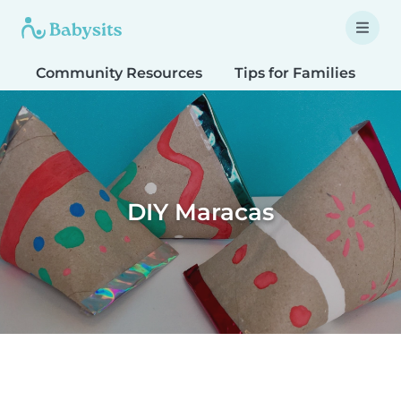
Community Resources
Tips for Families
T
DIY Maracas