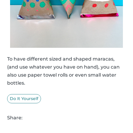
To have different sized and shaped maracas,
(and use whatever you have on hand), you can
also use paper towel rolls or even small water
bottles.
Do It Yourself
Share: