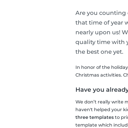
Are you counting 
that time of year 
nearly upon us! W
quality time with
the best one yet.
In honor of the holida
Christmas activities. 
Have you already
We don’t really write m
haven't helped your ki
three templates
to pri
template which includ