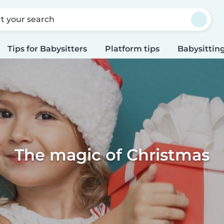
rt your search
Tips for Babysitters
Platform tips
Babysitting
The magic of Christmas