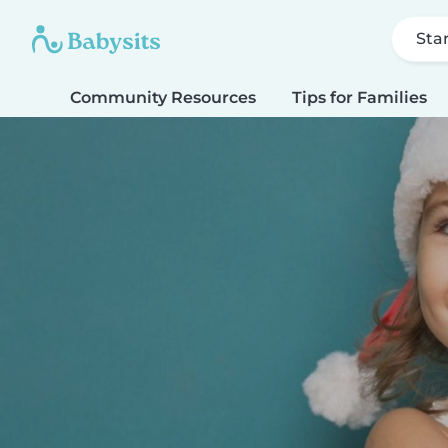
Sta
Community Resources
Tips for Families