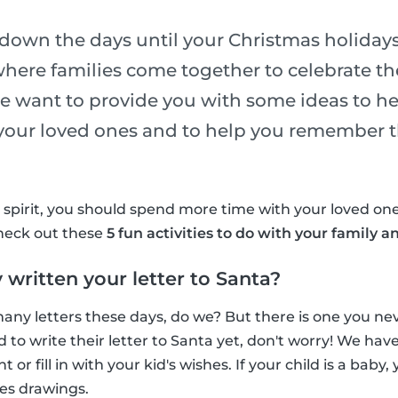
down the days until your Christmas holidays
where families come together to celebrate the
e want to provide you with some ideas to h
 your loved ones and to help you remember t
y spirit, you should spend more time with your loved o
Check out these
5 fun activities to do with your family a
 written your letter to Santa?
any letters these days, do we? But there is one you neve
d to write their letter to Santa yet, don't worry! We ha
nt or fill in with your kid's wishes. If your child is a baby
es drawings.