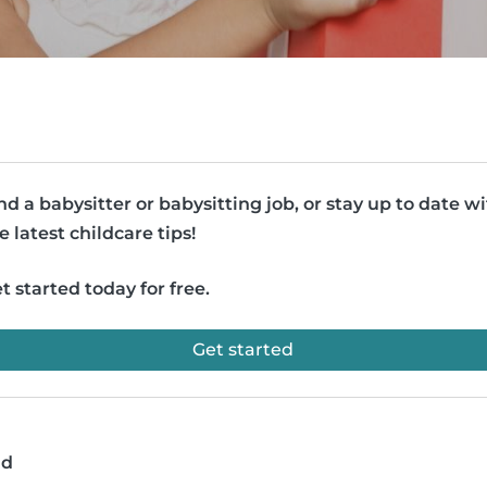
nd a babysitter or babysitting job, or stay up to date w
e latest childcare tips!
t started today for free.
Get started
ad