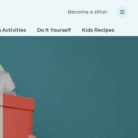
Become a sitter
 Activities
Do It Yourself
Kids Recipes
Spec