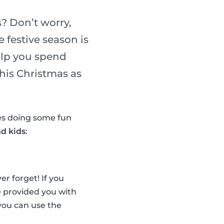
? Don’t worry,
 festive season is
elp you spend
his Christmas as
nes doing some fun
nd kids
:
r forget! If you
ve provided you with
, you can use the