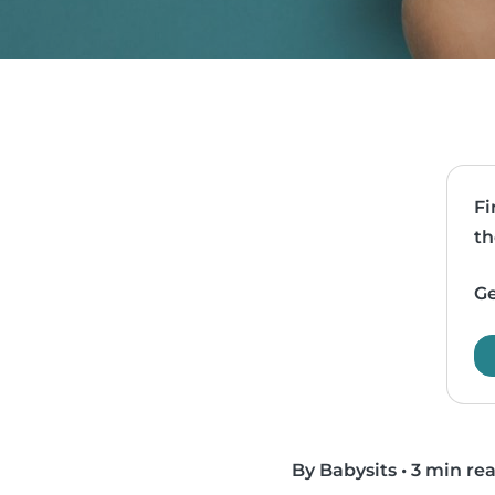
Fi
th
Ge
By Babysits
•
3 min re