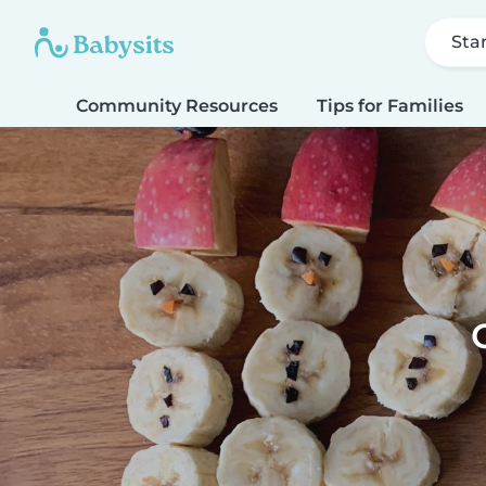
Sta
Community Resources
Tips for Families