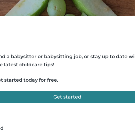
nd a babysitter or babysitting job, or stay up to date w
e latest childcare tips!
t started today for free.
Get started
ad