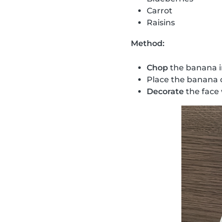
Carrot
Raisins
Method:
Chop
the banana i
Place the banana 
Decorate
the face 