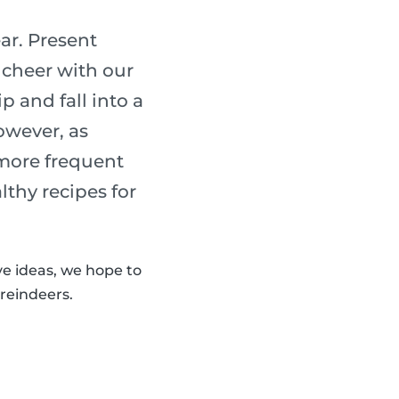
ear. Present
 cheer with our
p and fall into a
owever, as
 more frequent
lthy recipes for
ve ideas, we hope to
 reindeers.