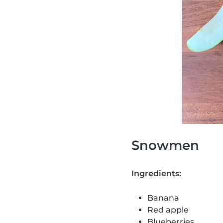
Snowmen
Ingredients:
Banana
Red apple
Blueberries