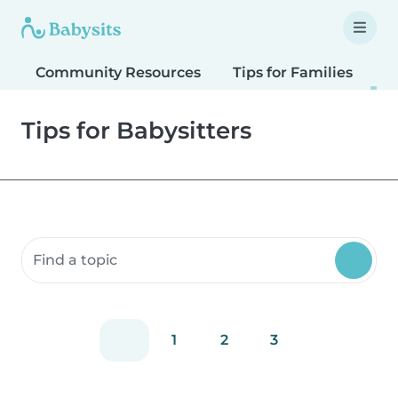
Community Resources
Tips for Families
T
Tips for Babysitters
Search community resources
1
2
3