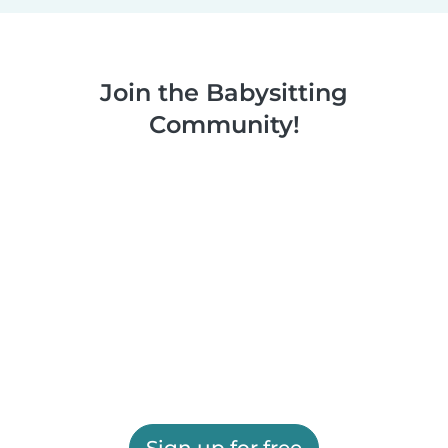
Join the Babysitting
Community!
Sign up for free