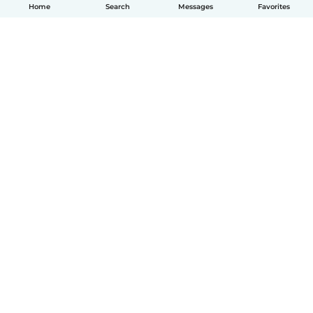
Home
Search
Messages
Favorites
English
How it works
Help
Terms & Privacy
Pricing
Company details
Babysits for Work
Community standards
© Babysits B.V.