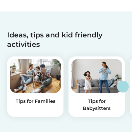
Ideas, tips and kid friendly
activities
Tips for Families
Tips for
Babysitters