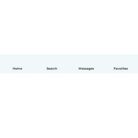
Home
Search
Messages
Favorites
English