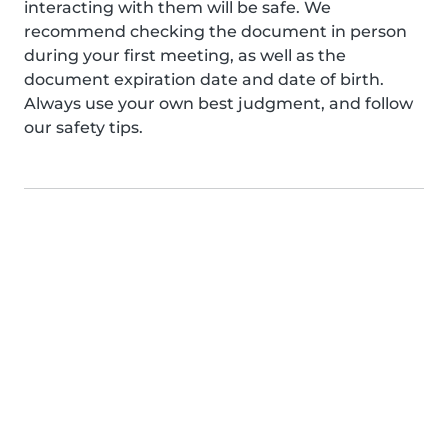
interacting with them will be safe. We
recommend checking the document in person
during your first meeting, as well as the
document expiration date and date of birth.
Always use your own best judgment, and follow
our safety tips.