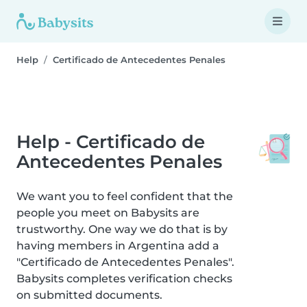
Help
Certificado de Antecedentes Penales
Help - Certificado de
Antecedentes Penales
We want you to feel confident that the
people you meet on Babysits are
trustworthy. One way we do that is by
having members in Argentina add a
"Certificado de Antecedentes Penales".
Babysits completes verification checks
on submitted documents.