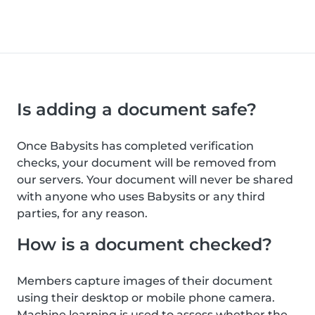
Is adding a document safe?
Once Babysits has completed verification
checks, your document will be removed from
our servers. Your document will never be shared
with anyone who uses Babysits or any third
parties, for any reason.
How is a document checked?
Members capture images of their document
using their desktop or mobile phone camera.
Machine learning is used to assess whether the