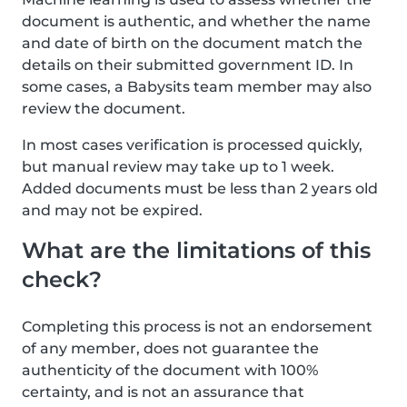
document is authentic, and whether the name
and date of birth on the document match the
details on their submitted government ID. In
some cases, a Babysits team member may also
review the document.
In most cases verification is processed quickly,
but manual review may take up to 1 week.
Added documents must be less than 2 years old
and may not be expired.
What are the limitations of this
check?
Completing this process is not an endorsement
of any member, does not guarantee the
authenticity of the document with 100%
certainty, and is not an assurance that