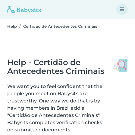
Help
Certidão de Antecedentes Criminais
Help - Certidão de
Antecedentes Criminais
We want you to feel confident that the
people you meet on Babysits are
trustworthy. One way we do that is by
having members in Brazil add a
"Certidão de Antecedentes Criminais".
Babysits completes verification checks
on submitted documents.