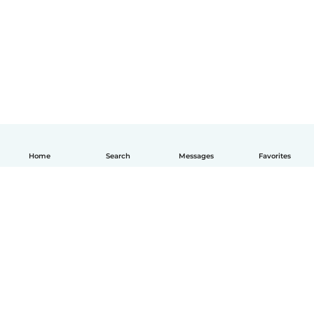
Home
Search
Messages
Favorites
English