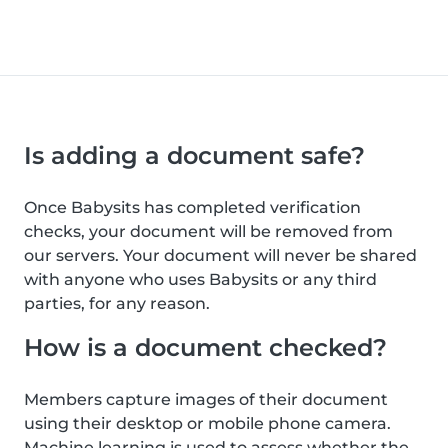
Is adding a document safe?
Once Babysits has completed verification
checks, your document will be removed from
our servers. Your document will never be shared
with anyone who uses Babysits or any third
parties, for any reason.
How is a document checked?
Members capture images of their document
using their desktop or mobile phone camera.
Machine learning is used to assess whether the