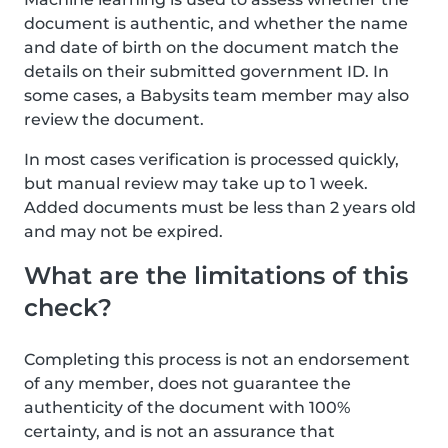
document is authentic, and whether the name
and date of birth on the document match the
details on their submitted government ID. In
some cases, a Babysits team member may also
review the document.
In most cases verification is processed quickly,
but manual review may take up to 1 week.
Added documents must be less than 2 years old
and may not be expired.
What are the limitations of this
check?
Completing this process is not an endorsement
of any member, does not guarantee the
authenticity of the document with 100%
certainty, and is not an assurance that