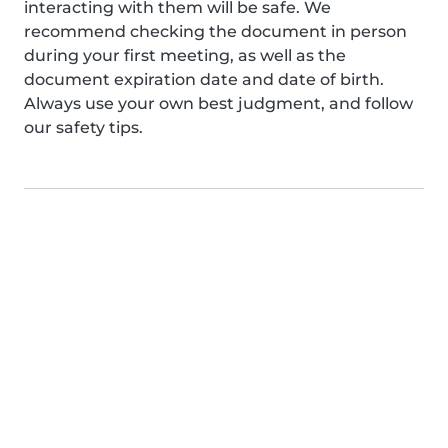
interacting with them will be safe. We
recommend checking the document in person
during your first meeting, as well as the
document expiration date and date of birth.
Always use your own best judgment, and follow
our safety tips.