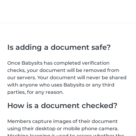
Is adding a document safe?
Once Babysits has completed verification
checks, your document will be removed from
our servers. Your document will never be shared
with anyone who uses Babysits or any third
parties, for any reason.
How is a document checked?
Members capture images of their document
using their desktop or mobile phone camera.
Machine learning is used to assess whether the