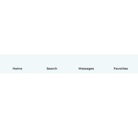
Home
Search
Messages
Favorites
English