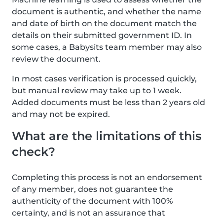
document is authentic, and whether the name
and date of birth on the document match the
details on their submitted government ID. In
some cases, a Babysits team member may also
review the document.
In most cases verification is processed quickly,
but manual review may take up to 1 week.
Added documents must be less than 2 years old
and may not be expired.
What are the limitations of this
check?
Completing this process is not an endorsement
of any member, does not guarantee the
authenticity of the document with 100%
certainty, and is not an assurance that