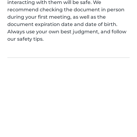
interacting with them will be safe. We
recommend checking the document in person
during your first meeting, as well as the
document expiration date and date of birth.
Always use your own best judgment, and follow
our safety tips.