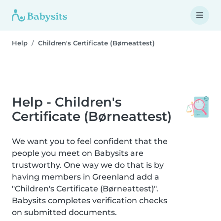
Help
Children's Certificate (Børneattest)
Help - Children's
Certificate (Børneattest)
We want you to feel confident that the
people you meet on Babysits are
trustworthy. One way we do that is by
having members in Greenland add a
"Children's Certificate (Børneattest)".
Babysits completes verification checks
on submitted documents.