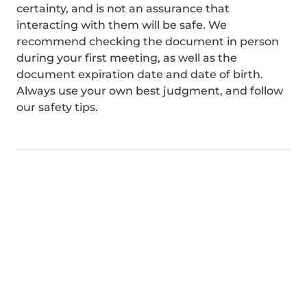
certainty, and is not an assurance that
interacting with them will be safe. We
recommend checking the document in person
during your first meeting, as well as the
document expiration date and date of birth.
Always use your own best judgment, and follow
our safety tips.