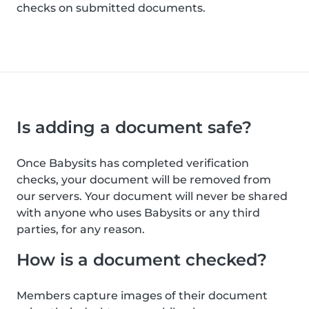
checks on submitted documents.
Is adding a document safe?
Once Babysits has completed verification
checks, your document will be removed from
our servers. Your document will never be shared
with anyone who uses Babysits or any third
parties, for any reason.
How is a document checked?
Members capture images of their document