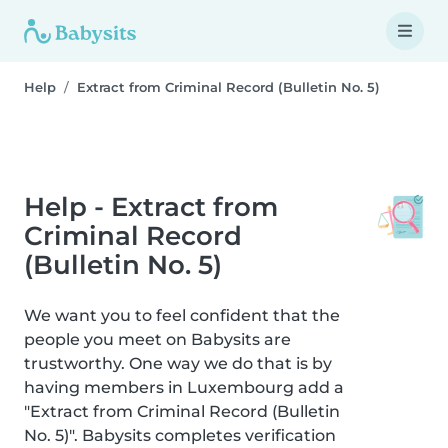
Help
Extract from Criminal Record (Bulletin No. 5)
Help - Extract from
Criminal Record
(Bulletin No. 5)
We want you to feel confident that the
people you meet on Babysits are
trustworthy. One way we do that is by
having members in Luxembourg add a
"Extract from Criminal Record (Bulletin
No. 5)". Babysits completes verification