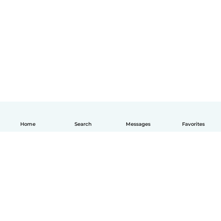
Home
Search
Messages
Favorites
English