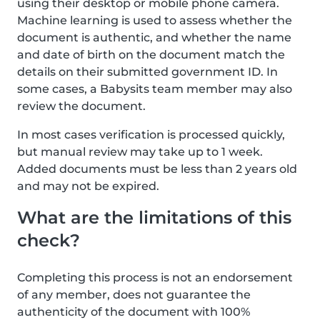
using their desktop or mobile phone camera.
Machine learning is used to assess whether the
document is authentic, and whether the name
and date of birth on the document match the
details on their submitted government ID. In
some cases, a Babysits team member may also
review the document.
In most cases verification is processed quickly,
but manual review may take up to 1 week.
Added documents must be less than 2 years old
and may not be expired.
What are the limitations of this
check?
Completing this process is not an endorsement
of any member, does not guarantee the
authenticity of the document with 100%