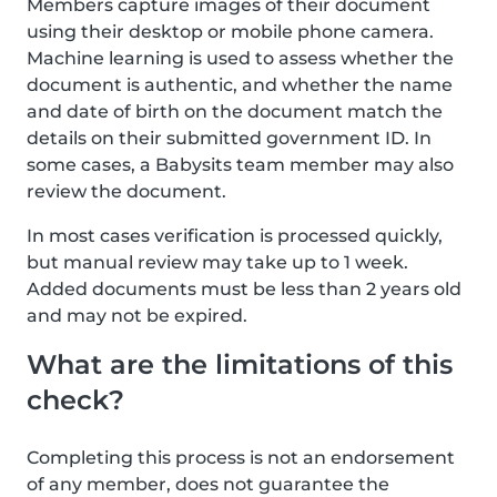
Members capture images of their document
using their desktop or mobile phone camera.
Machine learning is used to assess whether the
document is authentic, and whether the name
and date of birth on the document match the
details on their submitted government ID. In
some cases, a Babysits team member may also
review the document.
In most cases verification is processed quickly,
but manual review may take up to 1 week.
Added documents must be less than 2 years old
and may not be expired.
What are the limitations of this
check?
Completing this process is not an endorsement
of any member, does not guarantee the