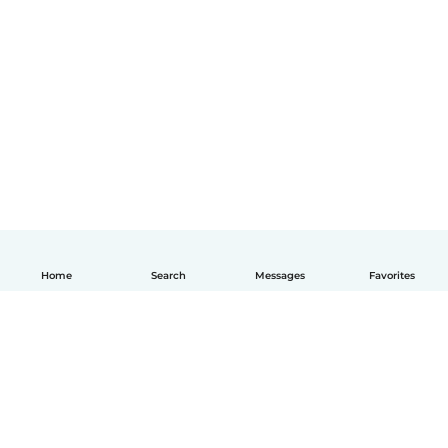
Home
Search
Messages
Favorites