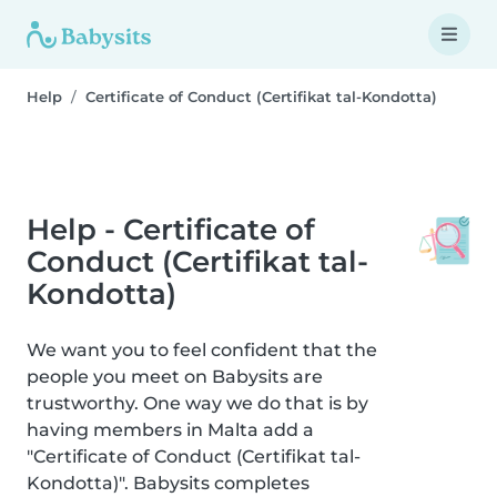
Help
Certificate of Conduct (Certifikat tal-Kondotta)
Help - Certificate of
Conduct (Certifikat tal-
Kondotta)
We want you to feel confident that the
people you meet on Babysits are
trustworthy. One way we do that is by
having members in Malta add a
"Certificate of Conduct (Certifikat tal-
Kondotta)". Babysits completes