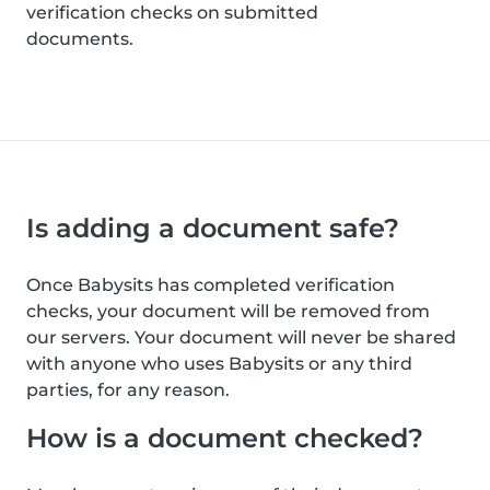
verification checks on submitted
documents.
Is adding a document safe?
Once Babysits has completed verification
checks, your document will be removed from
our servers. Your document will never be shared
with anyone who uses Babysits or any third
parties, for any reason.
How is a document checked?