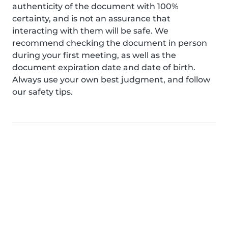
authenticity of the document with 100%
certainty, and is not an assurance that
interacting with them will be safe. We
recommend checking the document in person
during your first meeting, as well as the
document expiration date and date of birth.
Always use your own best judgment, and follow
our safety tips.