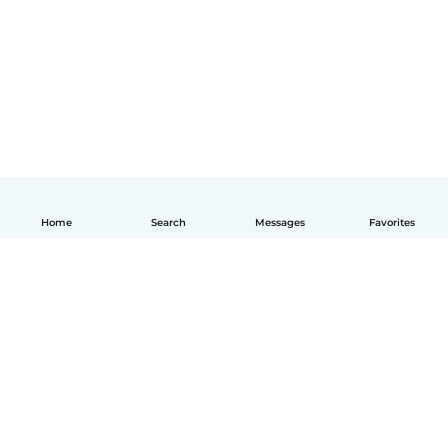
Home
Search
Messages
Favorites
English