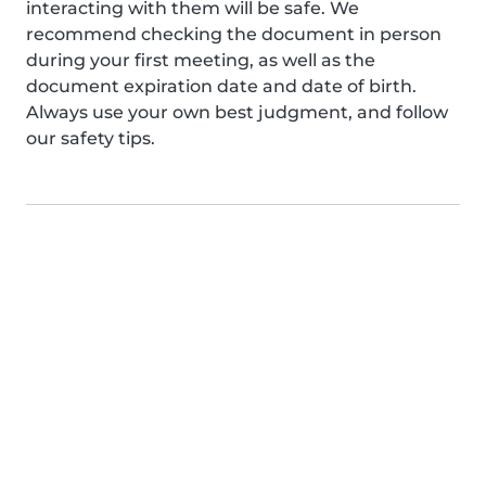
interacting with them will be safe. We
recommend checking the document in person
during your first meeting, as well as the
document expiration date and date of birth.
Always use your own best judgment, and follow
our safety tips.