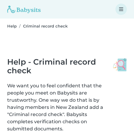
Help
Criminal record check
Help - Criminal record
check
We want you to feel confident that the
people you meet on Babysits are
trustworthy. One way we do that is by
having members in New Zealand add a
"Criminal record check". Babysits
completes verification checks on
submitted documents.