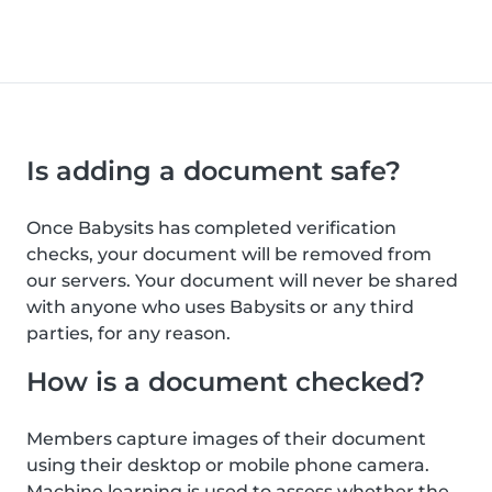
Is adding a document safe?
Once Babysits has completed verification
checks, your document will be removed from
our servers. Your document will never be shared
with anyone who uses Babysits or any third
parties, for any reason.
How is a document checked?
Members capture images of their document
using their desktop or mobile phone camera.
Machine learning is used to assess whether the