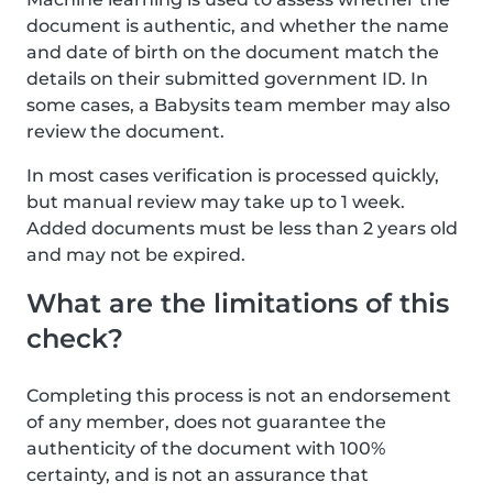
document is authentic, and whether the name
and date of birth on the document match the
details on their submitted government ID. In
some cases, a Babysits team member may also
review the document.
In most cases verification is processed quickly,
but manual review may take up to 1 week.
Added documents must be less than 2 years old
and may not be expired.
What are the limitations of this
check?
Completing this process is not an endorsement
of any member, does not guarantee the
authenticity of the document with 100%
certainty, and is not an assurance that