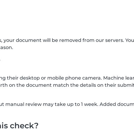
s, your document will be removed from our servers. Yo
eason.
?
g their desktop or mobile phone camera. Machine lear
rth on the document match the details on their submit
, but manual review may take up to 1 week. Added docu
his check?