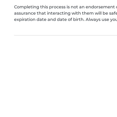
Completing this process is not an endorsement 
assurance that interacting with them will be s
expiration date and date of birth. Always use yo