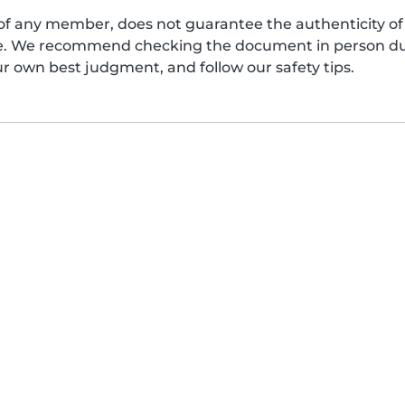
of any member, does not guarantee the authenticity of 
afe. We recommend checking the document in person dur
ur own best judgment, and follow our safety tips.