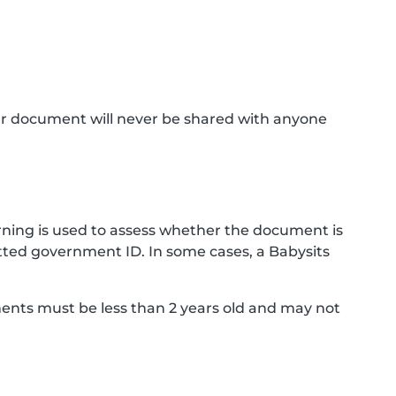
ur document will never be shared with anyone
ning is used to assess whether the document is
ted government ID. In some cases, a Babysits
ments must be less than 2 years old and may not