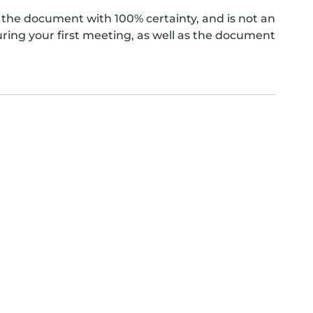
the document with 100% certainty, and is not an
ing your first meeting, as well as the document