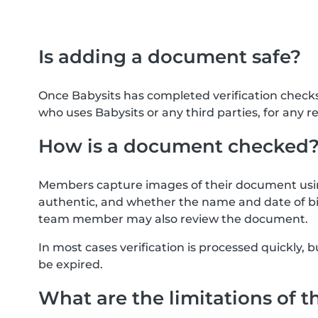
Is adding a document safe?
Once Babysits has completed verification check
who uses Babysits or any third parties, for any r
How is a document checked
Members capture images of their document usin
authentic, and whether the name and date of bi
team member may also review the document.
In most cases verification is processed quickly
be expired.
What are the limitations of t