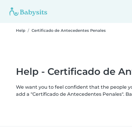
Help
Certificado de Antecedentes Penales
Help - Certificado de A
We want you to feel confident that the people 
add a "Certificado de Antecedentes Penales". B