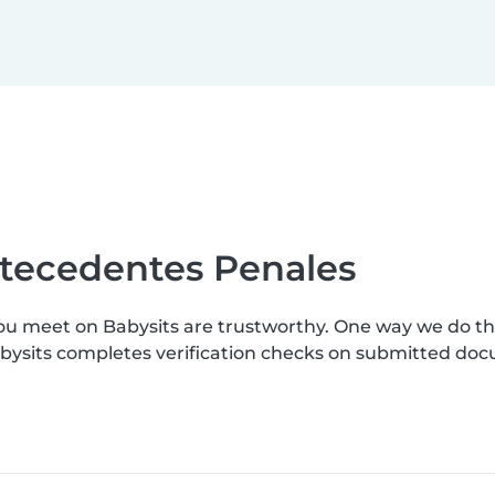
ntecedentes Penales
you meet on Babysits are trustworthy. One way we do t
abysits completes verification checks on submitted do