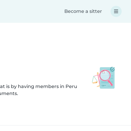
Become a sitter
hat is by having members in Peru
cuments.