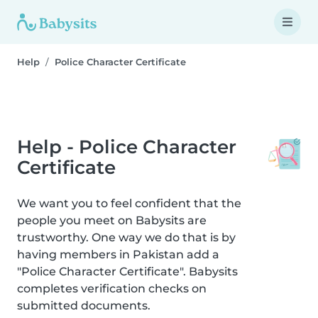
Help
Police Character Certificate
Help - Police Character
Certificate
We want you to feel confident that the
people you meet on Babysits are
trustworthy. One way we do that is by
having members in Pakistan add a
"Police Character Certificate". Babysits
completes verification checks on
submitted documents.