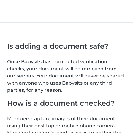
Is adding a document safe?
Once Babysits has completed verification
checks, your document will be removed from
our servers. Your document will never be shared
with anyone who uses Babysits or any third
parties, for any reason.
How is a document checked?
Members capture images of their document
using their desktop or mobile phone camera.
Machine learning is used to assess whether the