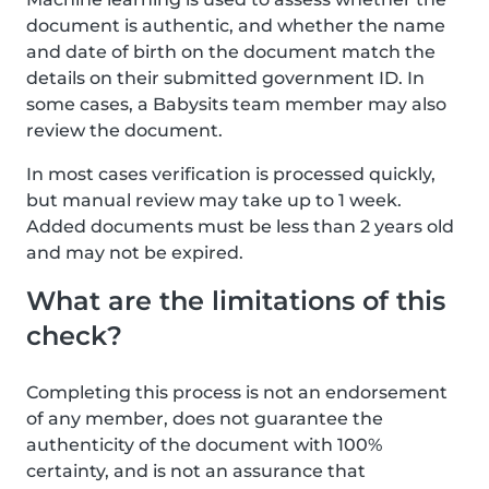
document is authentic, and whether the name
and date of birth on the document match the
details on their submitted government ID. In
some cases, a Babysits team member may also
review the document.
In most cases verification is processed quickly,
but manual review may take up to 1 week.
Added documents must be less than 2 years old
and may not be expired.
What are the limitations of this
check?
Completing this process is not an endorsement
of any member, does not guarantee the
authenticity of the document with 100%
certainty, and is not an assurance that