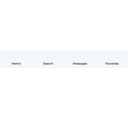
Home
Search
Messages
Favorites
English