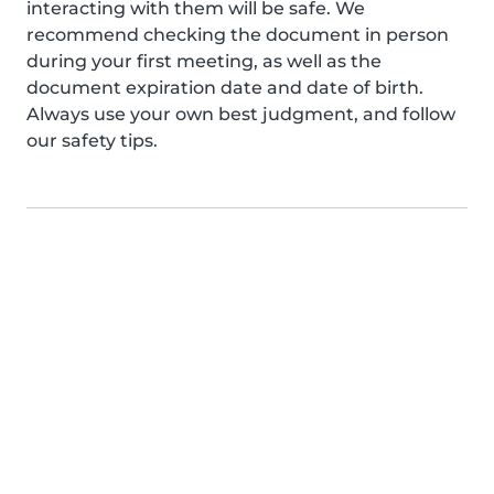
interacting with them will be safe. We
recommend checking the document in person
during your first meeting, as well as the
document expiration date and date of birth.
Always use your own best judgment, and follow
our safety tips.