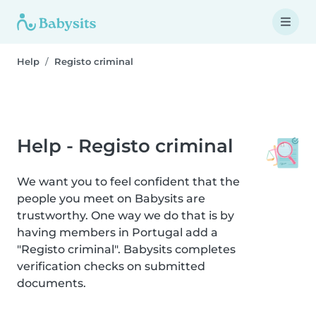
Help
Registo criminal
Help - Registo criminal
We want you to feel confident that the
people you meet on Babysits are
trustworthy. One way we do that is by
having members in Portugal add a
"Registo criminal". Babysits completes
verification checks on submitted
documents.