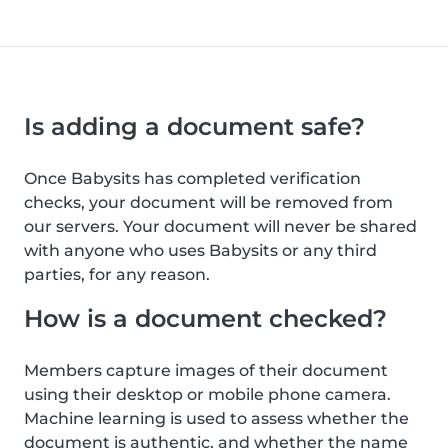
Is adding a document safe?
Once Babysits has completed verification
checks, your document will be removed from
our servers. Your document will never be shared
with anyone who uses Babysits or any third
parties, for any reason.
How is a document checked?
Members capture images of their document
using their desktop or mobile phone camera.
Machine learning is used to assess whether the
document is authentic, and whether the name