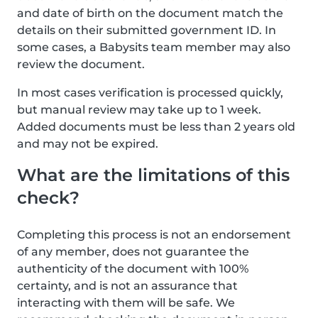
and date of birth on the document match the
details on their submitted government ID. In
some cases, a Babysits team member may also
review the document.
In most cases verification is processed quickly,
but manual review may take up to 1 week.
Added documents must be less than 2 years old
and may not be expired.
What are the limitations of this
check?
Completing this process is not an endorsement
of any member, does not guarantee the
authenticity of the document with 100%
certainty, and is not an assurance that
interacting with them will be safe. We