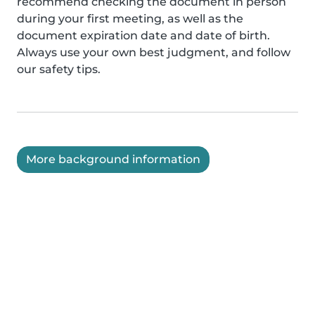
recommend checking the document in person
during your first meeting, as well as the
document expiration date and date of birth.
Always use your own best judgment, and follow
our safety tips.
More background information