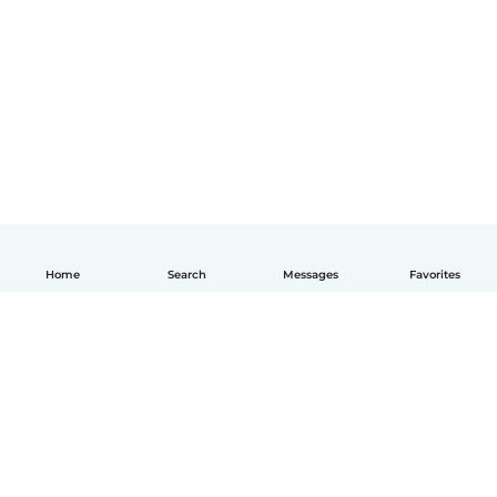
Home
Search
Messages
Favorites
English